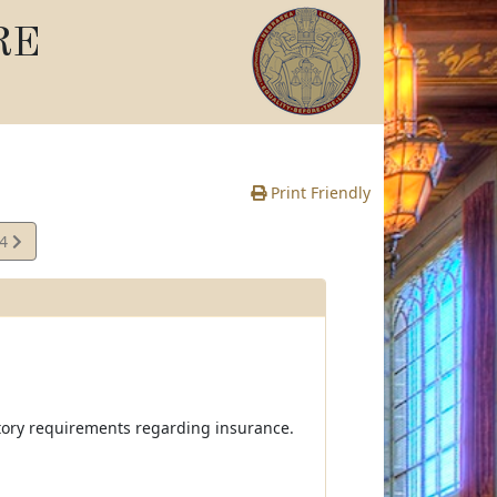
RE
Print Friendly
24
e
atory requirements regarding insurance.