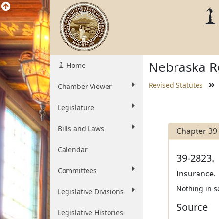
Nebraska Re
Home
Revised Statutes
Chamber Viewer
Legislature
Bills and Laws
Chapter 39
Calendar
39-2823.
Committees
Insurance.
Nothing in s
Legislative Divisions
Source
Legislative Histories