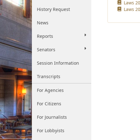
Laws 20
History Request
Laws 20
News
Reports
Senators
Session Information
Transcripts
For Agencies
For Citizens
For Journalists
For Lobbyists