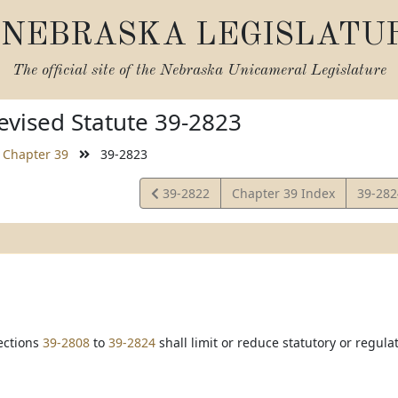
NEBRASKA LEGISLATU
The official site of the
Nebraska Unicameral Legislature
vised Statute 39-2823
Chapter 39
39-2823
View
View
39-2822
Chapter 39 Index
39-28
Statute
Statut
ections
39-2808
to
39-2824
shall limit or reduce statutory or regul