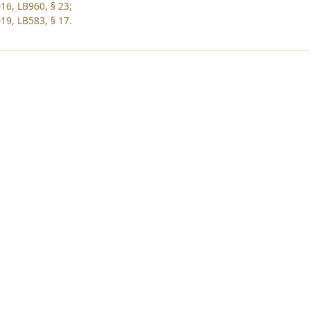
16, LB960, § 23;
19, LB583, § 17.