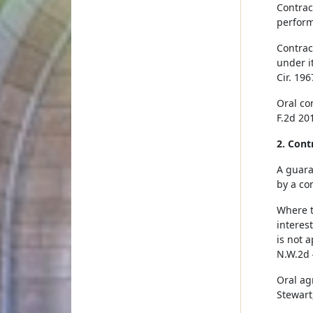
Contrac
perform
Contrac
under it
Cir. 196
Oral co
F.2d 201
2. Cont
A guara
by a con
Where t
interes
is not 
N.W.2d 
Oral ag
Stewart