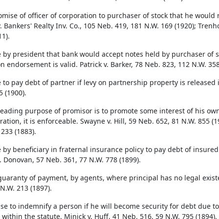
omise of officer of corporation to purchaser of stock that he would 
v. Bankers' Realty Inv. Co., 105 Neb. 419, 181 N.W. 169 (1920); Tren
1).
 by president that bank would accept notes held by purchaser of 
n endorsement is valid. Patrick v. Barker, 78 Neb. 823, 112 N.W. 358
to pay debt of partner if levy on partnership property is released i
5 (1900).
eading purpose of promisor is to promote some interest of his own, 
ation, it is enforceable. Swayne v. Hill, 59 Neb. 652, 81 N.W. 855 (1
 233 (1883).
 by beneficiary in fraternal insurance policy to pay debt of insured
v. Donovan, 57 Neb. 361, 77 N.W. 778 (1899).
guaranty of payment, by agents, where principal has no legal existen
 N.W. 213 (1897).
se to indemnify a person if he will become security for debt due to
within the statute. Minick v. Huff, 41 Neb. 516, 59 N.W. 795 (1894).