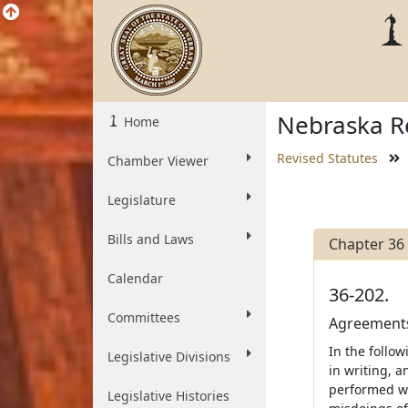
Nebraska Re
Home
Revised Statutes
Chamber Viewer
Legislature
Bills and Laws
Chapter 36
Calendar
36-202.
Committees
Agreements
In the follo
Legislative Divisions
in writing, a
performed wi
Legislative Histories