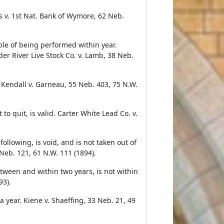
s v. 1st Nat. Bank of Wymore, 62 Neb.
able of being performed within year.
er River Live Stock Co. v. Lamb, 38 Neb.
. Kendall v. Garneau, 55 Neb. 403, 75 N.W.
to quit, is valid. Carter White Lead Co. v.
lowing, is void, and is not taken out of
Neb. 121, 61 N.W. 111 (1894).
etween and within two years, is not within
93).
a year. Kiene v. Shaeffing, 33 Neb. 21, 49