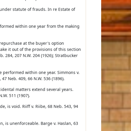
der statute of frauds. In re Estate of
performed within one year from the making
repurchase at the buyer's option
ake it out of the provisions of this section
. 284, 207 N.W. 204 (1926); Stratbucker
be performed within one year. Simmons v.
, 47 Neb. 409, 66 N.W. 536 (1896).
cidental matters extend several years.
N.W. 511 (1907).
 is void. Riiff v. Riibe, 68 Neb. 543, 94
, is unenforceable. Barge v. Haslan, 63