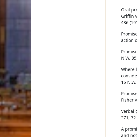
Oral pr
Griffin 
436 (191
Promise
action o
Promise 
N.W. 85
Where l
consider
15 N.W.
Promise
Fisher 
Verbal 
271, 72
A promi
and not 