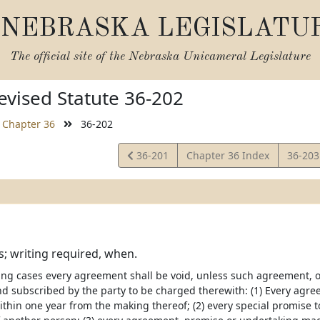
NEBRASKA LEGISLATU
The official site of the
Nebraska Unicameral Legislature
vised Statute 36-202
Chapter 36
36-202
View
View
36-201
Chapter 36 Index
36-20
Statute
Statut
; writing required, when.
wing cases every agreement shall be void, unless such agreement
nd subscribed by the party to be charged therewith: (1) Every agreem
thin one year from the making thereof; (2) every special promise to