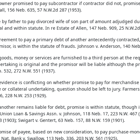
wner promised to pay subcontractor if contractor did not, promise 
all, 156 Neb. 635, 57 N.W.2d 287 (1953).
 by father to pay divorced wife of son part of amount adjudged du
al and within statute. In re Estate of Allen, 147 Neb. 909, 25 N.W.2d
reement to pay a primary debt of another antecedently contracted
misor, is within the statute of frauds. Johnson v. Anderson, 140 Neb
oods, money or services are furnished to a third person at the req
ertaking is original and the promisor will be liable although the pro
. 532, 272 N.W. 551 (1937).
vidence is conflicting on whether promise to pay for merchandise
 or collateral undertaking, question should be left to jury. Farmers
6, 228 N.W. 253 (1929).
nother remains liable for debt, promise is within statute, though 
 Union Loan & Savings Assn. v. Johnson, 118 Neb. 17, 223 N.W. 467 (
 (1903); Swigart v. Gentert, 63 Neb. 157, 88 N.W. 159 (1901).
omise of payee, based on new consideration, to pay purchase-money
 Nat. Bank v. Swallow, 113 Neb. 336, 203 N.W. 561 (1925).