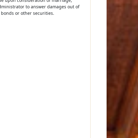
de upon consideration of marriage,
administrator to answer damages out of
 bonds or other securities.