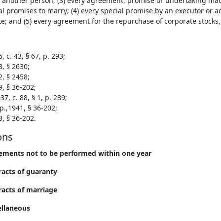
 another person; (3) every agreement, promise or undertaking ma
l promises to marry; (4) every special promise by an executor or 
e; and (5) every agreement for the repurchase of corporate stocks,
, c. 43, § 67, p. 293;
3, § 2630;
2, § 2458;
9, § 36-202;
7, c. 88, § 1, p. 289;
p.,1941, § 36-202;
3, § 36-202.
ons
ements not to be performed within one year
racts of guaranty
racts of marriage
ellaneous