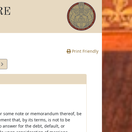
RE
Print Friendly
3
e
, or some note or memorandum thereof, be
ent that, by its terms, is not to be
 answer for the debt, default, or