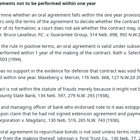
ements not to be performed within one year
rmine whether an oral agreement falls within the one year provision
rs only the terms of the agreement to decide whether the contract
r of its formation; a court does not ask whether the contract may, 
r. Bruce Lavalleur, P.C. v. Guarantee Group, 314 Neb. 698, 992 N.W.2
 the rule in positive terms, an oral agreement is valid under subsecti
erformed within 1 year of the making of the contract. Rath v. Selec
503 (1994).
as no support in the evidence for defense that contract was void 
d within one year. Maseberg v. Mercer, 176 Neb. 668, 127 N.W.2d 20
act is not within the statute of frauds merely because it might not
ounty State Bank, 134 Neb. 597, 279 N.W. 293 (1938).
 and managing officer of bank who endorsed note to it was estoppe
pon claim that he had not signed extension agreement and paymen
orporation v. Magdanz, 130 Neb. 519, 265 N.W. 743 (1936).
s oral agreement to repurchase bonds is not void unless terms indic
r from the making thereof. Johnson v. First Trust Co., 130 Neb. 77, 