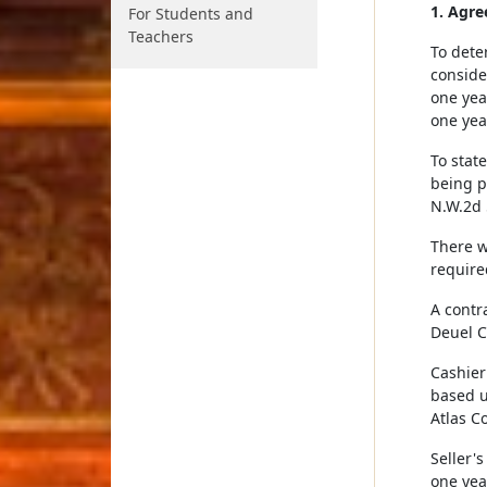
1. Agre
For Students and
Teachers
To dete
conside
one yea
one yea
To state
being p
N.W.2d 
There w
require
A contr
Deuel C
Cashier
based u
Atlas C
Seller'
one yea