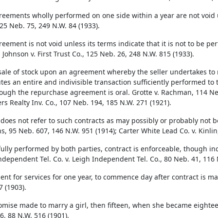
reements wholly performed on one side within a year are not void un
125 Neb. 75, 249 N.W. 84 (1933).
reement is not void unless its terms indicate that it is not to be 
 Johnson v. First Trust Co., 125 Neb. 26, 248 N.W. 815 (1933).
sale of stock upon an agreement whereby the seller undertakes to 
tes an entire and indivisible transaction sufficiently performed to t
ough the repurchase agreement is oral. Grotte v. Rachman, 114 Neb
rs Realty Inv. Co., 107 Neb. 194, 185 N.W. 271 (1921).
 does not refer to such contracts as may possibly or probably not 
, 95 Neb. 607, 146 N.W. 951 (1914); Carter White Lead Co. v. Kinlin
ully performed by both parties, contract is enforceable, though in
Independent Tel. Co. v. Leigh Independent Tel. Co., 80 Neb. 41, 116 
nt for services for one year, to commence day after contract is made,
7 (1903).
omise made to marry a girl, then fifteen, when she became eighteen
6, 88 N.W. 516 (1901).