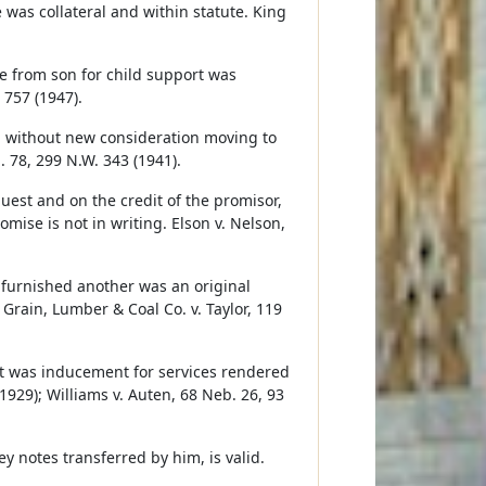
was collateral and within statute. King
e from son for child support was
 757 (1947).
, without new consideration moving to
. 78, 299 N.W. 343 (1941).
uest and on the credit of the promisor,
mise is not in writing. Elson v. Nelson,
 furnished another was an original
 Grain, Lumber & Coal Co. v. Taylor, 119
it was inducement for services rendered
1929); Williams v. Auten, 68 Neb. 26, 93
 notes transferred by him, is valid.