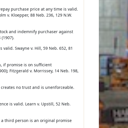
repay purchase price at any time is valid.
holm v. Kloepper, 88 Neb. 236, 129 N.W.
stock and indemnify purchaser against
 (1907).
s valid. Swayne v. Hill, 59 Neb. 652, 81
if promise is on sufficient
900); Fitzgerald v. Morrissey, 14 Neb. 198,
 creates no trust and is unenforceable.
ce is valid. Learn v. Upstill, 52 Neb.
 a third person is an original promise