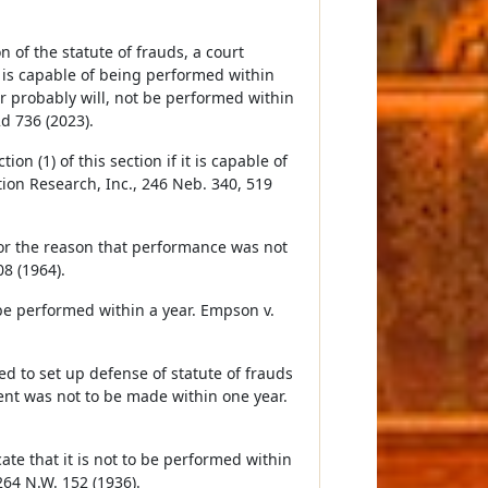
 of the statute of frauds, a court
 is capable of being performed within
or probably will, not be performed within
d 736 (2023).
on (1) of this section if it is capable of
tion Research, Inc., 246 Neb. 340, 519
for the reason that performance was not
8 (1964).
 be performed within a year. Empson v.
d to set up defense of statute of frauds
t was not to be made within one year.
ate that it is not to be performed within
264 N.W. 152 (1936).