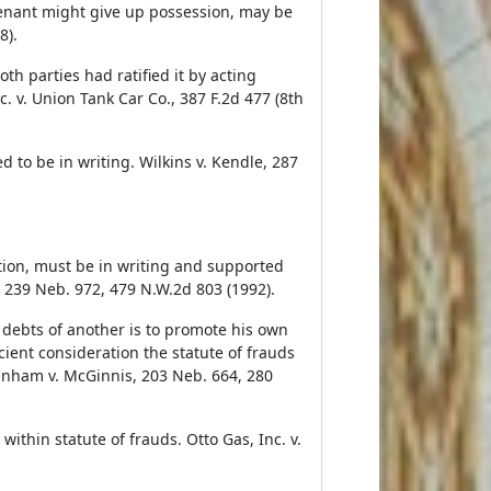
tenant might give up possession, may be
8).
h parties had ratified it by acting
c. v. Union Tank Car Co., 387 F.2d 477 (8th
d to be in writing. Wilkins v. Kendle, 287
tion, must be in writing and supported
a, 239 Neb. 972, 479 N.W.2d 803 (1992).
 debts of another is to promote his own
ient consideration the statute of frauds
ranham v. McGinnis, 203 Neb. 664, 280
ithin statute of frauds. Otto Gas, Inc. v.