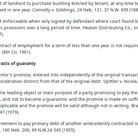
t of landlord to purchase building erected by tenant, at any time 
ed in one year. Connolly v. Giddings, 24 Neb. 131, 37 N.W. 939 (188
t enforceable when only signed by defendant where court found bot
s provisions over a long period of time. Heaton Distributing Co., In
7).
ntract of employment for a term of less than one year is not require
 (8th Cir. 1961).
racts of guaranty
ntor's promise, entered into independently of the original transac
sideration distinct from that of the original debt. Spittler v. Nicol
he leading object or main purpose of a party promising to pay the
t, and not to become a guarantor, and the promise is made on suffic
applicable and the promise will be valid although not in writing. B
47 (1979).
reement to pay primary debt of another antecedently contracted is w
, 160 Neb. 200, 69 N.W.2d 545 (1955).