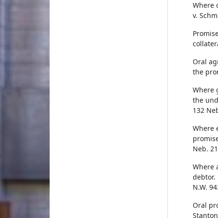
Where o
v. Schm
Promise
collater
Oral ag
the pro
Where g
the und
132 Neb
Where e
promise
Neb. 21
Where a
debtor.
N.W. 943
Oral pr
Stanton