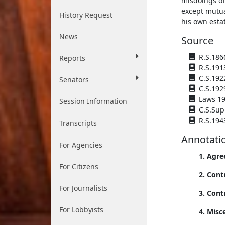
misdoings of
except mutua
History Request
his own estat
News
Source
R.S.1866
Reports
R.S.191
C.S.192
Senators
C.S.192
Laws 193
Session Information
C.S.Sup
R.S.194
Transcripts
Annotati
For Agencies
1. Agre
For Citizens
2. Cont
For Journalists
3. Cont
For Lobbyists
4. Misc