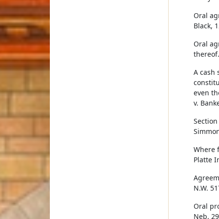
Oral ag
Black, 
Oral ag
thereof.
A cash 
constitu
even th
v. Banke
Section
Simmons
Where f
Platte 
Agreeme
N.W. 51
Oral pr
Neb. 29