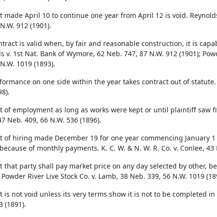
t made April 10 to continue one year from April 12 is void. Reynold
 N.W. 912 (1901).
ntract is valid when, by fair and reasonable construction, it is cap
s v. 1st Nat. Bank of Wymore, 62 Neb. 747, 87 N.W. 912 (1901); Powd
 N.W. 1019 (1893).
rformance on one side within the year takes contract out of statute
8).
 of employment as long as works were kept or until plaintiff saw fit 
47 Neb. 409, 66 N.W. 536 (1896).
t of hiring made December 19 for one year commencing January 1 fol
 because of monthly payments. K. C. W. & N. W. R. Co. v. Conlee, 43 
t that party shall pay market price on any day selected by other, b
. Powder River Live Stock Co. v. Lamb, 38 Neb. 339, 56 N.W. 1019 (18
 is not void unless its very terms show it is not to be completed in 
3 (1891).