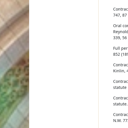
Contrac
747, 87
Oral co
Reynold
339, 56
Full pe
852 (189
Contract
Kinlin, 
Contrac
statute
Contrac
statute
Contract
N.W. 77