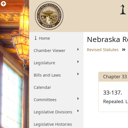
Nebraska Re
Home
Revised Statutes
Chamber Viewer
Legislature
Bills and Laws
Chapter 33
Calendar
33-137.
Committees
Repealed. L
Legislative Divisions
Legislative Histories