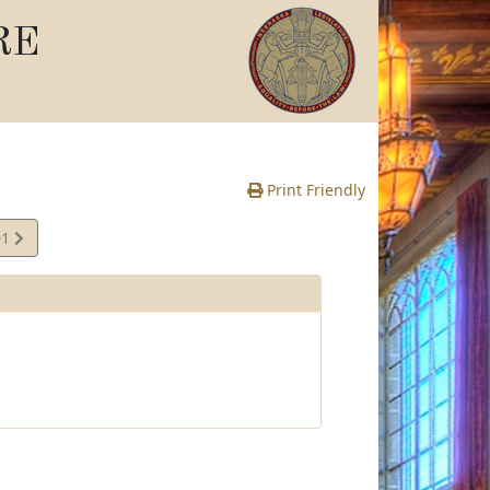
RE
Print Friendly
01