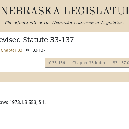
NEBRASKA LEGISLATU
The official site of the
Nebraska Unicameral Legislature
vised Statute 33-137
Chapter 33
33-137
View
View
33-136
Chapter 33 Index
33-137.
Statute
Statute
aws 1973, LB 553, § 1.