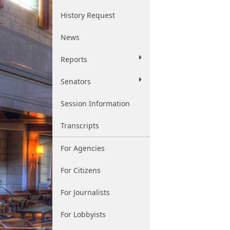
History Request
News
Reports
Senators
Session Information
Transcripts
For Agencies
For Citizens
For Journalists
For Lobbyists