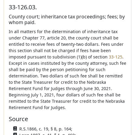
33-126.03.
County court; inheritance tax proceedings; fees; by
whom paid.
In all matters for the determination of inheritance tax
under Chapter 77, article 20, the county court shall be
entitled to receive fees of twenty-two dollars. Fees under
this section shall not be charged if fees have been
imposed pursuant to subdivision (1)(b) of section
33-125
.
Except in cases instituted by the county attorney, such fee
shall be paid by the person petitioning for such
determination. Two dollars of such fee shall be remitted
to the State Treasurer for credit to the Nebraska
Retirement Fund for Judges through June 30, 2021.
Beginning July 1, 2021, four dollars of such fee shall be
remitted to the State Treasurer for credit to the Nebraska
Retirement Fund for Judges.
Source
R.S.1866, c. 19, § 8, p. 164;