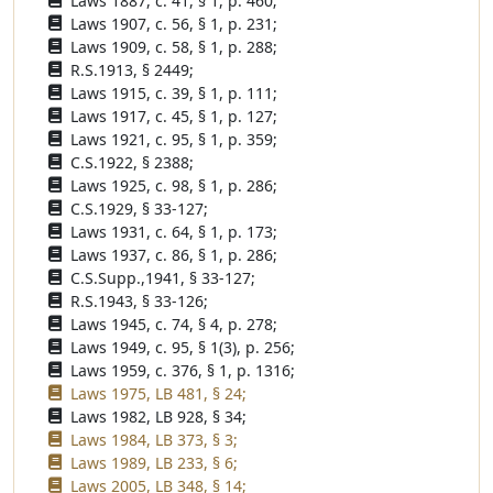
Laws 1887, c. 41, § 1, p. 460;
Laws 1907, c. 56, § 1, p. 231;
Laws 1909, c. 58, § 1, p. 288;
R.S.1913, § 2449;
Laws 1915, c. 39, § 1, p. 111;
Laws 1917, c. 45, § 1, p. 127;
Laws 1921, c. 95, § 1, p. 359;
C.S.1922, § 2388;
Laws 1925, c. 98, § 1, p. 286;
C.S.1929, § 33-127;
Laws 1931, c. 64, § 1, p. 173;
Laws 1937, c. 86, § 1, p. 286;
C.S.Supp.,1941, § 33-127;
R.S.1943, § 33-126;
Laws 1945, c. 74, § 4, p. 278;
Laws 1949, c. 95, § 1(3), p. 256;
Laws 1959, c. 376, § 1, p. 1316;
Laws 1975, LB 481, § 24;
Laws 1982, LB 928, § 34;
Laws 1984, LB 373, § 3;
Laws 1989, LB 233, § 6;
Laws 2005, LB 348, § 14;