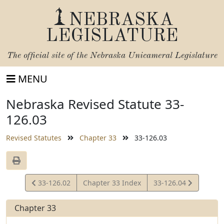
NEBRASKA
LEGISLATURE
The official site of the
Nebraska Unicameral Legislature
MENU
Nebraska Revised Statute 33-
126.03
Revised Statutes
Chapter 33
33-126.03
View
View
33-126.02
Chapter 33 Index
33-126.04
Statute
Statute
Chapter 33