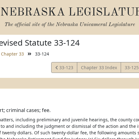
NEBRASKA LEGISLATU
The official site of the
Nebraska Unicameral Legislature
vised Statute 33-124
Chapter 33
33-124
View
View
33-123
Chapter 33 Index
33-12
Statute
Statut
t; criminal cases; fee.
atters, including preliminary and juvenile hearings, the county cour
to and including the judgment or dismissal of the action and the i
 of twenty dollars. Of such twenty-dollar fee, the following amounts 