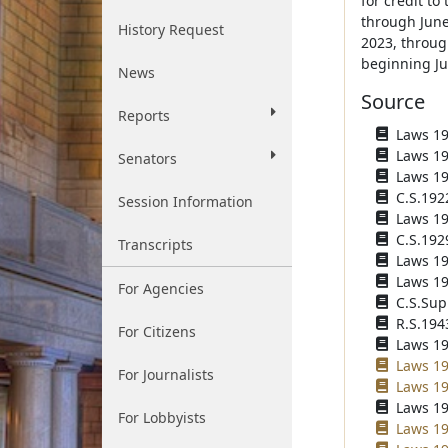
for credit to
through June 
History Request
2023, through
beginning Jul
News
Source
Reports
Laws 191
Laws 191
Senators
Laws 192
C.S.192
Session Information
Laws 192
C.S.192
Transcripts
Laws 193
Laws 193
For Agencies
C.S.Sup
R.S.194
For Citizens
Laws 194
Laws 19
For Journalists
Laws 198
Laws 19
For Lobbyists
Laws 19