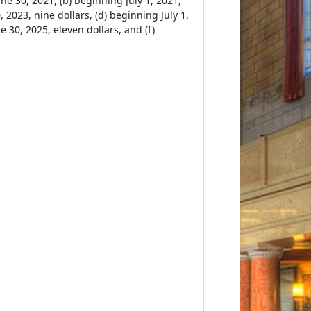
ne 30, 2021, (b) beginning July 1, 2021,
 2023, nine dollars, (d) beginning July 1,
e 30, 2025, eleven dollars, and (f)