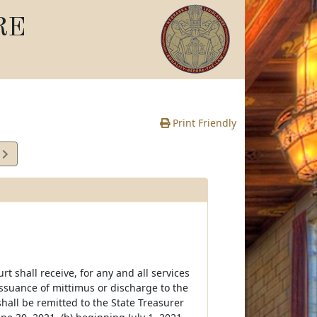
RE
Print Friendly
5
e
t shall receive, for any and all services
ssuance of mittimus or discharge to the
shall be remitted to the State Treasurer