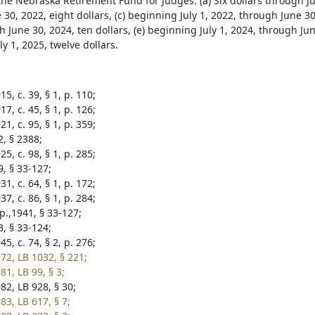
 the Nebraska Retirement Fund for Judges: (a) Six dollars through Ju
30, 2022, eight dollars, (c) beginning July 1, 2022, through June 30,
 June 30, 2024, ten dollars, (e) beginning July 1, 2024, through Jun
y 1, 2025, twelve dollars.
5, c. 39, § 1, p. 110;
7, c. 45, § 1, p. 126;
1, c. 95, § 1, p. 359;
2, § 2388;
5, c. 98, § 1, p. 285;
9, § 33-127;
1, c. 64, § 1, p. 172;
7, c. 86, § 1, p. 284;
p.,1941, § 33-127;
3, § 33-124;
5, c. 74, § 2, p. 276;
72, LB 1032, § 221;
1, LB 99, § 3;
82, LB 928, § 30;
83, LB 617, § 7;