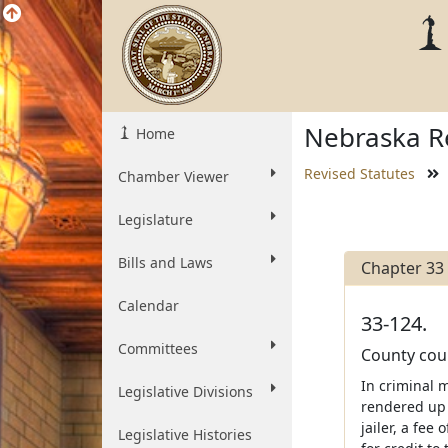
Nebraska Re
Home
Revised Statutes
Chamber Viewer
Legislature
Bills and Laws
Chapter 33
Calendar
33-124.
Committees
County cour
In criminal m
Legislative Divisions
rendered up 
jailer, a fee
Legislative Histories