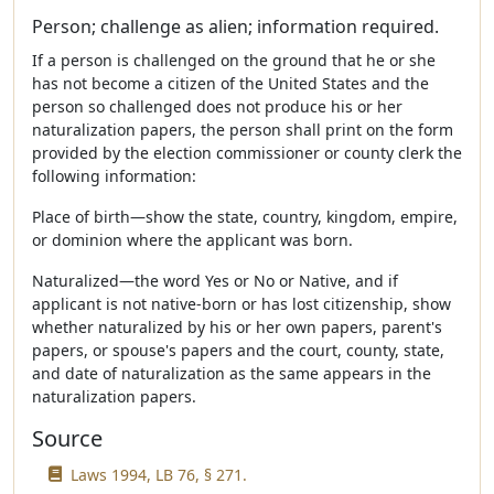
Person; challenge as alien; information required.
If a person is challenged on the ground that he or she
has not become a citizen of the United States and the
person so challenged does not produce his or her
naturalization papers, the person shall print on the form
provided by the election commissioner or county clerk the
following information:
Place of birth—show the state, country, kingdom, empire,
or dominion where the applicant was born.
Naturalized—the word Yes or No or Native, and if
applicant is not native-born or has lost citizenship, show
whether naturalized by his or her own papers, parent's
papers, or spouse's papers and the court, county, state,
and date of naturalization as the same appears in the
naturalization papers.
Source
Laws 1994, LB 76, § 271.