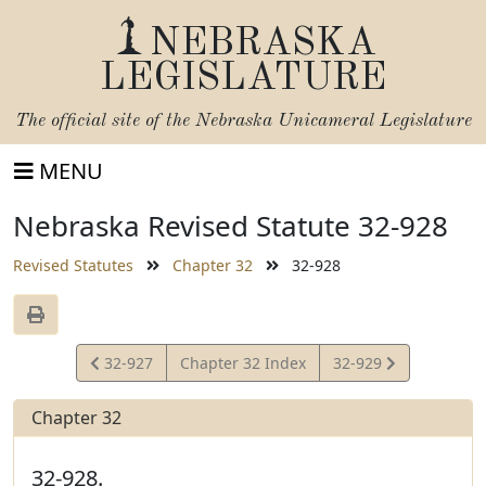
NEBRASKA
LEGISLATURE
The official site of the
Nebraska Unicameral Legislature
MENU
Nebraska Revised Statute 32-928
Revised Statutes
Chapter 32
32-928
View
View
32-927
Chapter 32 Index
32-929
Statute
Statute
Chapter 32
32-928.