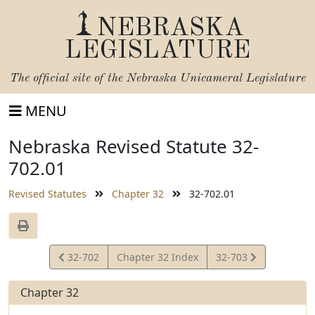
NEBRASKA
LEGISLATURE
The official site of the
Nebraska Unicameral Legislature
MENU
Nebraska Revised Statute 32-
702.01
Revised Statutes
Chapter 32
32-702.01
View
View
32-702
Chapter 32 Index
32-703
Statute
Statute
Chapter 32