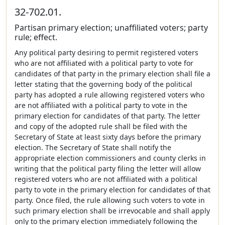
32-702.01.
Partisan primary election; unaffiliated voters; party
rule; effect.
Any political party desiring to permit registered voters
who are not affiliated with a political party to vote for
candidates of that party in the primary election shall file a
letter stating that the governing body of the political
party has adopted a rule allowing registered voters who
are not affiliated with a political party to vote in the
primary election for candidates of that party. The letter
and copy of the adopted rule shall be filed with the
Secretary of State at least sixty days before the primary
election. The Secretary of State shall notify the
appropriate election commissioners and county clerks in
writing that the political party filing the letter will allow
registered voters who are not affiliated with a political
party to vote in the primary election for candidates of that
party. Once filed, the rule allowing such voters to vote in
such primary election shall be irrevocable and shall apply
only to the primary election immediately following the