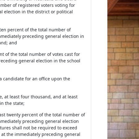
number of registered voters voting for
lection in the district or political
 ten percent of the total number of
immediately preceding general election in
sand; and
ent of the total number of votes cast for
eceding general election in the school
a candidate for an office upon the
te, at least four thousand, and at least
n the state;
least twenty percent of the total number of
immediately preceding general election
tures shall not be required to exceed
ce at the immediately preceding general