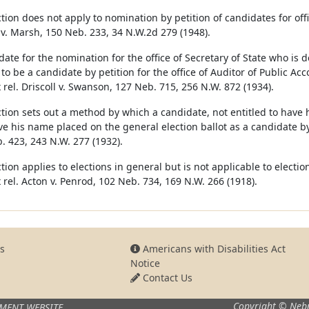
tion does not apply to nomination by petition of candidates for offic
v. Marsh, 150 Neb. 233, 34 N.W.2d 279 (1948).
ate for the nomination for the office of Secretary of State who is d
 to be a candidate by petition for the office of Auditor of Public Ac
 rel. Driscoll v. Swanson, 127 Neb. 715, 256 N.W. 872 (1934).
ction sets out a method by which a candidate, not entitled to have 
e his name placed on the general election ballot as a candidate by 
. 423, 243 N.W. 277 (1932).
tion applies to elections in general but is not applicable to electi
 rel. Acton v. Penrod, 102 Neb. 734, 169 N.W. 266 (1918).
s
Americans with Disabilities Act
Notice
Contact Us
Copyright © Nebr
MENT WEBSITE