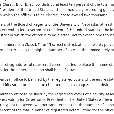
Class I, II, or III school district, at least ten percent of the total 
resident of the United States at the immediately preceding general e
n which the officer is to be elected, not to exceed two thousand;
rs of the Board of Regents of the University of Nebraska, at least
ters voting for Governor or President of the United States at the 
strict in which the officer is to be elected, not to exceed one thou
 members of a Class I, II, or III school district, at least twenty perc
mber receiving the highest number of votes at the immediately pr
er of signatures of registered voters needed to place the name of 
ot for the general election shall be as follows:
partisan office to be filled by the registered voters of the entire sta
 fifty signatures shall be obtained in each congressional district i
partisan office to be filled by the registered voters of a county, at 
oters voting for Governor or President of the United States at the 
ounty, not to exceed two thousand, except that the number of signa
ercent of the total number of registered voters voting for the offi