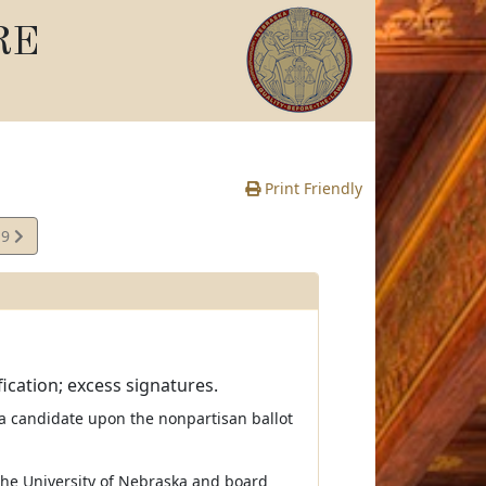
RE
Print Friendly
19
te
ication; excess signatures.
 a candidate upon the nonpartisan ballot
the University of Nebraska and board