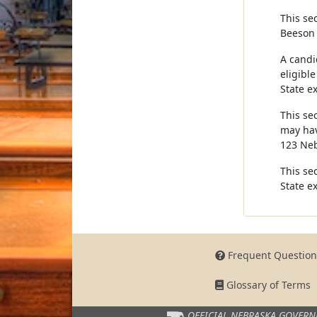
This sec
Beeson 
A candid
eligible
State ex
This se
may hav
123 Neb
This sec
State ex
Frequent Question
Glossary of Terms
OFFICIAL NEBRASKA
GOVERN