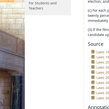
election; and
For Students and
Teachers
(c) For each 
twenty percen
immediately 
(3) If the fi
candidate upo
Source
Laws 19
Laws 19
Laws 20
Laws 20
Laws 20
Laws 20
Laws 20
Laws 20
Laws 20
Laws 20
Annotati