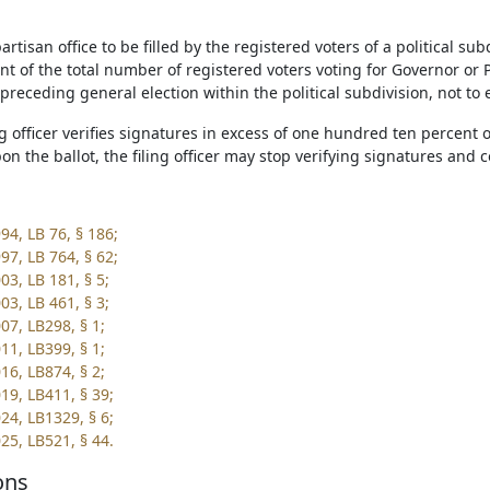
partisan office to be filled by the registered voters of a political su
t of the total number of registered voters voting for Governor or P
preceding general election within the political subdivision, not to
ling officer verifies signatures in excess of one hundred ten percen
n the ballot, the filing officer may stop verifying signatures and co
94, LB 76, § 186;
97, LB 764, § 62;
03, LB 181, § 5;
03, LB 461, § 3;
07, LB298, § 1;
11, LB399, § 1;
16, LB874, § 2;
19, LB411, § 39;
24, LB1329, § 6;
25, LB521, § 44.
ons