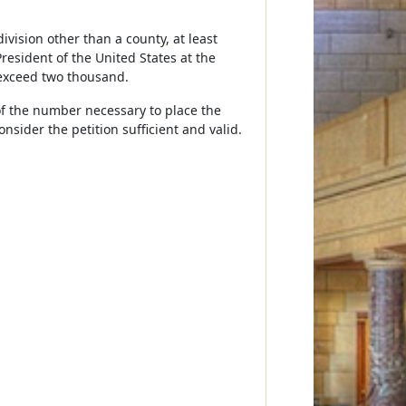
bdivision other than a county, at least
resident of the United States at the
 exceed two thousand.
t of the number necessary to place the
nsider the petition sufficient and valid.