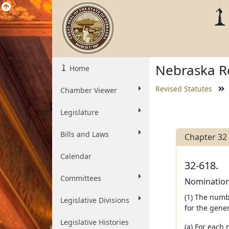
Nebraska Re
Home
Revised Statutes
Chamber Viewer
Legislature
Bills and Laws
Chapter 32
Calendar
32-618.
Committees
Nomination 
(1) The numb
Legislative Divisions
for the gener
Legislative Histories
(a) For each