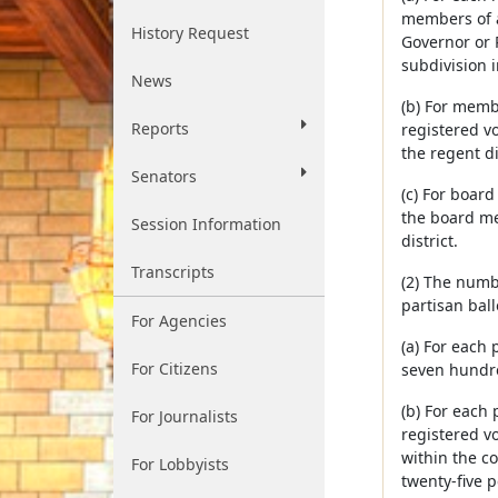
members of a 
History Request
Governor or P
subdivision i
News
(b) For membe
Reports
registered vo
the regent di
Senators
(c) For board
the board me
Session Information
district.
Transcripts
(2) The numb
partisan ball
For Agencies
(a) For each 
For Citizens
seven hundred
(b) For each 
For Journalists
registered v
within the c
For Lobbyists
twenty-five p