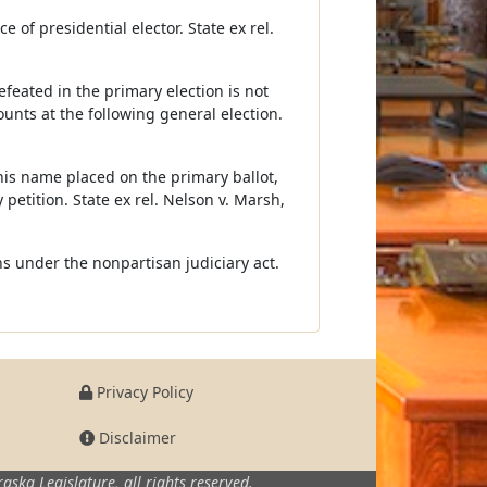
e of presidential elector. State ex rel.
efeated in the primary election is not
counts at the following general election.
his name placed on the primary ballot,
petition. State ex rel. Nelson v. Marsh,
ons under the nonpartisan judiciary act.
Privacy Policy
Disclaimer
aska Legislature,
all rights reserved.