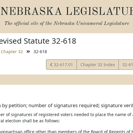
NEBRASKA LEGISLATU
The official site of the
Nebraska Unicameral Legislature
vised Statute 32-618
Chapter 32
32-618
View
View
32-617.01
Chapter 32 Index
32-6
Statute
Statu
by petition; number of signatures required; signature verif
er of signatures of registered voters needed to place the name of
al election shall be as follows:
 nonpartisan office other than members of the Board of Regents of 