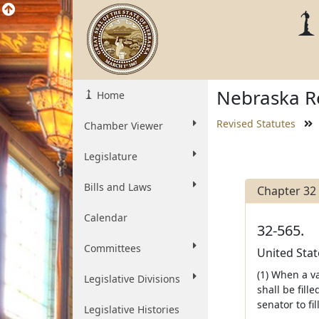
Nebraska Re
Home
Revised Statutes
Chamber Viewer
Legislature
Bills and Laws
Chapter 32
Calendar
32-565.
Committees
United Stat
(1) When a va
Legislative Divisions
shall be fill
senator to fi
Legislative Histories