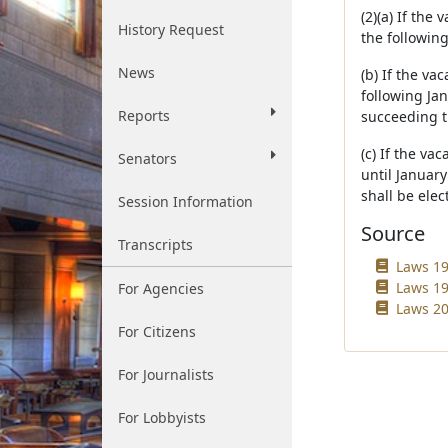
(2)(a) If the
History Request
the following
News
(b) If the va
following Jan
Reports
succeeding t
(c) If the va
Senators
until Januar
shall be elec
Session Information
Source
Transcripts
Laws 19
Laws 19
For Agencies
Laws 20
For Citizens
For Journalists
For Lobbyists