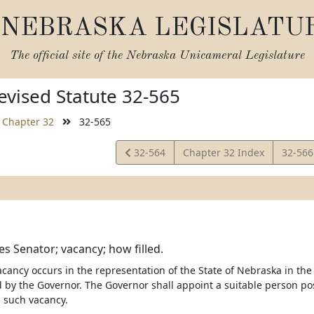
NEBRASKA LEGISLATU
The official site of the
Nebraska Unicameral Legislature
vised Statute 32-565
Chapter 32
32-565
View
View
32-564
Chapter 32 Index
32-56
Statute
Statut
es Senator; vacancy; how filled.
cancy occurs in the representation of the State of Nebraska in the 
ed by the Governor. The Governor shall appoint a suitable person po
ll such vacancy.