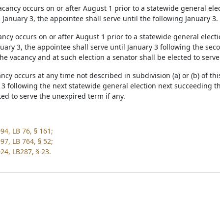
 vacancy occurs on or after August 1 prior to a statewide general el
 January 3, the appointee shall serve until the following January 3.
cancy occurs on or after August 1 prior to a statewide general elec
uary 3, the appointee shall serve until January 3 following the sec
he vacancy and at such election a senator shall be elected to serve
cancy occurs at any time not described in subdivision (a) or (b) of t
y 3 following the next statewide general election next succeeding t
ted to serve the unexpired term if any.
94, LB 76, § 161;
97, LB 764, § 52;
24, LB287, § 23.