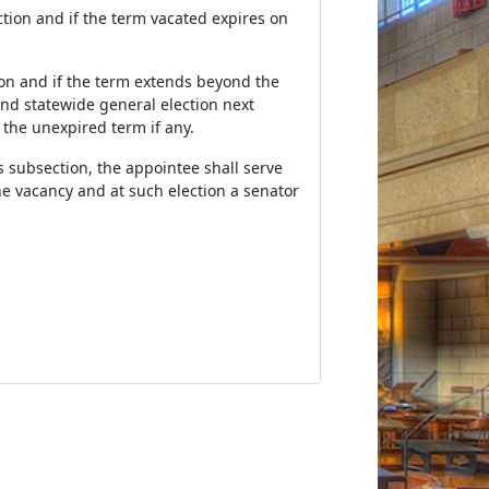
ection and if the term vacated expires on
tion and if the term extends beyond the
ond statewide general election next
 the unexpired term if any.
his subsection, the appointee shall serve
he vacancy and at such election a senator