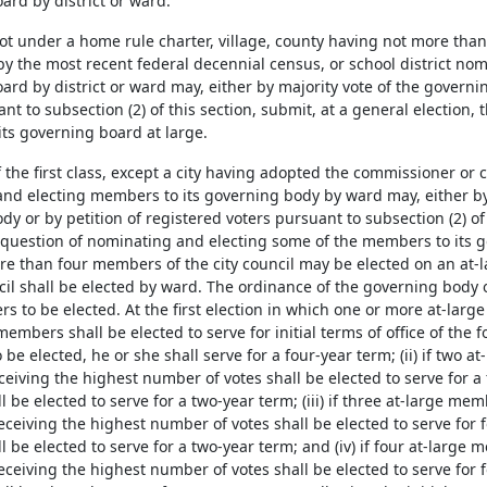
ard by district or ward.
 not under a home rule charter, village, county having not more th
y the most recent federal decennial census, or school district no
rd by district or ward may, either by majority vote of the governin
nt to subsection (2) of this section, submit, at a general election
ts governing board at large.
of the first class, except a city having adopted the commissioner o
nd electing members to its governing body by ward may, either by 
y or by petition of registered voters pursuant to subsection (2) of 
e question of nominating and electing some of the members to its
re than four members of the city council may be elected on an at-l
cil shall be elected by ward. The ordinance of the governing body o
 to be elected. At the first election in which one or more at-large
members shall be elected to serve for initial terms of office of the fo
be elected, he or she shall serve for a four-year term; (ii) if two 
ceiving the highest number of votes shall be elected to serve for a
be elected to serve for a two-year term; (iii) if three at-large mem
eceiving the highest number of votes shall be elected to serve for 
be elected to serve for a two-year term; and (iv) if four at-large 
eceiving the highest number of votes shall be elected to serve for 