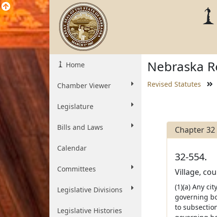
Nebraska Re
Home
Revised Statutes
Chamber Viewer
Legislature
Bills and Laws
Chapter 32
Calendar
32-554.
Committees
Village, cou
(1)(a) Any ci
Legislative Divisions
governing bo
to subsection
Legislative Histories