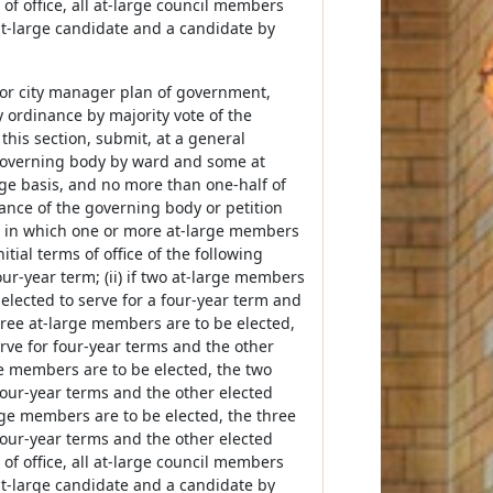
of office, all at-large council members
 at-large candidate and a candidate by
r or city manager plan of government,
ordinance by majority vote of the
this section, submit, at a general
 governing body by ward and some at
rge basis, and no more than one-half of
nance of the governing body or petition
ion in which one or more at-large members
itial terms of office of the following
our-year term; (ii) if two at-large members
elected to serve for a four-year term and
three at-large members are to be elected,
rve for four-year terms and the other
rge members are to be elected, the two
four-year terms and the other elected
arge members are to be elected, the three
four-year terms and the other elected
of office, all at-large council members
 at-large candidate and a candidate by