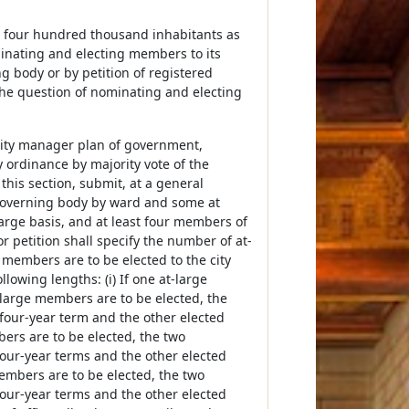
an four hundred thousand inhabitants as
minating and electing members to its
g body or by petition of registered
, the question of nominating and electing
r city manager plan of government,
ordinance by majority vote of the
this section, submit, at a general
 governing body by ward and some at
arge basis, and at least four members of
r petition shall specify the number of at-
 members are to be elected to the city
llowing lengths: (i) If one at-large
at-large members are to be elected, the
 four-year term and the other elected
bers are to be elected, the two
four-year terms and the other elected
members are to be elected, the two
four-year terms and the other elected