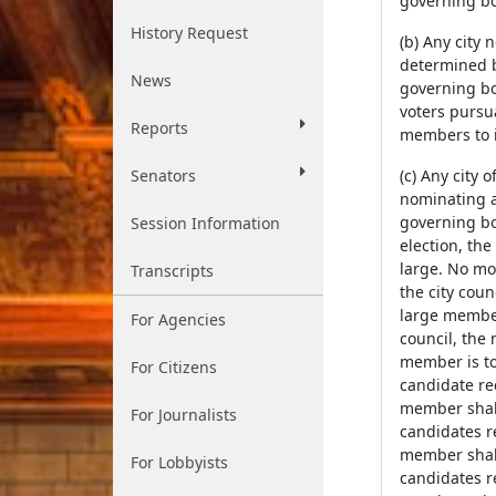
governing bo
History Request
(b) Any city
determined b
News
governing boa
voters pursua
Reports
members to i
Senators
(c) Any city 
nominating a
governing bod
Session Information
election, th
large. No mo
Transcripts
the city coun
large members
For Agencies
council, the 
member is to 
For Citizens
candidate re
member shall 
For Journalists
candidates r
member shall 
For Lobbyists
candidates r