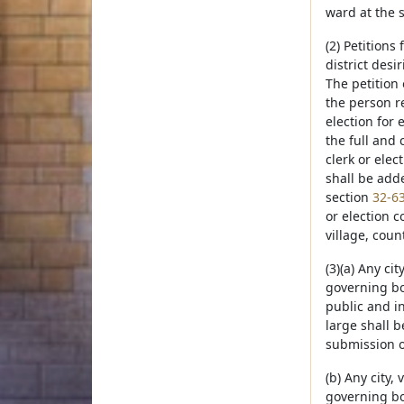
ward at the 
(2) Petitions
district desi
The petition 
the person re
election for
the full and 
clerk or elec
shall be adde
section
32-6
or election c
village, coun
(3)(a) Any ci
governing bo
public and in
large shall 
submission o
(b) Any city,
governing boa