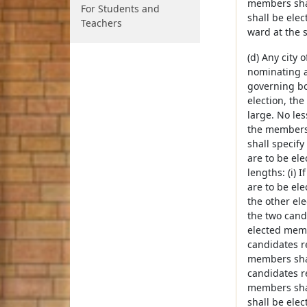
members shall
For Students and
shall be elec
Teachers
ward at the 
(d) Any city
nominating a
governing bod
election, th
large. No le
the members o
shall specif
are to be ele
lengths: (i) 
are to be ele
the other ele
the two cand
elected membe
candidates r
members shall
candidates r
members shall
shall be elec