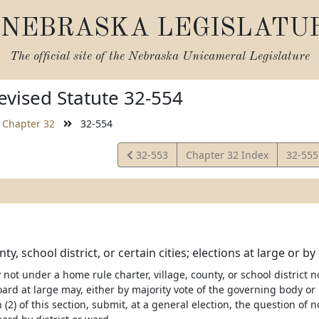
NEBRASKA LEGISLATU
The official site of the
Nebraska Unicameral Legislature
vised Statute 32-554
Chapter 32
32-554
View
View
32-553
Chapter 32 Index
32-55
Statute
Statut
nty, school district, or certain cities; elections at large or b
ty not under a home rule charter, village, county, or school distric
ard at large may, either by majority vote of the governing body or 
 (2) of this section, submit, at a general election, the question o