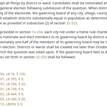
cept all filings by district or ward. Candidates shall be nominated a
general election following submission of the question. When distr
ty of the electorate, the governing board of any city, village, count
l establish districts substantially equal in population as determi
t as provided in subsection (2) of section
32-553
.
 provided in section
14-204
, each city not under a home rule charter
to nominate and elect members to its governing board by district or
oximately one-half of the members of its governing board may be n
 election. Districts or wards shall be created not later than Octobe
which the question was voted upon. If the governing board fails to 
es set forth in section
32-555
shall be followed.
94, LB 76, § 150;
97, LB 595, § 3;
97, LB 764, § 50;
01, LB 730, § 4;
03, LB 444, § 4;
05, LB 566, § 30;
13, LB299, § 3;