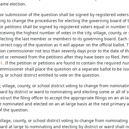
same election.
 for submission of the question shall be signed by registered voters o
ring to change the procedures for electing the governing board of the 
or petitions shall be signed by registered voters equal in number to
ceiving the highest number of votes in the city, village, county, or
 electing the last member or members to its governing board. Each s
correct copy of the question as it will appear on the official ballot. 
tion commissioner not less than seventy days prior to the date of t
d or removed from the petitions after they have been so filed. Petit
31
. If the petition or petitions are found to contain the required nu
ommissioner shall place the question on a separate ballot to be issu
ty, or school district entitled to vote on the question.
ty, village, county, or school district voting to change from nomina
ard by district or ward to nominating and electing some or all of s
struct the filing officer to accept the appropriate filings on an at-
be nominated and elected on an at-large basis at the next primary 
f the question.
 village, county, or school district voting to change from nominatin
rd at large to nominating and electing by district or ward shall not