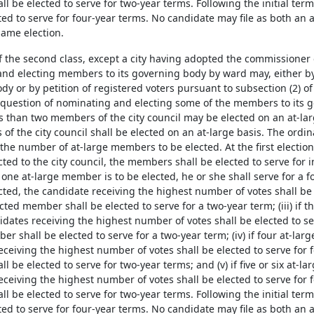
 be elected to serve for two-year terms. Following the initial term 
ted to serve for four-year terms. No candidate may file as both an
same election.
 of the second class, except a city having adopted the commissione
nd electing members to its governing body by ward may, either by 
y or by petition of registered voters pursuant to subsection (2) of 
e question of nominating and electing some of the members to its
ss than two members of the city council may be elected on an at-la
f the city council shall be elected on an at-large basis. The ordi
y the number of at-large members to be elected. At the first elect
cted to the city council, the members shall be elected to serve for in
If one at-large member is to be elected, he or she shall serve for a f
cted, the candidate receiving the highest number of votes shall be 
cted member shall be elected to serve for a two-year term; (iii) if 
idates receiving the highest number of votes shall be elected to se
r shall be elected to serve for a two-year term; (iv) if four at-la
eceiving the highest number of votes shall be elected to serve for 
 be elected to serve for two-year terms; and (v) if five or six at-l
eceiving the highest number of votes shall be elected to serve for 
 be elected to serve for two-year terms. Following the initial term 
ted to serve for four-year terms. No candidate may file as both an