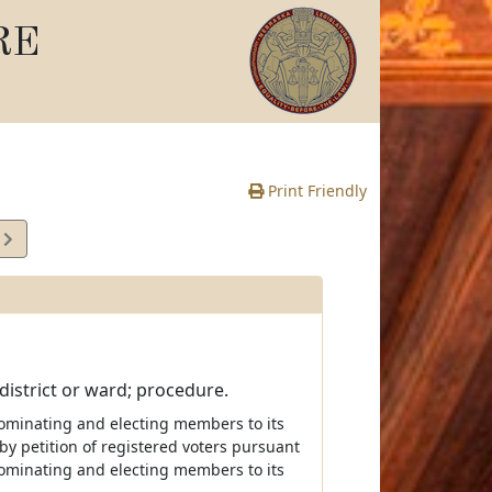
RE
Print Friendly
5
e
y district or ward; procedure.
t nominating and electing members to its
by petition of registered voters pursuant
f nominating and electing members to its