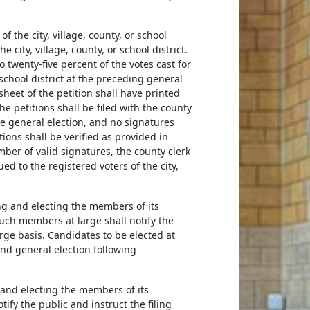
f the city, village, county, or school
city, village, county, or school district.
 twenty-five percent of the votes cast for
 school district at the preceding general
heet of the petition shall have printed
The petitions shall be filed with the county
he general election, and no signatures
ions shall be verified as provided in
mber of valid signatures, the county clerk
ed to the registered voters of the city,
ting and electing the members of its
uch members at large shall notify the
large basis. Candidates to be elected at
and general election following
g and electing the members of its
ify the public and instruct the filing