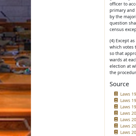
officer to ac
primary and 
by the majori
question shal
census excep
(4) Except as
which votes 
so that appr
wards at each
election at 
the procedur
Source
Laws 19
Laws 19
Laws 19
Laws 20
Laws 20
Laws 20
Laws 20