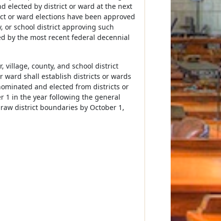
nd elected by district or ward at the next
ict or ward elections have been approved
y, or school district approving such
ned by the most recent federal decennial
, village, county, and school district
 ward shall establish districts or wards
ominated and elected from districts or
r 1 in the year following the general
draw district boundaries by October 1,