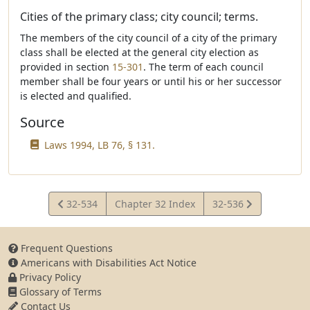
Cities of the primary class; city council; terms.
The members of the city council of a city of the primary
class shall be elected at the general city election as
provided in section
15-301
. The term of each council
member shall be four years or until his or her successor
is elected and qualified.
Source
Laws 1994, LB 76, § 131.
View
View
32-534
Chapter 32 Index
32-536
Statute
Statute
Frequent Questions
Americans with Disabilities Act Notice
Privacy Policy
Glossary of Terms
Contact Us