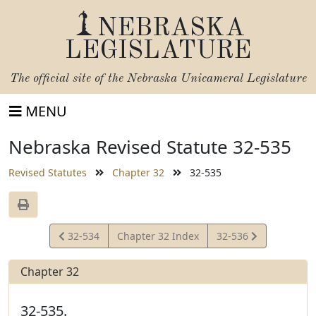
NEBRASKA
LEGISLATURE
The official site of the
Nebraska Unicameral Legislature
MENU
Nebraska Revised Statute 32-535
Revised Statutes
Chapter 32
32-535
View
View
32-534
Chapter 32 Index
32-536
Statute
Statute
Chapter 32
32-535.