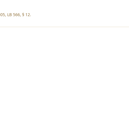
05, LB 566, § 12.