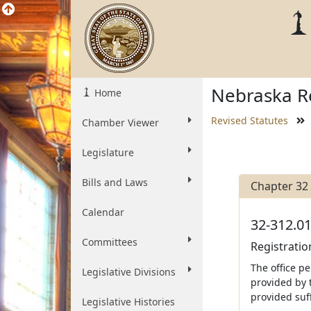
Nebraska Re
Home
Revised Statutes
Chamber Viewer
Legislature
Bills and Laws
Chapter 32
Calendar
32-312.01
Committees
Registratio
The office p
Legislative Divisions
provided by 
provided suff
Legislative Histories