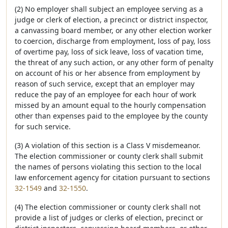
(2) No employer shall subject an employee serving as a
judge or clerk of election, a precinct or district inspector,
a canvassing board member, or any other election worker
to coercion, discharge from employment, loss of pay, loss
of overtime pay, loss of sick leave, loss of vacation time,
the threat of any such action, or any other form of penalty
on account of his or her absence from employment by
reason of such service, except that an employer may
reduce the pay of an employee for each hour of work
missed by an amount equal to the hourly compensation
other than expenses paid to the employee by the county
for such service.
(3) A violation of this section is a Class V misdemeanor.
The election commissioner or county clerk shall submit
the names of persons violating this section to the local
law enforcement agency for citation pursuant to sections
32-1549
and
32-1550
.
(4) The election commissioner or county clerk shall not
provide a list of judges or clerks of election, precinct or