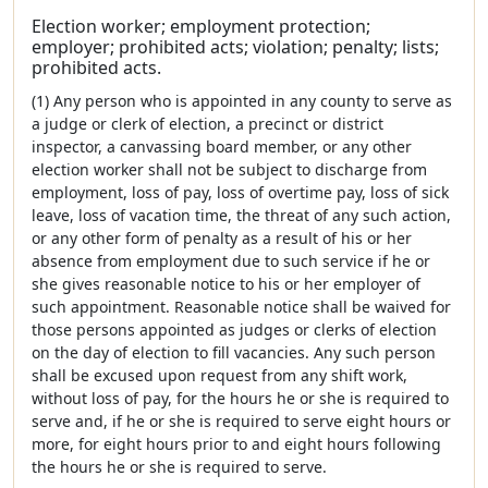
Election worker; employment protection;
employer; prohibited acts; violation; penalty; lists;
prohibited acts.
(1) Any person who is appointed in any county to serve as
a judge or clerk of election, a precinct or district
inspector, a canvassing board member, or any other
election worker shall not be subject to discharge from
employment, loss of pay, loss of overtime pay, loss of sick
leave, loss of vacation time, the threat of any such action,
or any other form of penalty as a result of his or her
absence from employment due to such service if he or
she gives reasonable notice to his or her employer of
such appointment. Reasonable notice shall be waived for
those persons appointed as judges or clerks of election
on the day of election to fill vacancies. Any such person
shall be excused upon request from any shift work,
without loss of pay, for the hours he or she is required to
serve and, if he or she is required to serve eight hours or
more, for eight hours prior to and eight hours following
the hours he or she is required to serve.