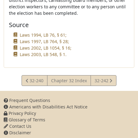
district inspectors, canvassing board members, or other
election workers to any committee or to any person until
the election has been completed.
Source
Laws 1994, LB 76, § 61;
Laws 1997, LB 764, § 28;
Laws 2002, LB 1054, § 16;
Laws 2003, LB 548, § 1.
View
View
32-240
Chapter 32 Index
32-242
Statute
Statute
Frequent Questions
Americans with Disabilities Act Notice
Privacy Policy
Glossary of Terms
Contact Us
Disclaimer