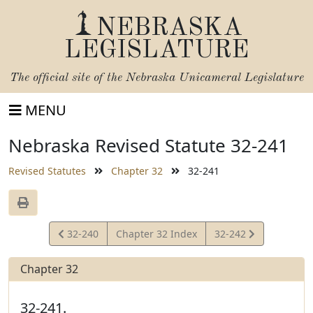
NEBRASKA
LEGISLATURE
The official site of the
Nebraska Unicameral Legislature
MENU
Nebraska Revised Statute 32-241
Revised Statutes
Chapter 32
32-241
View
View
32-240
Chapter 32 Index
32-242
Statute
Statute
Chapter 32
32-241.