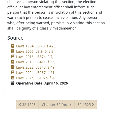
observes a person violating this section, the election
official or law enforcement officer shall inform such
person that the person is in violation of this section and
warn such person to cease such violation. Any person
who, after being warned, persists in violating this section
shall be guilty of a Class V misdemeanor.
Source
Laws 1994, LB 76, § 423;
Laws 2006, LB 940, § 2;
Laws 2016, LB874, § 7;
Laws 2019, LB411, § 65;
Laws 2022, LB843, § 49;
Laws 2024, LB287, § 61;
Laws 2026, LB1075, § 43.
Operative Date: April 16, 2026
View
View
32-1523
Chapter 32 Index
32-1525
Statute
Statute