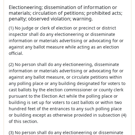
Electioneering; dissemination of information or
materials; circulation of petitions; prohibited acts;
penalty; observed violation; warning.
(1) No judge or clerk of election or precinct or district
inspector shall do any electioneering or disseminate
information or materials advertising or advocating for or
against any ballot measure while acting as an election
official.
(2) No person shall do any electioneering, disseminate
information or materials advertising or advocating for or
against any ballot measure, or circulate petitions within
any polling place or any building designated for voters to
cast ballots by the election commissioner or county clerk
pursuant to the Election Act while the polling place or
building is set up for voters to cast ballots or within two
hundred feet of the entrances to any such polling place
or building except as otherwise provided in subsection (4)
of this section.
(3) No person shall do any electioneering or disseminate