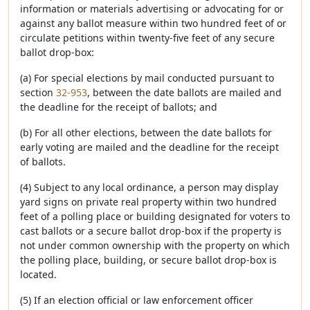
information or materials advertising or advocating for or
against any ballot measure within two hundred feet of or
circulate petitions within twenty-five feet of any secure
ballot drop-box:
(a) For special elections by mail conducted pursuant to
section
32-953
, between the date ballots are mailed and
the deadline for the receipt of ballots; and
(b) For all other elections, between the date ballots for
early voting are mailed and the deadline for the receipt
of ballots.
(4) Subject to any local ordinance, a person may display
yard signs on private real property within two hundred
feet of a polling place or building designated for voters to
cast ballots or a secure ballot drop-box if the property is
not under common ownership with the property on which
the polling place, building, or secure ballot drop-box is
located.
(5) If an election official or law enforcement officer