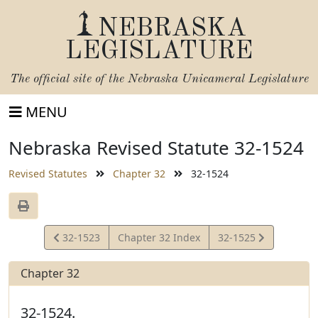
NEBRASKA
LEGISLATURE
The official site of the
Nebraska Unicameral Legislature
MENU
Nebraska Revised Statute 32-1524
Revised Statutes
Chapter 32
32-1524
View
View
32-1523
Chapter 32 Index
32-1525
Statute
Statute
Chapter 32
32-1524.