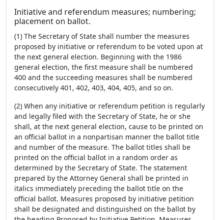
Initiative and referendum measures; numbering;
placement on ballot.
(1) The Secretary of State shall number the measures
proposed by initiative or referendum to be voted upon at
the next general election. Beginning with the 1986
general election, the first measure shall be numbered
400 and the succeeding measures shall be numbered
consecutively 401, 402, 403, 404, 405, and so on.
(2) When any initiative or referendum petition is regularly
and legally filed with the Secretary of State, he or she
shall, at the next general election, cause to be printed on
an official ballot in a nonpartisan manner the ballot title
and number of the measure. The ballot titles shall be
printed on the official ballot in a random order as
determined by the Secretary of State. The statement
prepared by the Attorney General shall be printed in
italics immediately preceding the ballot title on the
official ballot. Measures proposed by initiative petition
shall be designated and distinguished on the ballot by
the heading Proposed by Initiative Petition. Measures