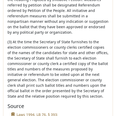
referred by petition shall be designated Referendum
ordered by Petition of the People. All initiative and
referendum measures shall be submitted in a
nonpartisan manner without any indication or suggestion
on the ballot that they have been approved or endorsed
by any political party or organization.
(3) At the time the Secretary of State furnishes to the
election commissioners or county clerks certified copies
of the names of the candidates for state and other offices,
the Secretary of State shall furnish to each election
commissioner or county clerk a certified copy of the ballot
titles and numbers of the measures proposed by
initiative or referendum to be voted upon at the next
general election. The election commissioner or county
clerk shall print such ballot titles and numbers upon the
official ballot in the order presented by the Secretary of
State and the relative position required by this section.
Source
Laws 1994, LB 76, § 393;