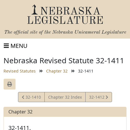
NEBRASKA
LEGISLATURE
The official site of the
Nebraska Unicameral Legislature
MENU
Nebraska Revised Statute 32-1411
Revised Statutes
Chapter 32
32-1411
View
View
32-1410
Chapter 32 Index
32-1412
Statute
Statute
Chapter 32
32-1411.