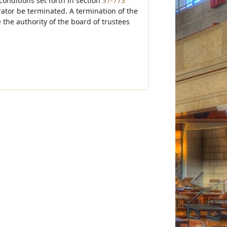
onditions set forth in section
31-773
strator be terminated. A termination of the
 the authority of the board of trustees