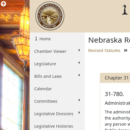
Nebraska Re
Home
Revised Statutes
Chamber Viewer
Legislature
Bills and Laws
Chapter 31
Calendar
31-780.
Committees
Administrat
The administr
Legislative Divisions
the authority
any person wi
Legislative Histories