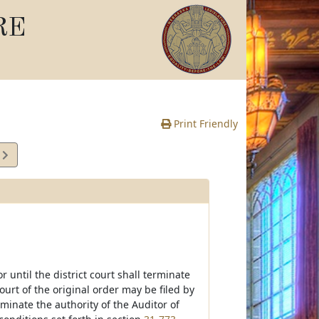
RE
Print Friendly
1
e
 until the district court shall terminate
ourt of the original order may be filed by
rminate the authority of the Auditor of