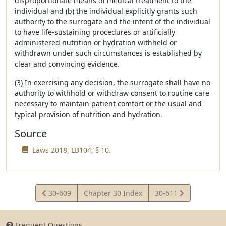
disproportionate means of medical treatment to the
individual and (b) the individual explicitly grants such
authority to the surrogate and the intent of the individual
to have life-sustaining procedures or artificially
administered nutrition or hydration withheld or
withdrawn under such circumstances is established by
clear and convincing evidence.
(3) In exercising any decision, the surrogate shall have no
authority to withhold or withdraw consent to routine care
necessary to maintain patient comfort or the usual and
typical provision of nutrition and hydration.
Source
Laws 2018, LB104, § 10.
View
View
30-609
Chapter 30 Index
30-611
Statute
Statute
Frequent Questions