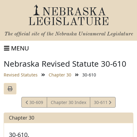
NEBRASKA
LEGISLATURE
The official site of the
Nebraska Unicameral Legislature
MENU
Nebraska Revised Statute 30-610
Revised Statutes
Chapter 30
30-610
View
View
30-609
Chapter 30 Index
30-611
Statute
Statute
Chapter 30
30-610.