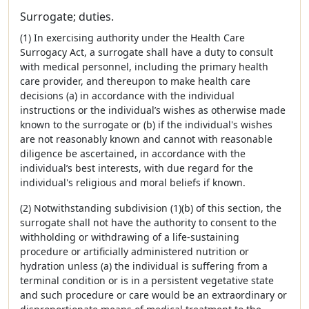
Surrogate; duties.
(1) In exercising authority under the Health Care
Surrogacy Act, a surrogate shall have a duty to consult
with medical personnel, including the primary health
care provider, and thereupon to make health care
decisions (a) in accordance with the individual
instructions or the individual’s wishes as otherwise made
known to the surrogate or (b) if the individual's wishes
are not reasonably known and cannot with reasonable
diligence be ascertained, in accordance with the
individual’s best interests, with due regard for the
individual's religious and moral beliefs if known.
(2) Notwithstanding subdivision (1)(b) of this section, the
surrogate shall not have the authority to consent to the
withholding or withdrawing of a life-sustaining
procedure or artificially administered nutrition or
hydration unless (a) the individual is suffering from a
terminal condition or is in a persistent vegetative state
and such procedure or care would be an extraordinary or