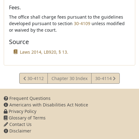
Fees.
The office shall charge fees pursuant to the guidelines
developed pursuant to section
30-4109
unless modified
or waived by the court.
Source
Laws 2014, LB920, § 13.
View
View
30-4112
Chapter 30 Index
30-4114
Statute
Statute
Frequent Questions
Americans with Disabilities Act Notice
Privacy Policy
Glossary of Terms
Contact Us
Disclaimer