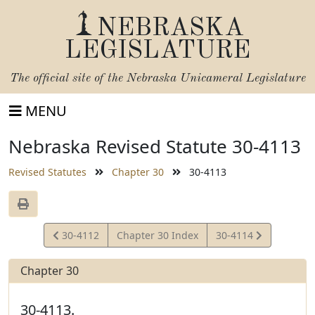
NEBRASKA
LEGISLATURE
The official site of the
Nebraska Unicameral Legislature
MENU
Nebraska Revised Statute 30-4113
Revised Statutes
Chapter 30
30-4113
View
View
30-4112
Chapter 30 Index
30-4114
Statute
Statute
Chapter 30
30-4113.