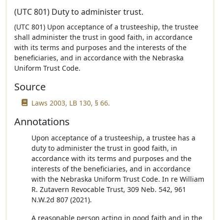
(UTC 801) Duty to administer trust.
(UTC 801) Upon acceptance of a trusteeship, the trustee
shall administer the trust in good faith, in accordance
with its terms and purposes and the interests of the
beneficiaries, and in accordance with the Nebraska
Uniform Trust Code.
Source
Laws 2003, LB 130, § 66.
Annotations
Upon acceptance of a trusteeship, a trustee has a
duty to administer the trust in good faith, in
accordance with its terms and purposes and the
interests of the beneficiaries, and in accordance
with the Nebraska Uniform Trust Code. In re William
R. Zutavern Revocable Trust, 309 Neb. 542, 961
N.W.2d 807 (2021).
A reasonable person acting in good faith and in the