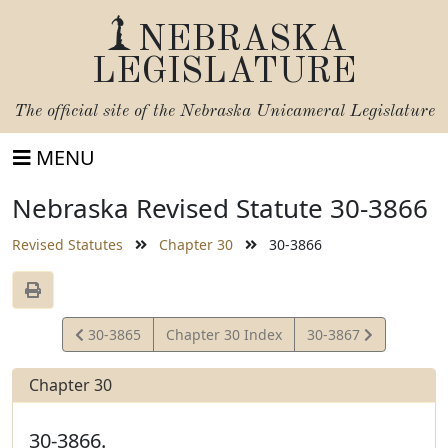
NEBRASKA
LEGISLATURE
The official site of the
Nebraska Unicameral Legislature
MENU
Nebraska Revised Statute 30-3866
Revised Statutes
Chapter 30
30-3866
View
View
30-3865
Chapter 30 Index
30-3867
Statute
Statute
Chapter 30
30-3866.