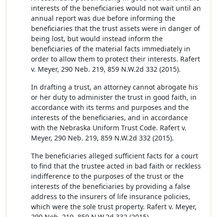
interests of the beneficiaries would not wait until an
annual report was due before informing the
beneficiaries that the trust assets were in danger of
being lost, but would instead inform the
beneficiaries of the material facts immediately in
order to allow them to protect their interests. Rafert
v. Meyer, 290 Neb. 219, 859 N.W.2d 332 (2015).
In drafting a trust, an attorney cannot abrogate his
or her duty to administer the trust in good faith, in
accordance with its terms and purposes and the
interests of the beneficiaries, and in accordance
with the Nebraska Uniform Trust Code. Rafert v.
Meyer, 290 Neb. 219, 859 N.W.2d 332 (2015).
The beneficiaries alleged sufficient facts for a court
to find that the trustee acted in bad faith or reckless
indifference to the purposes of the trust or the
interests of the beneficiaries by providing a false
address to the insurers of life insurance policies,
which were the sole trust property. Rafert v. Meyer,
290 Neb. 219, 859 N.W.2d 332 (2015).