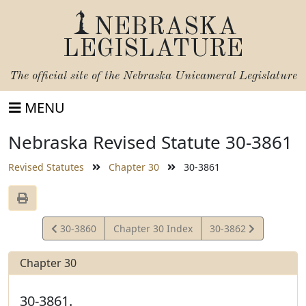
NEBRASKA
LEGISLATURE
The official site of the
Nebraska Unicameral Legislature
MENU
Nebraska Revised Statute 30-3861
Revised Statutes
Chapter 30
30-3861
View
View
30-3860
Chapter 30 Index
30-3862
Statute
Statute
Chapter 30
30-3861.