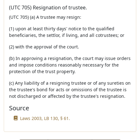
(UTC 705) Resignation of trustee.
(UTC 705) (a) A trustee may resign:
(1) upon at least thirty days' notice to the qualified
beneficiaries, the settlor, if living, and all cotrustees; or
(2) with the approval of the court.
(b) In approving a resignation, the court may issue orders
and impose conditions reasonably necessary for the
protection of the trust property.
(c) Any liability of a resigning trustee or of any sureties on
the trustee's bond for acts or omissions of the trustee is
not discharged or affected by the trustee's resignation.
Source
Laws 2003, LB 130, § 61.