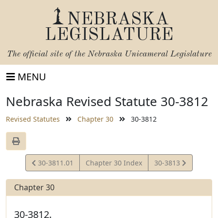
NEBRASKA
LEGISLATURE
The official site of the
Nebraska Unicameral Legislature
MENU
Nebraska Revised Statute 30-3812
Revised Statutes
Chapter 30
30-3812
View
View
30-3811.01
Chapter 30 Index
30-3813
Statute
Statute
Chapter 30
30-3812.