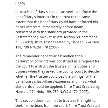
(2009).
A trust beneficiary's estate can seek to enforce the
beneficiary's interests in the trust to the same
extent that the beneficiary could have enforced his
or her interests immediately before death,
consistent with the standard provided in the
Restatement (Third) of Trusts section 50, comment
d(5). (2003). In re Trust Created by Hansen, 274 Neb.
199, 739 N.W.2d 170 (2007).
The remainder beneficiaries' motion for a
declaration of rights was construed as a request for
the court to instruct the trustee on its duties and
powers when they asked the county court to decide
whether the trustee could pay the billings for the
beneficiary's last-illness expenses and, if so, what
standards should be applied. In re Trust Created by
Hansen, 274 Neb. 199, 739 N.W.2d 170 (2007).
This section does not limit to trustees the right to
seek instructions from the court. In re Trust Created