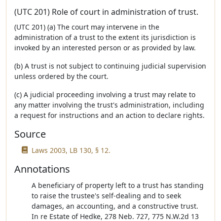
(UTC 201) Role of court in administration of trust.
(UTC 201) (a) The court may intervene in the
administration of a trust to the extent its jurisdiction is
invoked by an interested person or as provided by law.
(b) A trust is not subject to continuing judicial supervision
unless ordered by the court.
(c) A judicial proceeding involving a trust may relate to
any matter involving the trust's administration, including
a request for instructions and an action to declare rights.
Source
Laws 2003, LB 130, § 12.
Annotations
A beneficiary of property left to a trust has standing
to raise the trustee's self-dealing and to seek
damages, an accounting, and a constructive trust.
In re Estate of Hedke, 278 Neb. 727, 775 N.W.2d 13