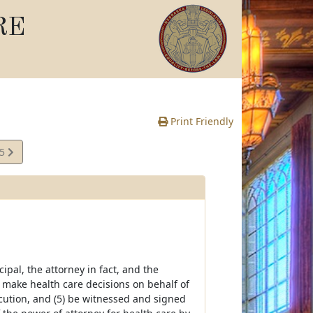
RE
Print Friendly
05
e
cipal, the attorney in fact, and the
 to make health care decisions on behalf of
xecution, and (5) be witnessed and signed