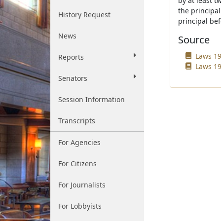
by at least 
the principa
History Request
principal bef
News
Source
Laws 19
Reports
Laws 19
Senators
Session Information
Transcripts
For Agencies
For Citizens
For Journalists
For Lobbyists