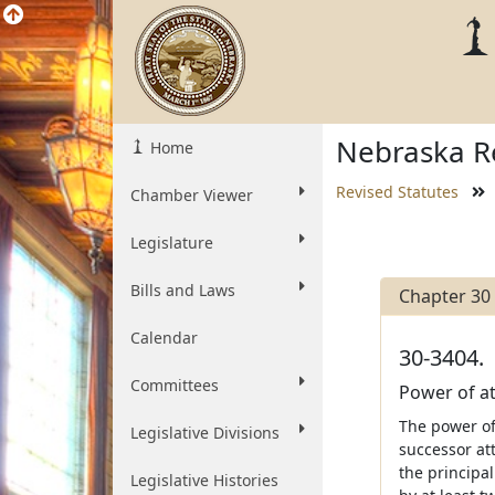
Nebraska Re
Home
Revised Statutes
Chamber Viewer
Legislature
Bills and Laws
Chapter 30
Calendar
30-3404.
Committees
Power of at
The power of 
Legislative Divisions
successor att
the principal
Legislative Histories