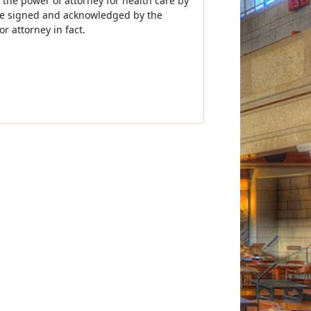
 the power of attorney for health care by
 be signed and acknowledged by the
r attorney in fact.