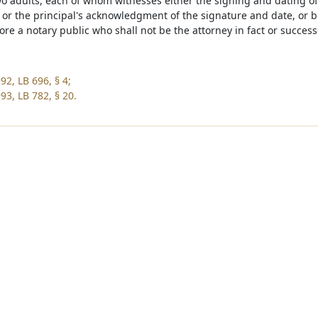
two adults, each of whom witnesses either the signing and dating of
l or the principal's acknowledgment of the signature and date, or
ore a notary public who shall not be the attorney in fact or successo
92, LB 696, § 4;
93, LB 782, § 20.