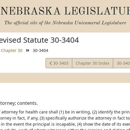
NEBRASKA LEGISLATU
The official site of the
Nebraska Unicameral Legislature
vised Statute 30-3404
Chapter 30
30-3404
View
View
30-3403
Chapter 30 Index
30-34
Statute
Statut
torney; contents.
attorney for health care shall (1) be in writing, (2) identify the prin
orney in fact, if any, (3) specifically authorize the attorney in fact
 in the event the principal is incapable, (4) show the date of its e