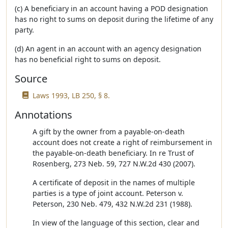
(c) A beneficiary in an account having a POD designation
has no right to sums on deposit during the lifetime of any
party.
(d) An agent in an account with an agency designation
has no beneficial right to sums on deposit.
Source
Laws 1993, LB 250, § 8.
Annotations
A gift by the owner from a payable-on-death
account does not create a right of reimbursement in
the payable-on-death beneficiary. In re Trust of
Rosenberg, 273 Neb. 59, 727 N.W.2d 430 (2007).
A certificate of deposit in the names of multiple
parties is a type of joint account. Peterson v.
Peterson, 230 Neb. 479, 432 N.W.2d 231 (1988).
In view of the language of this section, clear and