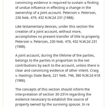
convincing evidence is required to sustain a finding
of undue influence in effecting a change in the
ownership of a joint account. Peterson v. Peterson,
230 Neb. 479, 432 N.W.2d 231 (1988).
Like testamentary devices, under this section the
creation of a joint account, without more,
accomplishes no present transfer of title to property.
Peterson v. Peterson, 230 Neb. 479, 432 N.W.2d 231
(1988).
A joint account, during the lifetime of the parties,
belongs to the parties in proportion to the net
contributions by each to the account, unless there is
clear and convincing evidence of other intent. Craig
v. Hastings State Bank, 221 Neb. 746, 380 N.W.2d 618
(1986).
The concepts of this section should inform the
interpretation of section 30-2314 regarding the
evidence necessary to establish the source of
property owned by the surviving spouse. In re