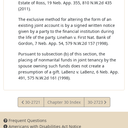
Estate of Ross, 19 Neb. App. 355, 810 N.W.2d 435
(2011).
The exclusive method for altering the form of an
existing joint account is by a signed written notice
given by a party to the financial institution during
the life of the party. Linehan v. First Nat. Bank of
Gordon, 7 Neb. App. 54, 579 N.W.2d 157 (1998).
Pursuant to subsection (b) of this section, the
placing of nonmarital funds in joint tenancy by the
spouse owning such funds does not create a
presumption of a gift. LaBenz v. LaBenz, 6 Neb. App.
491, 575 N.W.2d 161 (1998).
View
View
30-2721
Chapter 30 Index
30-2723
Statute
Statute
Frequent Questions
Americans with Disabilities Act Notice