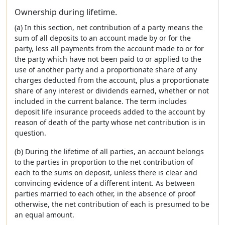
Ownership during lifetime.
(a) In this section, net contribution of a party means the
sum of all deposits to an account made by or for the
party, less all payments from the account made to or for
the party which have not been paid to or applied to the
use of another party and a proportionate share of any
charges deducted from the account, plus a proportionate
share of any interest or dividends earned, whether or not
included in the current balance. The term includes
deposit life insurance proceeds added to the account by
reason of death of the party whose net contribution is in
question.
(b) During the lifetime of all parties, an account belongs
to the parties in proportion to the net contribution of
each to the sums on deposit, unless there is clear and
convincing evidence of a different intent. As between
parties married to each other, in the absence of proof
otherwise, the net contribution of each is presumed to be
an equal amount.