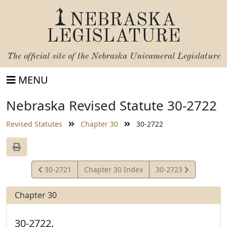
NEBRASKA
LEGISLATURE
The official site of the
Nebraska Unicameral Legislature
MENU
Nebraska Revised Statute 30-2722
Revised Statutes
Chapter 30
30-2722
View
View
30-2721
Chapter 30 Index
30-2723
Statute
Statute
Chapter 30
30-2722.