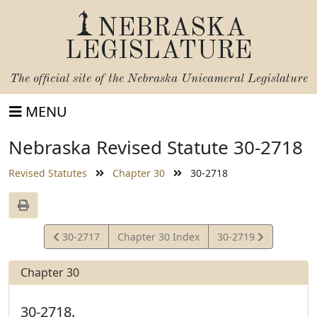
NEBRASKA
LEGISLATURE
The official site of the
Nebraska Unicameral Legislature
MENU
Nebraska Revised Statute 30-2718
Revised Statutes
Chapter 30
30-2718
View
View
30-2717
Chapter 30 Index
30-2719
Statute
Statute
Chapter 30
30-2718.