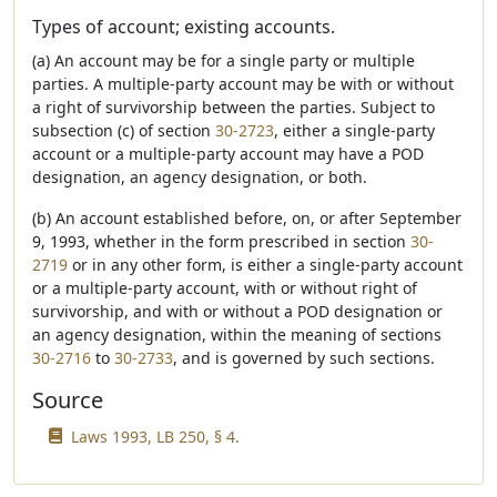
Types of account; existing accounts.
(a) An account may be for a single party or multiple
parties. A multiple-party account may be with or without
a right of survivorship between the parties. Subject to
subsection (c) of section
30-2723
, either a single-party
account or a multiple-party account may have a POD
designation, an agency designation, or both.
(b) An account established before, on, or after September
9, 1993, whether in the form prescribed in section
30-
2719
or in any other form, is either a single-party account
or a multiple-party account, with or without right of
survivorship, and with or without a POD designation or
an agency designation, within the meaning of sections
30-2716
to
30-2733
, and is governed by such sections.
Source
Laws 1993, LB 250, § 4.