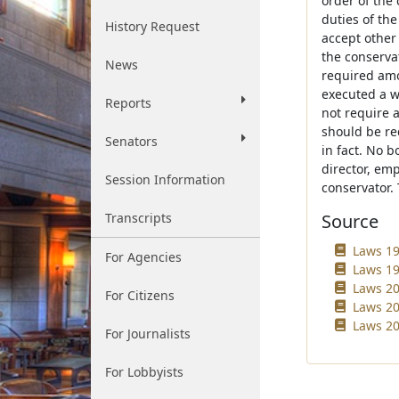
order of the 
duties of the
History Request
accept other
the conserva
News
required amo
executed a wr
Reports
not require 
should be re
Senators
in fact. No b
director, emp
Session Information
conservator.
Transcripts
Source
Laws 19
For Agencies
Laws 19
Laws 20
For Citizens
Laws 20
Laws 20
For Journalists
For Lobbyists