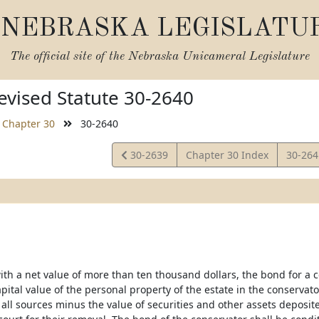
NEBRASKA LEGISLATU
The official site of the
Nebraska Unicameral Legislature
vised Statute 30-2640
Chapter 30
30-2640
View
View
30-2639
Chapter 30 Index
30-26
Statute
Statut
ith a net value of more than ten thousand dollars, the bond for a 
ital value of the personal property of the estate in the conservato
all sources minus the value of securities and other assets depos