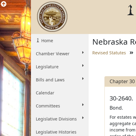
Nebraska Re
Home
Revised Statutes
Chamber Viewer
Legislature
Bills and Laws
Chapter 30
Calendar
30-2640.
Committees
Bond.
For estates w
Legislative Divisions
aggregate cap
income from 
Legislative Histories