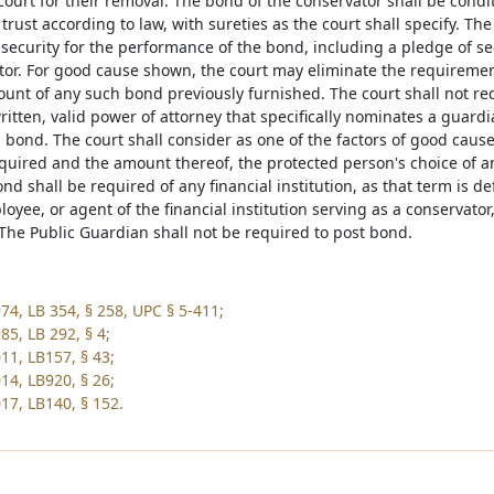
court for their removal. The bond of the conservator shall be condi
 trust according to law, with sureties as the court shall specify. The
 security for the performance of the bond, including a pledge of s
tor. For good cause shown, the court may eliminate the requiremen
unt of any such bond previously furnished. The court shall not re
itten, valid power of attorney that specifically nominates a guardi
a bond. The court shall consider as one of the factors of good ca
quired and the amount thereof, the protected person's choice of any
ond shall be required of any financial institution, as that term is d
loyee, or agent of the financial institution serving as a conservato
 The Public Guardian shall not be required to post bond.
74, LB 354, § 258, UPC § 5-411;
85, LB 292, § 4;
11, LB157, § 43;
14, LB920, § 26;
17, LB140, § 152.