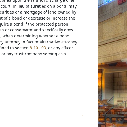
tioned upon the faithful discharge of all
 court, in lieu of sureties on a bond, may
ecurities or a mortgage of land owned by
t of a bond or decrease or increase the
quire a bond if the protected person
an or conservator and specifically does
use, when determining whether a bond
 attorney in fact or alternative attorney
efined in section
8-101.03
, or any officer,
r, or any trust company serving as a