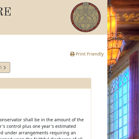
RE
Print Friendly
41
e
conservator shall be in the amount of the
r's control plus one year's estimated
ited under arrangements requiring an