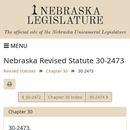
NEBRASKA
LEGISLATURE
The official site of the
Nebraska Unicameral Legislature
MENU
Nebraska Revised Statute 30-2473
Revised Statutes
Chapter 30
30-2473
View
View
30-2472
Chapter 30 Index
30-2474
Statute
Statute
Chapter 30
30-2473.