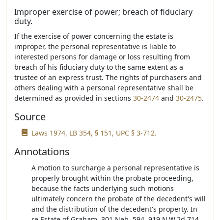
Improper exercise of power; breach of fiduciary
duty.
If the exercise of power concerning the estate is
improper, the personal representative is liable to
interested persons for damage or loss resulting from
breach of his fiduciary duty to the same extent as a
trustee of an express trust. The rights of purchasers and
others dealing with a personal representative shall be
determined as provided in sections
30-2474
and
30-2475
.
Source
Laws 1974, LB 354, § 151, UPC § 3-712.
Annotations
A motion to surcharge a personal representative is
properly brought within the probate proceeding,
because the facts underlying such motions
ultimately concern the probate of the decedent's will
and the distribution of the decedent's property. In
re Estate of Graham, 301 Neb. 594, 919 N.W.2d 714