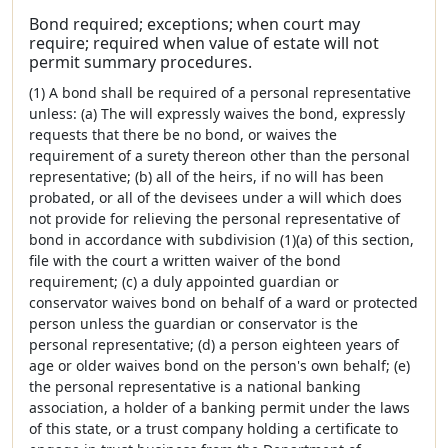
Bond required; exceptions; when court may
require; required when value of estate will not
permit summary procedures.
(1) A bond shall be required of a personal representative
unless: (a) The will expressly waives the bond, expressly
requests that there be no bond, or waives the
requirement of a surety thereon other than the personal
representative; (b) all of the heirs, if no will has been
probated, or all of the devisees under a will which does
not provide for relieving the personal representative of
bond in accordance with subdivision (1)(a) of this section,
file with the court a written waiver of the bond
requirement; (c) a duly appointed guardian or
conservator waives bond on behalf of a ward or protected
person unless the guardian or conservator is the
personal representative; (d) a person eighteen years of
age or older waives bond on the person's own behalf; (e)
the personal representative is a national banking
association, a holder of a banking permit under the laws
of this state, or a trust company holding a certificate to