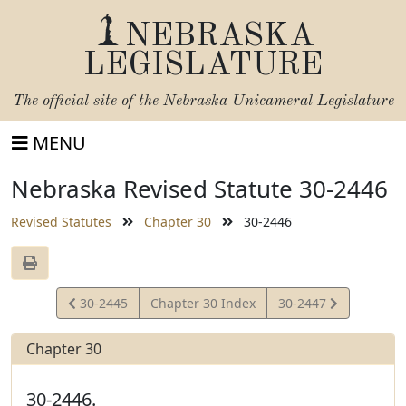
NEBRASKA
LEGISLATURE
The official site of the
Nebraska Unicameral Legislature
MENU
Nebraska Revised Statute 30-2446
Revised Statutes
Chapter 30
30-2446
View
View
30-2445
Chapter 30 Index
30-2447
Statute
Statute
Chapter 30
30-2446.