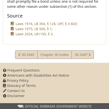
shall promptly file a bond unless one is not required for
some other reason under subsection (1) of this section.
Source
Laws 1974, LB 354, § 124, UPC § 3-603;
Laws 1975, LB 500, § 1;
Laws 2024, LB1195, § 3.
View
View
30-2445
Chapter 30 Index
30-2447
Statute
Statute
Frequent Questions
Americans with Disabilities Act Notice
Privacy Policy
Glossary of Terms
Contact Us
Disclaimer
OFFICIAL NEBRASKA
GOVERNMENT WEBSITE