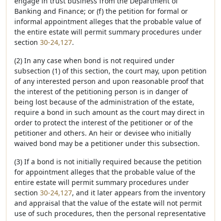
engage in trust business from the Department of
Banking and Finance; or (f) the petition for formal or
informal appointment alleges that the probable value of
the entire estate will permit summary procedures under
section
30-24,127
.
(2) In any case when bond is not required under
subsection (1) of this section, the court may, upon petition
of any interested person and upon reasonable proof that
the interest of the petitioning person is in danger of
being lost because of the administration of the estate,
require a bond in such amount as the court may direct in
order to protect the interest of the petitioner or of the
petitioner and others. An heir or devisee who initially
waived bond may be a petitioner under this subsection.
(3) If a bond is not initially required because the petition
for appointment alleges that the probable value of the
entire estate will permit summary procedures under
section
30-24,127
, and it later appears from the inventory
and appraisal that the value of the estate will not permit
use of such procedures, then the personal representative