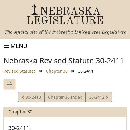
NEBRASKA
LEGISLATURE
The official site of the
Nebraska Unicameral Legislature
MENU
Nebraska Revised Statute 30-2411
Revised Statutes
Chapter 30
30-2411
View
View
30-2410
Chapter 30 Index
30-2412
Statute
Statute
Chapter 30
30-2411.