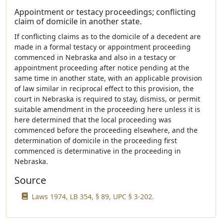
Appointment or testacy proceedings; conflicting
claim of domicile in another state.
If conflicting claims as to the domicile of a decedent are
made in a formal testacy or appointment proceeding
commenced in Nebraska and also in a testacy or
appointment proceeding after notice pending at the
same time in another state, with an applicable provision
of law similar in reciprocal effect to this provision, the
court in Nebraska is required to stay, dismiss, or permit
suitable amendment in the proceeding here unless it is
here determined that the local proceeding was
commenced before the proceeding elsewhere, and the
determination of domicile in the proceeding first
commenced is determinative in the proceeding in
Nebraska.
Source
Laws 1974, LB 354, § 89, UPC § 3-202.