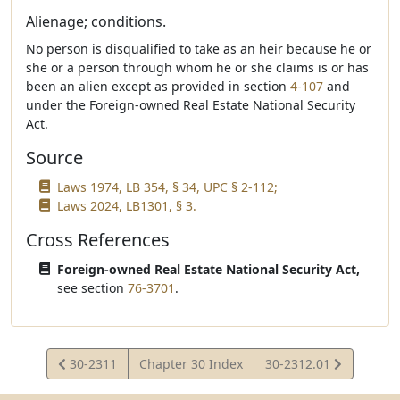
Alienage; conditions.
No person is disqualified to take as an heir because he or
she or a person through whom he or she claims is or has
been an alien except as provided in section
4-107
and
under the Foreign-owned Real Estate National Security
Act.
Source
Laws 1974, LB 354, § 34, UPC § 2-112;
Laws 2024, LB1301, § 3.
Cross References
Foreign-owned Real Estate National Security Act,
see section
76-3701
.
View
View
30-2311
Chapter 30 Index
30-2312.01
Statute
Statute