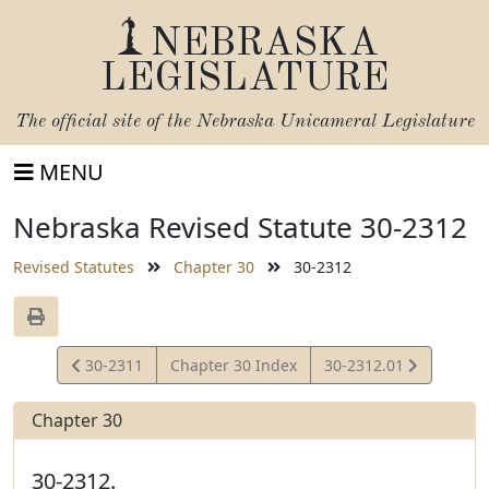
NEBRASKA
LEGISLATURE
The official site of the
Nebraska Unicameral Legislature
MENU
Nebraska Revised Statute 30-2312
Revised Statutes
Chapter 30
30-2312
View
View
30-2311
Chapter 30 Index
30-2312.01
Statute
Statute
Chapter 30
30-2312.