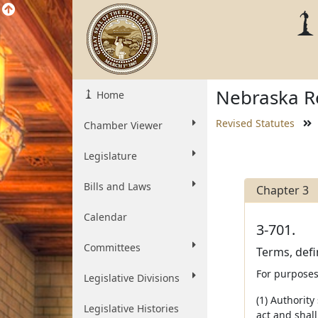
Nebraska Re
Home
Revised Statutes
Chamber Viewer
Legislature
Bills and Laws
Chapter 3
Calendar
3-701.
Committees
Terms, defi
For purposes 
Legislative Divisions
(1) Authority
Legislative Histories
act and shal