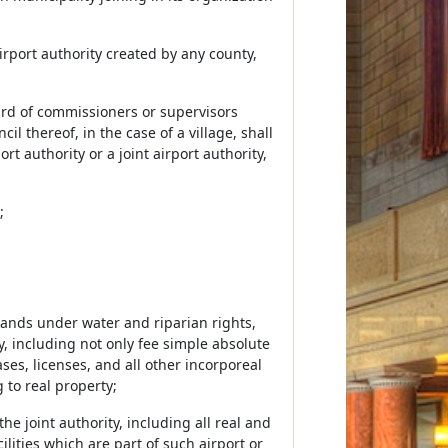
 airport authority created by any county,
ard of commissioners or supervisors
il thereof, in the case of a village, shall
t authority or a joint airport authority,
;
 lands under water and riparian rights,
y, including not only fee simple absolute
ases, licenses, and all other incorporeal
 to real property;
e joint authority, including all real and
ities which are part of such airport or