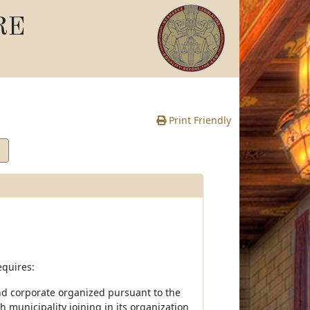
RE
Print Friendly
equires:
 and corporate organized pursuant to the
municipality joining in its organization