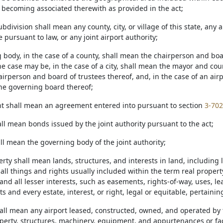
r becoming associated therewith as provided in the act;
 subdivision shall mean any county, city, or village of this state, any
ge pursuant to law, or any joint airport authority;
g body, in the case of a county, shall mean the chairperson and bo
he case may be, in the case of a city, shall mean the mayor and counc
rperson and board of trustees thereof, and, in the case of an airpor
he governing board thereof;
t shall mean an agreement entered into pursuant to section
3-702
ll mean bonds issued by the joint authority pursuant to the act;
ll mean the governing body of the joint authority;
erty shall mean lands, structures, and interests in land, including
ll things and rights usually included within the term real propert
and all lesser interests, such as easements, rights-of-way, uses, le
 and every estate, interest, or right, legal or equitable, pertaining
hall mean any airport leased, constructed, owned, and operated by th
perty, structures, machinery, equipment, and appurtenances or facil