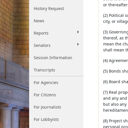
or thereafte
History Request
(2) Political
News
city, or villa
(3) Governin
Reports
thereof, as t
mean the chai
Senators
shall mean t
Session Information
(4) Agreemen
Transcripts
(5) Bonds sha
(6) Board sha
For Agencies
(7) Real prop
For Citizens
and any and a
but also any 
For Journalists
hereditaments
For Lobbyists
(8) Project s
personal pro