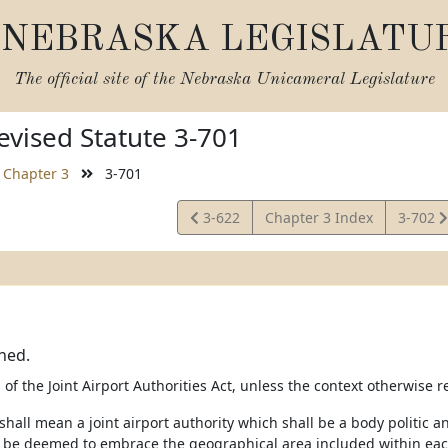
NEBRASKA LEGISLATU
The official site of the
Nebraska Unicameral Legislature
vised Statute 3-701
Chapter 3
3-701
View
View
3-622
Chapter 3 Index
3-702
Statute
Statute
ned.
of the Joint Airport Authorities Act, unless the context otherwise r
 shall mean a joint airport authority which shall be a body politic
l be deemed to embrace the geographical area included within each 