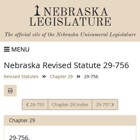
NEBRASKA
LEGISLATURE
The official site of the
Nebraska Unicameral Legislature
MENU
Nebraska Revised Statute 29-756
Revised Statutes
Chapter 29
29-756
View
View
29-755
Chapter 29 Index
29-757
Statute
Statute
Chapter 29
29-756.