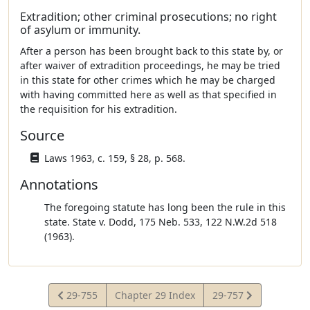
Extradition; other criminal prosecutions; no right
of asylum or immunity.
After a person has been brought back to this state by, or
after waiver of extradition proceedings, he may be tried
in this state for other crimes which he may be charged
with having committed here as well as that specified in
the requisition for his extradition.
Source
Laws 1963, c. 159, § 28, p. 568.
Annotations
The foregoing statute has long been the rule in this
state. State v. Dodd, 175 Neb. 533, 122 N.W.2d 518
(1963).
View
View
29-755
Chapter 29 Index
29-757
Statute
Statute