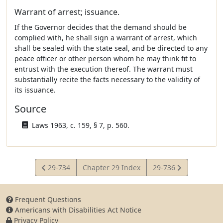
Warrant of arrest; issuance.
If the Governor decides that the demand should be
complied with, he shall sign a warrant of arrest, which
shall be sealed with the state seal, and be directed to any
peace officer or other person whom he may think fit to
entrust with the execution thereof. The warrant must
substantially recite the facts necessary to the validity of
its issuance.
Source
Laws 1963, c. 159, § 7, p. 560.
View
View
29-734
Chapter 29 Index
29-736
Statute
Statute
Frequent Questions
Americans with Disabilities Act Notice
Privacy Policy