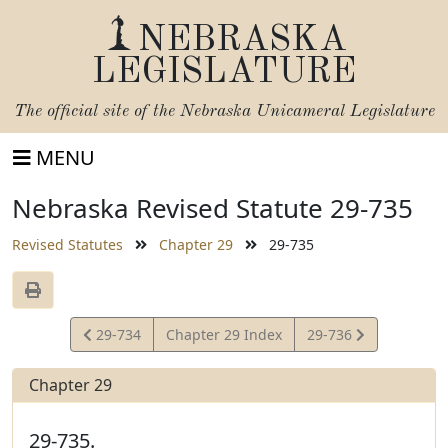
NEBRASKA
LEGISLATURE
The official site of the
Nebraska Unicameral Legislature
MENU
Nebraska Revised Statute 29-735
Revised Statutes
Chapter 29
29-735
View
View
29-734
Chapter 29 Index
29-736
Statute
Statute
Chapter 29
29-735.