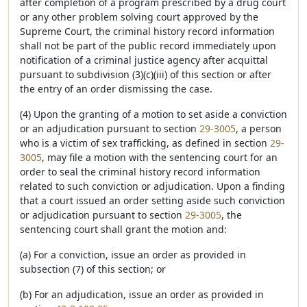
after completion of a program prescribed by a drug court
or any other problem solving court approved by the
Supreme Court, the criminal history record information
shall not be part of the public record immediately upon
notification of a criminal justice agency after acquittal
pursuant to subdivision (3)(c)(iii) of this section or after
the entry of an order dismissing the case.
(4) Upon the granting of a motion to set aside a conviction
or an adjudication pursuant to section
29-3005
, a person
who is a victim of sex trafficking, as defined in section
29-
3005
, may file a motion with the sentencing court for an
order to seal the criminal history record information
related to such conviction or adjudication. Upon a finding
that a court issued an order setting aside such conviction
or adjudication pursuant to section
29-3005
, the
sentencing court shall grant the motion and:
(a) For a conviction, issue an order as provided in
subsection (7) of this section; or
(b) For an adjudication, issue an order as provided in