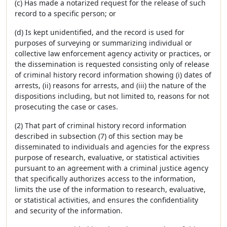
(c) Has made a notarized request for the release of such
record to a specific person; or
(d) Is kept unidentified, and the record is used for
purposes of surveying or summarizing individual or
collective law enforcement agency activity or practices, or
the dissemination is requested consisting only of release
of criminal history record information showing (i) dates of
arrests, (ii) reasons for arrests, and (iii) the nature of the
dispositions including, but not limited to, reasons for not
prosecuting the case or cases.
(2) That part of criminal history record information
described in subsection (7) of this section may be
disseminated to individuals and agencies for the express
purpose of research, evaluative, or statistical activities
pursuant to an agreement with a criminal justice agency
that specifically authorizes access to the information,
limits the use of the information to research, evaluative,
or statistical activities, and ensures the confidentiality
and security of the information.