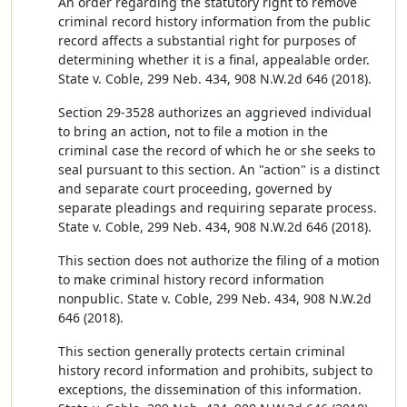
An order regarding the statutory right to remove
criminal record history information from the public
record affects a substantial right for purposes of
determining whether it is a final, appealable order.
State v. Coble, 299 Neb. 434, 908 N.W.2d 646 (2018).
Section 29-3528 authorizes an aggrieved individual
to bring an action, not to file a motion in the
criminal case the record of which he or she seeks to
seal pursuant to this section. An "action" is a distinct
and separate court proceeding, governed by
separate pleadings and requiring separate process.
State v. Coble, 299 Neb. 434, 908 N.W.2d 646 (2018).
This section does not authorize the filing of a motion
to make criminal history record information
nonpublic. State v. Coble, 299 Neb. 434, 908 N.W.2d
646 (2018).
This section generally protects certain criminal
history record information and prohibits, subject to
exceptions, the dissemination of this information.