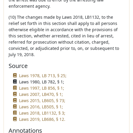
enforcement agency.
(10) The changes made by Laws 2018, LB1132, to the
relief set forth in this section shall apply to all persons
otherwise eligible in accordance with the provisions of
this section, whether arrested, cited in lieu of arrest,
referred for prosecution without citation, charged,
convicted, or adjudicated prior to, on, or subsequent to
July 19, 2018.
Source
Laws 1978, LB 713, § 25;
Laws 1980, LB 782, § 1;
Laws 1997, LB 856, § 1;
Laws 2007, LB470, § 1;
Laws 2015, LB605, § 73;
Laws 2016, LB505, § 1;
Laws 2018, LB1132, § 3;
Laws 2019, LB686, § 12.
Annotations