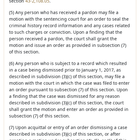
section
43-2,108.05
.
(5) Any person who has received a pardon may file a
motion with the sentencing court for an order to seal the
criminal history record information and any cases related
to such charges or conviction. Upon a finding that the
person received a pardon, the court shall grant the
motion and issue an order as provided in subsection (7)
of this section.
(6) Any person who is subject to a record which resulted
in a case being dismissed prior to January 1, 2017, as
described in subdivision (3)(c) of this section, may file a
motion with the court in which the case was filed to enter
an order pursuant to subsection (7) of this section. Upon
a finding that the case was dismissed for any reason
described in subdivision (3)(c) of this section, the court
shall grant the motion and enter an order as provided in
subsection (7) of this section.
(7) Upon acquittal or entry of an order dismissing a case
described in subdivision (3)(c) of this section, or after