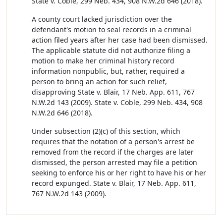
State v. Coble, 299 Neb. 434, 908 N.W.2d 646 (2018).
A county court lacked jurisdiction over the
defendant's motion to seal records in a criminal
action filed years after her case had been dismissed.
The applicable statute did not authorize filing a
motion to make her criminal history record
information nonpublic, but, rather, required a
person to bring an action for such relief,
disapproving State v. Blair, 17 Neb. App. 611, 767
N.W.2d 143 (2009). State v. Coble, 299 Neb. 434, 908
N.W.2d 646 (2018).
Under subsection (2)(c) of this section, which
requires that the notation of a person's arrest be
removed from the record if the charges are later
dismissed, the person arrested may file a petition
seeking to enforce his or her right to have his or her
record expunged. State v. Blair, 17 Neb. App. 611,
767 N.W.2d 143 (2009).