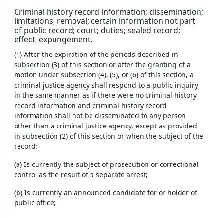
Criminal history record information; dissemination;
limitations; removal; certain information not part
of public record; court; duties; sealed record;
effect; expungement.
(1) After the expiration of the periods described in
subsection (3) of this section or after the granting of a
motion under subsection (4), (5), or (6) of this section, a
criminal justice agency shall respond to a public inquiry
in the same manner as if there were no criminal history
record information and criminal history record
information shall not be disseminated to any person
other than a criminal justice agency, except as provided
in subsection (2) of this section or when the subject of the
record:
(a) Is currently the subject of prosecution or correctional
control as the result of a separate arrest;
(b) Is currently an announced candidate for or holder of
public office;