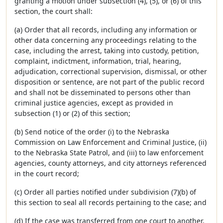
granting a motion under subsection (4), (5), or (6) of this
section, the court shall:
(a) Order that all records, including any information or
other data concerning any proceedings relating to the
case, including the arrest, taking into custody, petition,
complaint, indictment, information, trial, hearing,
adjudication, correctional supervision, dismissal, or other
disposition or sentence, are not part of the public record
and shall not be disseminated to persons other than
criminal justice agencies, except as provided in
subsection (1) or (2) of this section;
(b) Send notice of the order (i) to the Nebraska
Commission on Law Enforcement and Criminal Justice, (ii)
to the Nebraska State Patrol, and (iii) to law enforcement
agencies, county attorneys, and city attorneys referenced
in the court record;
(c) Order all parties notified under subdivision (7)(b) of
this section to seal all records pertaining to the case; and
(d) If the case was transferred from one court to another,