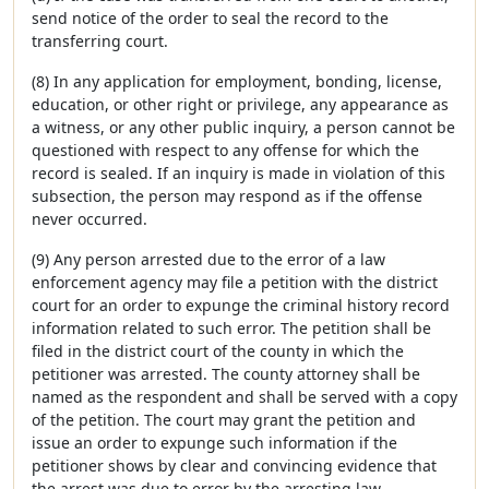
send notice of the order to seal the record to the
transferring court.
(8) In any application for employment, bonding, license,
education, or other right or privilege, any appearance as
a witness, or any other public inquiry, a person cannot be
questioned with respect to any offense for which the
record is sealed. If an inquiry is made in violation of this
subsection, the person may respond as if the offense
never occurred.
(9) Any person arrested due to the error of a law
enforcement agency may file a petition with the district
court for an order to expunge the criminal history record
information related to such error. The petition shall be
filed in the district court of the county in which the
petitioner was arrested. The county attorney shall be
named as the respondent and shall be served with a copy
of the petition. The court may grant the petition and
issue an order to expunge such information if the
petitioner shows by clear and convincing evidence that
the arrest was due to error by the arresting law