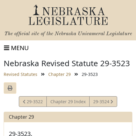
NEBRASKA
LEGISLATURE
The official site of the
Nebraska Unicameral Legislature
MENU
Nebraska Revised Statute 29-3523
Revised Statutes
Chapter 29
29-3523
View
View
29-3522
Chapter 29 Index
29-3524
Statute
Statute
Chapter 29
29-3523.