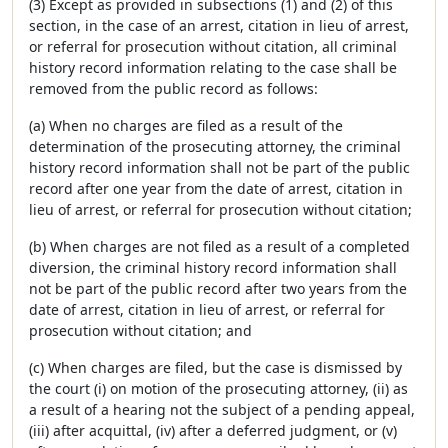
(3) Except as provided in subsections (1) and (2) of this
section, in the case of an arrest, citation in lieu of arrest,
or referral for prosecution without citation, all criminal
history record information relating to the case shall be
removed from the public record as follows:
(a) When no charges are filed as a result of the
determination of the prosecuting attorney, the criminal
history record information shall not be part of the public
record after one year from the date of arrest, citation in
lieu of arrest, or referral for prosecution without citation;
(b) When charges are not filed as a result of a completed
diversion, the criminal history record information shall
not be part of the public record after two years from the
date of arrest, citation in lieu of arrest, or referral for
prosecution without citation; and
(c) When charges are filed, but the case is dismissed by
the court (i) on motion of the prosecuting attorney, (ii) as
a result of a hearing not the subject of a pending appeal,
(iii) after acquittal, (iv) after a deferred judgment, or (v)