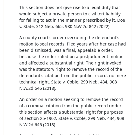
This section does not give rise to a legal duty that
would subject a private person to civil tort liability
for failing to act in the manner prescribed by it. Doe
v. State, 312 Neb. 665, 980 N.W.2d 842 (2022).
A county court's order overruling the defendant's
motion to seal records, filed years after her case had
been dismissed, was a final, appealable order,
because the order ruled on a postjudgment motion
and affected a substantial right. The right invoked
was the statutory right to remove the record of the
defendant's citation from the public record, no mere
technical right. State v. Coble, 299 Neb. 434, 908
N.W.2d 646 (2018).
An order on a motion seeking to remove the record
of a criminal citation from the public record under
this section affects a substantial right for purposes
of section 25-1902. State v. Coble, 299 Neb. 434, 908
N.W.2d 646 (2018).