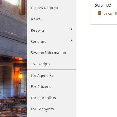
Source
History Request
Laws 19
News
Reports
Senators
Session Information
Transcripts
For Agencies
For Citizens
For Journalists
For Lobbyists