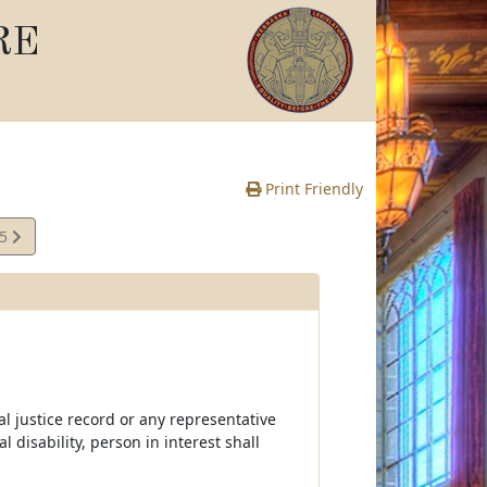
RE
Print Friendly
15
e
l justice record or any representative
 disability, person in interest shall