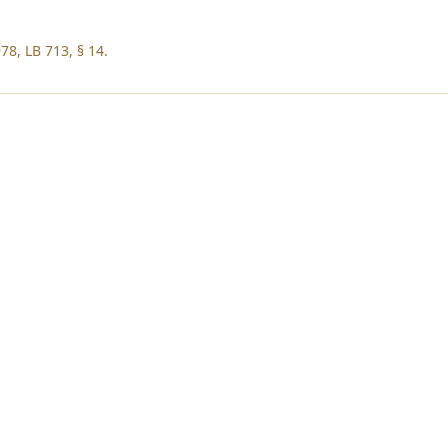
78, LB 713, § 14.