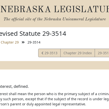
NEBRASKA LEGISLATU
The official site of the
Nebraska Unicameral Legislature
vised Statute 29-3514
Chapter 29
29-3514
View
View
29-3513
Chapter 29 Index
29-35
Statute
Statut
nterest, defined.
erest shall mean the person who is the primary subject of a crimina
 such person, except that if the subject of the record is under legal
son's parent or duly appointed legal representative.