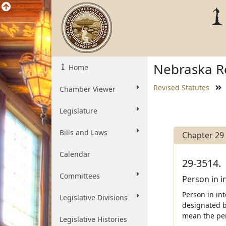
Nebraska Re
Home
Revised Statutes
Chamber Viewer
Legislature
Bills and Laws
Chapter 29
Calendar
29-3514.
Committees
Person in i
Person in int
Legislative Divisions
designated by
mean the per
Legislative Histories