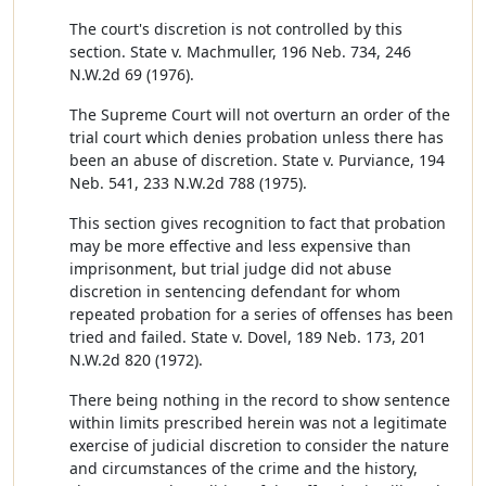
The court's discretion is not controlled by this
section. State v. Machmuller, 196 Neb. 734, 246
N.W.2d 69 (1976).
The Supreme Court will not overturn an order of the
trial court which denies probation unless there has
been an abuse of discretion. State v. Purviance, 194
Neb. 541, 233 N.W.2d 788 (1975).
This section gives recognition to fact that probation
may be more effective and less expensive than
imprisonment, but trial judge did not abuse
discretion in sentencing defendant for whom
repeated probation for a series of offenses has been
tried and failed. State v. Dovel, 189 Neb. 173, 201
N.W.2d 820 (1972).
There being nothing in the record to show sentence
within limits prescribed herein was not a legitimate
exercise of judicial discretion to consider the nature
and circumstances of the crime and the history,