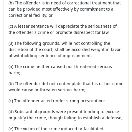
(b) The offender is in need of correctional treatment that
can be provided most effectively by commitment to a
correctional facility; or
(c) A lesser sentence will depreciate the seriousness of
the offender's crime or promote disrespect for law.
(3) The following grounds, while not controlling the
discretion of the court, shall be accorded weight in favor
of withholding sentence of imprisonment:
(a) The crime neither caused nor threatened serious
harm;
(b) The offender did not contemplate that his or her crime
would cause or threaten serious harm;
(c) The offender acted under strong provocation;
(d) Substantial grounds were present tending to excuse
or justify the crime, though failing to establish a defense;
(e) The victim of the crime induced or facilitated