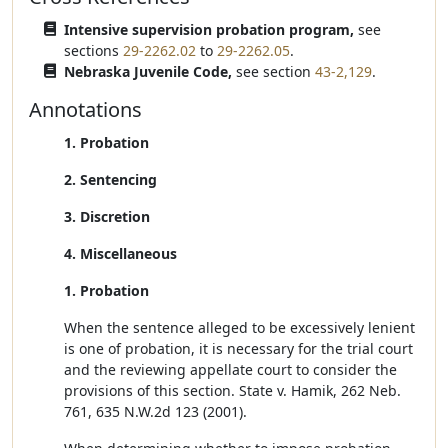
Intensive supervision probation program,
see
sections
29-2262.02
to
29-2262.05
.
Nebraska Juvenile Code,
see section
43-2,129
.
Annotations
1. Probation
2. Sentencing
3. Discretion
4. Miscellaneous
1. Probation
When the sentence alleged to be excessively lenient
is one of probation, it is necessary for the trial court
and the reviewing appellate court to consider the
provisions of this section. State v. Hamik, 262 Neb.
761, 635 N.W.2d 123 (2001).