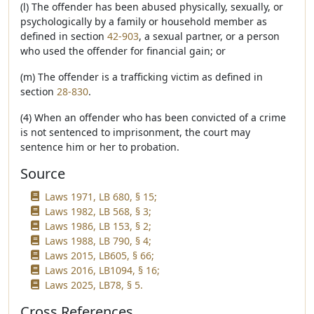
(l) The offender has been abused physically, sexually, or
psychologically by a family or household member as
defined in section
42-903
, a sexual partner, or a person
who used the offender for financial gain; or
(m) The offender is a trafficking victim as defined in
section
28-830
.
(4) When an offender who has been convicted of a crime
is not sentenced to imprisonment, the court may
sentence him or her to probation.
Source
Laws 1971, LB 680, § 15;
Laws 1982, LB 568, § 3;
Laws 1986, LB 153, § 2;
Laws 1988, LB 790, § 4;
Laws 2015, LB605, § 66;
Laws 2016, LB1094, § 16;
Laws 2025, LB78, § 5.
Cross References