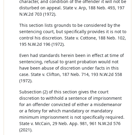
character, and condition of the offender it will not be
disturbed on appeal. State v. Arp, 188 Neb. 493, 197
N.W.2d 703 (1972).
This section lists grounds to be considered by the
sentencing court, but specifically provides it is not to
control his discretion. State v. Cottone, 188 Neb. 102,
195 N.W.2d 196 (1972).
Even had standards herein been in effect at time of
sentencing, refusal to grant probation would not
have been abuse of discretion under facts in this
case. State v. Clifton, 187 Neb. 714, 193 N.W.2d 558
(1972).
Subsection (2) of this section gives the court
discretion to withhold a sentence of imprisonment
for an offender convicted of either a misdemeanor
or a felony for which mandatory or mandatory
minimum imprisonment is not specifically required.
State v. McCain, 29 Neb. App. 981, 961 N.W.2d 576
(2021).