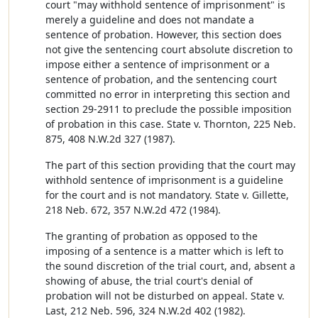
court "may withhold sentence of imprisonment" is
merely a guideline and does not mandate a
sentence of probation. However, this section does
not give the sentencing court absolute discretion to
impose either a sentence of imprisonment or a
sentence of probation, and the sentencing court
committed no error in interpreting this section and
section 29-2911 to preclude the possible imposition
of probation in this case. State v. Thornton, 225 Neb.
875, 408 N.W.2d 327 (1987).
The part of this section providing that the court may
withhold sentence of imprisonment is a guideline
for the court and is not mandatory. State v. Gillette,
218 Neb. 672, 357 N.W.2d 472 (1984).
The granting of probation as opposed to the
imposing of a sentence is a matter which is left to
the sound discretion of the trial court, and, absent a
showing of abuse, the trial court's denial of
probation will not be disturbed on appeal. State v.
Last, 212 Neb. 596, 324 N.W.2d 402 (1982).