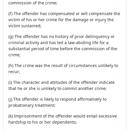
commission of the crime;
(f) The offender has compensated or will compensate the
victim of his or her crime for the damage or injury the
victim sustained;
(g) The offender has no history of prior delinquency or
criminal activity and has led a law-abiding life for a
substantial period of time before the commission of the
crime;
(h) The crime was the result of circumstances unlikely to
recur;
(i) The character and attitudes of the offender indicate
that he or she is unlikely to commit another crime;
(j) The offender is likely to respond affirmatively to
probationary treatment;
(k) Imprisonment of the offender would entail excessive
hardship to his or her dependents;