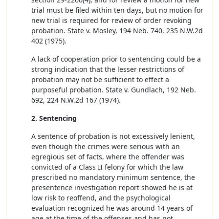
trial must be filed within ten days, but no motion for
new trial is required for review of order revoking
probation. State v. Mosley, 194 Neb. 740, 235 N.W.2d
402 (1975).
A lack of cooperation prior to sentencing could be a
strong indication that the lesser restrictions of
probation may not be sufficient to effect a
purposeful probation. State v. Gundlach, 192 Neb.
692, 224 N.W.2d 167 (1974).
2. Sentencing
A sentence of probation is not excessively lenient,
even though the crimes were serious with an
egregious set of facts, where the offender was
convicted of a Class II felony for which the law
prescribed no mandatory minimum sentence, the
presentence investigation report showed he is at
low risk to reoffend, and the psychological
evaluation recognized he was around 14 years of
age at the time of the offenses and has not