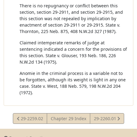
There is no repugnancy or conflict between this
section, section 29-2911, and section 29-2915, and
this section was not repealed by implication by
enactment of section 29-2911 or 29-2915. State v.
Thornton, 225 Neb. 875, 408 N.W.2d 327 (1987).
Claimed intemperate remarks of judge at
sentencing indicated a concern for the provisions of
this section. State v. Glouser, 193 Neb. 186, 226
N.W.2d 134 (1975).
Anomie in the criminal process is a variable not to
be forgotten, although its weight is light in any one
case. State v. West, 188 Neb. 579, 198 N.W.2d 204
(1972).
View
View
29-2259.02
Chapter 29 Index
29-2260.01
Statute
Statute