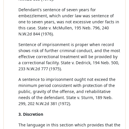
Defendant's sentence of seven years for
embezzlement, which under law was sentence of
one to seven years, was not excessive under facts in
this case. State v. McMullen, 195 Neb. 796, 240
N.W.2d 844 (1976).
Sentence of imprisonment is proper when record
shows risk of further criminal conduct, and the most
effective correctional treatment will be provided by
a correctional facility. State v. Dedrick, 194 Neb. 500,
233 N.W.2d 777 (1975).
A sentence to imprisonment ought not exceed the
minimum period consistent with protection of the
public, gravity of the offense, and rehabilitative
needs of the defendant. State v. Sturm, 189 Neb.
299, 202 N.W.2d 381 (1972).
3. Discretion
The language in this section which provides that the