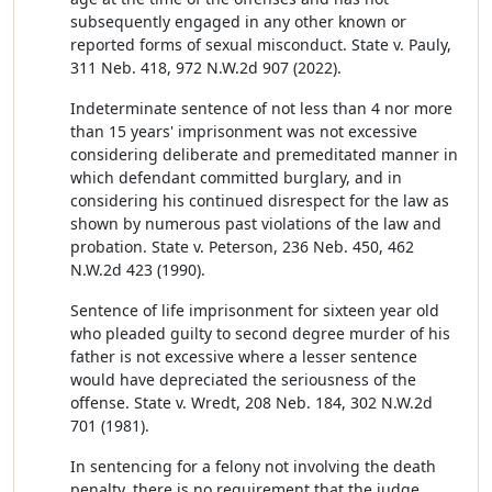
subsequently engaged in any other known or
reported forms of sexual misconduct. State v. Pauly,
311 Neb. 418, 972 N.W.2d 907 (2022).
Indeterminate sentence of not less than 4 nor more
than 15 years' imprisonment was not excessive
considering deliberate and premeditated manner in
which defendant committed burglary, and in
considering his continued disrespect for the law as
shown by numerous past violations of the law and
probation. State v. Peterson, 236 Neb. 450, 462
N.W.2d 423 (1990).
Sentence of life imprisonment for sixteen year old
who pleaded guilty to second degree murder of his
father is not excessive where a lesser sentence
would have depreciated the seriousness of the
offense. State v. Wredt, 208 Neb. 184, 302 N.W.2d
701 (1981).
In sentencing for a felony not involving the death
penalty, there is no requirement that the judge