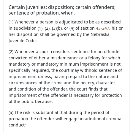
Certain juveniles; disposition; certain offenders;
sentence of probation, when.
(1) Whenever a person is adjudicated to be as described
in subdivision (1), (2), (3)(b), or (4) of section
43-247
, his or
her disposition shall be governed by the Nebraska
Juvenile Code.
(2) Whenever a court considers sentence for an offender
convicted of either a misdemeanor or a felony for which
mandatory or mandatory minimum imprisonment is not
specifically required, the court may withhold sentence of
imprisonment unless, having regard to the nature and
circumstances of the crime and the history, character,
and condition of the offender, the court finds that
imprisonment of the offender is necessary for protection
of the public because:
(a) The risk is substantial that during the period of
probation the offender will engage in additional criminal
conduct;