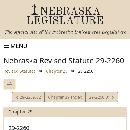
NEBRASKA
LEGISLATURE
The official site of the
Nebraska Unicameral Legislature
MENU
Nebraska Revised Statute 29-2260
Revised Statutes
Chapter 29
29-2260
View
View
29-2259.02
Chapter 29 Index
29-2260.01
Statute
Statute
Chapter 29
29-2260.