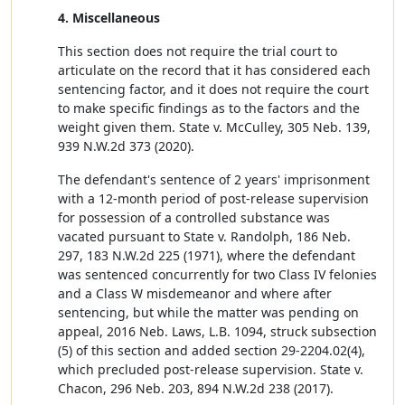
4. Miscellaneous
This section does not require the trial court to
articulate on the record that it has considered each
sentencing factor, and it does not require the court
to make specific findings as to the factors and the
weight given them. State v. McCulley, 305 Neb. 139,
939 N.W.2d 373 (2020).
The defendant's sentence of 2 years' imprisonment
with a 12-month period of post-release supervision
for possession of a controlled substance was
vacated pursuant to State v. Randolph, 186 Neb.
297, 183 N.W.2d 225 (1971), where the defendant
was sentenced concurrently for two Class IV felonies
and a Class W misdemeanor and where after
sentencing, but while the matter was pending on
appeal, 2016 Neb. Laws, L.B. 1094, struck subsection
(5) of this section and added section 29-2204.02(4),
which precluded post-release supervision. State v.
Chacon, 296 Neb. 203, 894 N.W.2d 238 (2017).