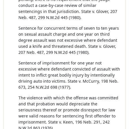
conduct a case-by-case review of similar
sentencings in that jurisdiction. State v. Glover, 207
Neb. 487, 299 N.W.2d 445 (1980).
Sentence for concurrent terms of seven to ten years
on sexual assault charge and one year on third
degree assault was not excessive where defendant
used a knife and threatened death. State v. Glover,
207 Neb. 487, 299 N.W.2d 445 (1980).
Sentence of imprisonment for one year not
excessive where defendant convicted of assault with
intent to inflict great bodily injury by intentionally
driving auto into victims. State v. McCurry, 198 Neb.
673, 254 N.W.2d 698 (1977).
The violence with which the offense was committed
and that probation would depreciate the
seriousness thereof or promote disrespect for law
were valid reasons for sentencing first offender to
imprisonment. State v. Keen, 196 Neb. 291, 242
N.W.2d 863 (1976).