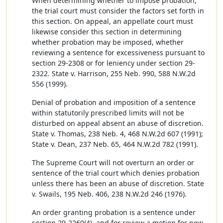
When determining whether to impose probation,
the trial court must consider the factors set forth in
this section. On appeal, an appellate court must
likewise consider this section in determining
whether probation may be imposed, whether
reviewing a sentence for excessiveness pursuant to
section 29-2308 or for leniency under section 29-
2322. State v. Harrison, 255 Neb. 990, 588 N.W.2d
556 (1999).
Denial of probation and imposition of a sentence
within statutorily prescribed limits will not be
disturbed on appeal absent an abuse of discretion.
State v. Thomas, 238 Neb. 4, 468 N.W.2d 607 (1991);
State v. Dean, 237 Neb. 65, 464 N.W.2d 782 (1991).
The Supreme Court will not overturn an order or
sentence of the trial court which denies probation
unless there has been an abuse of discretion. State
v. Swails, 195 Neb. 406, 238 N.W.2d 246 (1976).
An order granting probation is a sentence under
section 29-2260(4), and for review a motion for new