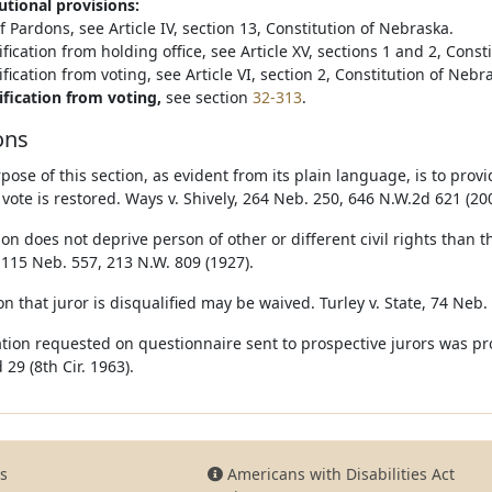
utional provisions:
 Pardons, see Article IV, section 13, Constitution of Nebraska.
fication from holding office, see Article XV, sections 1 and 2, Const
fication from voting, see Article VI, section 2, Constitution of Nebr
ification from voting,
see section
32-313
.
ons
pose of this section, as evident from its plain language, is to pro
 vote is restored. Ways v. Shively, 264 Neb. 250, 646 N.W.2d 621 (20
ion does not deprive person of other or different civil rights than t
 115 Neb. 557, 213 N.W. 809 (1927).
n that juror is disqualified may be waived. Turley v. State, 74 Neb.
tion requested on questionnaire sent to prospective jurors was prop
 29 (8th Cir. 1963).
s
Americans with Disabilities Act