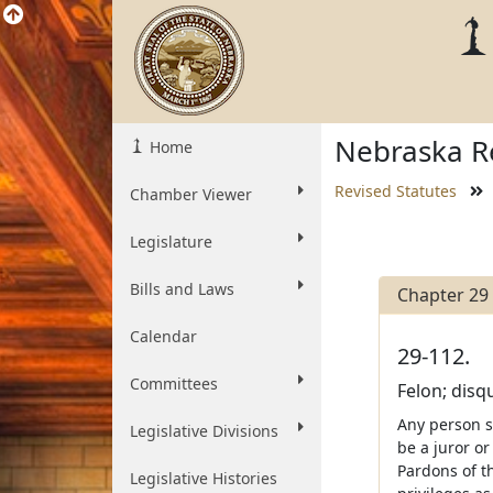
Nebraska Re
Home
Revised Statutes
Chamber Viewer
Legislature
Bills and Laws
Chapter 29
Calendar
29-112.
Committees
Felon; disqu
Any person s
Legislative Divisions
be a juror or
Pardons of th
Legislative Histories