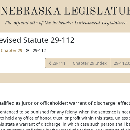
NEBRASKA LEGISLATU
The official site of the
Nebraska Unicameral Legislature
vised Statute 29-112
Chapter 29
29-112
View
View
29-111
Chapter 29 Index
29-112.
Statute
Statute
alified as juror or officeholder; warrant of discharge; effect;
entenced to be punished for any felony, when the sentence is not 
 to hold any office of honor, trust, or profit within this state, unle
is state a warrant of discharge, in which case such person shall be