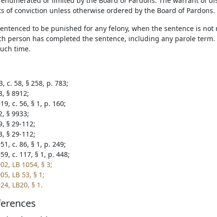
s enumerated or limited by the Board of Pardons. The warrant of di
ts of conviction unless otherwise ordered by the Board of Pardons.
entenced to be punished for any felony, when the sentence is not re
uch person has completed the sentence, including any parole term. T
uch time.
, c. 58, § 258, p. 783;
3, § 8912;
9, c. 56, § 1, p. 160;
2, § 9933;
9, § 29-112;
3, § 29-112;
1, c. 86, § 1, p. 249;
9, c. 117, § 1, p. 448;
02, LB 1054, § 3;
5, LB 53, § 1;
24, LB20, § 1.
ferences