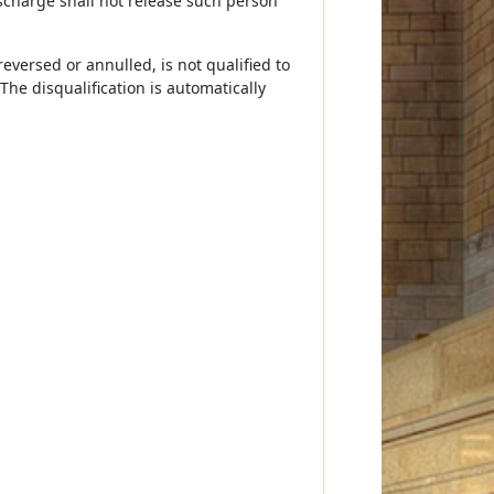
scharge shall not release such person
versed or annulled, is not qualified to
he disqualification is automatically