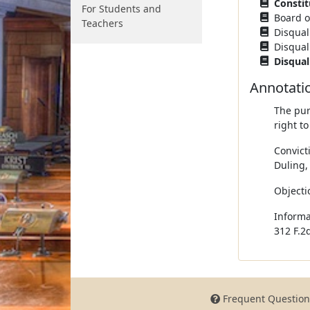
Constit
For Students and
Board of
Teachers
Disquali
Disquali
Disqual
Annotati
The pur
right to
Convict
Duling,
Objectio
Informa
312 F.2d
Frequent Question