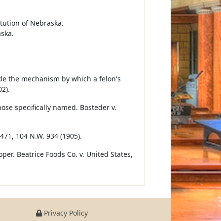
itution of Nebraska.
aska.
vide the mechanism by which a felon's
02).
hose specifically named. Bosteder v.
 471, 104 N.W. 934 (1905).
er. Beatrice Foods Co. v. United States,
Privacy Policy