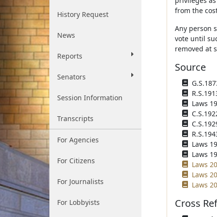
privileges a
from the cos
History Request
Any person s
News
vote until s
removed at s
Reports
Source
Senators
G.S.1873
R.S.191
Session Information
Laws 191
C.S.192
Transcripts
C.S.192
R.S.194
For Agencies
Laws 195
Laws 195
For Citizens
Laws 20
Laws 200
For Journalists
Laws 20
Cross Re
For Lobbyists