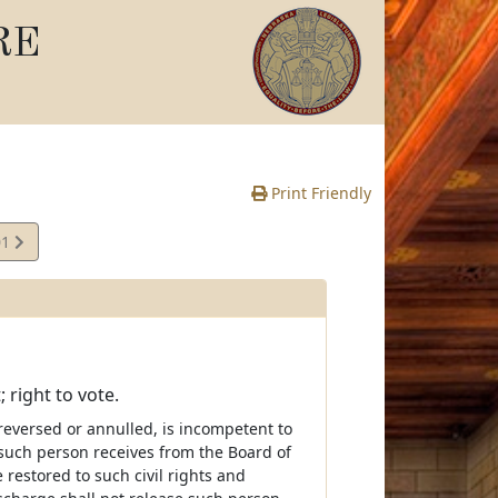
RE
Print Friendly
01
 right to vote.
reversed or annulled, is incompetent to
ss such person receives from the Board of
 restored to such civil rights and