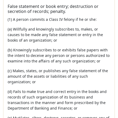
False statement or book entry; destruction or
secretion of records; penalty.
(1) A person commits a Class IV felony if he or she:
(a) Willfully and knowingly subscribes to, makes, or
causes to be made any false statement or entry in the
books of an organization; or
(b) Knowingly subscribes to or exhibits false papers with
the intent to deceive any person or persons authorized to
examine into the affairs of any such organization; or
(c) Makes, states, or publishes any false statement of the
amount of the assets or liabilities of any such
organization; or
(d) Fails to make true and correct entry in the books and
records of such organization of its business and
transactions in the manner and form prescribed by the
Department of Banking and Finance; or
(e) Mutilates, alters, destroys, secretes, or removes any of