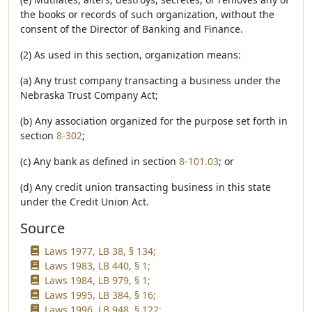
the books or records of such organization, without the
consent of the Director of Banking and Finance.
(2) As used in this section, organization means:
(a) Any trust company transacting a business under the
Nebraska Trust Company Act;
(b) Any association organized for the purpose set forth in
section
8-302
;
(c) Any bank as defined in section
8-101.03
; or
(d) Any credit union transacting business in this state
under the Credit Union Act.
Source
Laws 1977, LB 38, § 134;
Laws 1983, LB 440, § 1;
Laws 1984, LB 979, § 1;
Laws 1995, LB 384, § 16;
Laws 1996, LB 948, § 122;