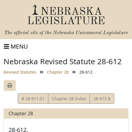
NEBRASKA
LEGISLATURE
The official site of the
Nebraska Unicameral Legislature
MENU
Nebraska Revised Statute 28-612
Revised Statutes
Chapter 28
28-612
View
View
28-611.01
Chapter 28 Index
28-613
Statute
Statute
Chapter 28
28-612.