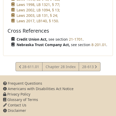
Laws 1998, LB 1321, § 77;
Laws 2002, LB 1094, § 13;
Laws 2003, LB 131, § 24;
Laws 2017, LB140, § 150.
Cross References
Credit Union Act,
see section
21-1701
.
Nebraska Trust Company Act,
see section
8-201.01
.
View
View
28-611.01
Chapter 28 Index
28-613
Statute
Statute
Frequent Questions
Americans with Disabilities Act Notice
Privacy Policy
Glossary of Terms
Contact Us
Disclaimer