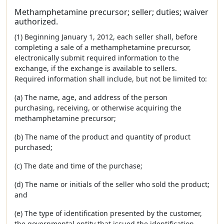
Methamphetamine precursor; seller; duties; waiver
authorized.
(1) Beginning January 1, 2012, each seller shall, before
completing a sale of a methamphetamine precursor,
electronically submit required information to the
exchange, if the exchange is available to sellers.
Required information shall include, but not be limited to:
(a) The name, age, and address of the person
purchasing, receiving, or otherwise acquiring the
methamphetamine precursor;
(b) The name of the product and quantity of product
purchased;
(c) The date and time of the purchase;
(d) The name or initials of the seller who sold the product;
and
(e) The type of identification presented by the customer,
the governmental entity that issued the identification,