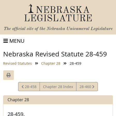
NEBRASKA
LEGISLATURE
The official site of the
Nebraska Unicameral Legislature
MENU
Nebraska Revised Statute 28-459
Revised Statutes
Chapter 28
28-459
View
View
28-458
Chapter 28 Index
28-460
Statute
Statute
Chapter 28
28-459.