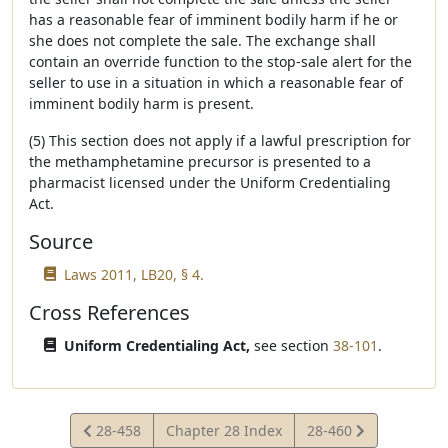
has a reasonable fear of imminent bodily harm if he or
she does not complete the sale. The exchange shall
contain an override function to the stop-sale alert for the
seller to use in a situation in which a reasonable fear of
imminent bodily harm is present.
(5) This section does not apply if a lawful prescription for
the methamphetamine precursor is presented to a
pharmacist licensed under the Uniform Credentialing
Act.
Source
Laws 2011, LB20, § 4.
Cross References
Uniform Credentialing Act,
see section
38-101
.
View
View
28-458
Chapter 28 Index
28-460