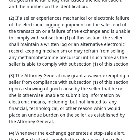
and the number on the identification.
(2) If a seller experiences mechanical or electronic failure
of the electronic logging equipment on the sales end of
the transaction or a failure of the exchange and is unable
to comply with subsection (1) of this section, the seller
shall maintain a written log or an alternative electronic
record-keeping mechanism or may refrain from selling
any methamphetamine precursor until such time as the
seller is able to comply with subsection (1) of this section.
(3) The Attorney General may grant a waiver exempting a
seller from compliance with subsection (1) of this section
upon a showing of good cause by the seller that he or
she is otherwise unable to submit log information by
electronic means, including, but not limited to, any
financial, technological, or other reason which would
place an undue burden on the seller, as established by
the Attorney General.
(4) Whenever the exchange generates a stop-sale alert,
the seller shall not complete the sale unless the seller