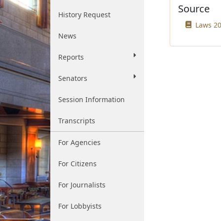
Source
History Request
Laws 20
News
Reports
Senators
Session Information
Transcripts
For Agencies
For Citizens
For Journalists
For Lobbyists