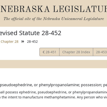
NEBRASKA LEGISLATU
The official site of the
Nebraska Unicameral Legislature
vised Statute 28-452
Chapter 28
28-452
View
View
28-451
Chapter 28 Index
28-45
Statute
Statut
 pseudoephedrine, or phenylpropanolamine; possession; pe
all possess ephedrine, pseudoephedrine, or phenylpropanolamine, or
h the intent to manufacture methamphetamine. Any person who violat