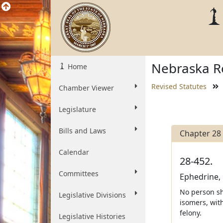
Nebraska Re
Home
Revised Statutes
Chamber Viewer
Legislature
Bills and Laws
Chapter 28
Calendar
28-452.
Committees
Ephedrine,
No person sh
Legislative Divisions
isomers, wit
felony.
Legislative Histories