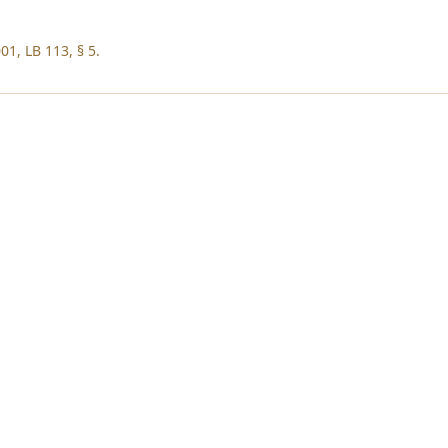
01, LB 113, § 5.