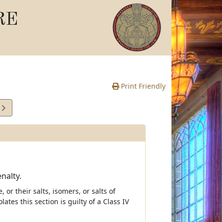
RE
Print Friendly
3
e
nalty.
 their salts, isomers, or salts of
es this section is guilty of a Class IV