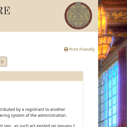
RE
Print Friendly
4
e
tributed by a registrant to another
ering system of the administration.
t seq., as such act existed on January 1,