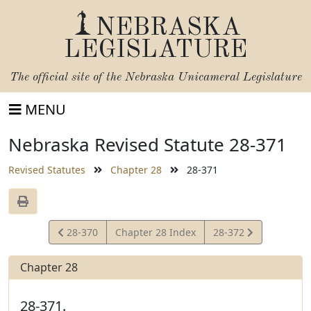
NEBRASKA
LEGISLATURE
The official site of the
Nebraska Unicameral Legislature
MENU
Nebraska Revised Statute 28-371
Revised Statutes
Chapter 28
28-371
View
View
28-370
Chapter 28 Index
28-372
Statute
Statute
Chapter 28
28-371.