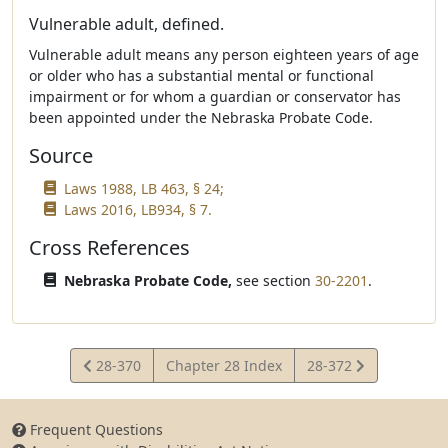
Vulnerable adult, defined.
Vulnerable adult means any person eighteen years of age
or older who has a substantial mental or functional
impairment or for whom a guardian or conservator has
been appointed under the Nebraska Probate Code.
Source
Laws 1988, LB 463, § 24;
Laws 2016, LB934, § 7.
Cross References
Nebraska Probate Code,
see section
30-2201
.
View
View
28-370
Chapter 28 Index
28-372
Statute
Statute
Frequent Questions