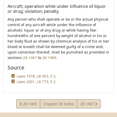
Aircraft; operation while under influence of liquor
or drug; violation; penalty.
Any person who shall operate or be in the actual physical
control of any aircraft while under the influence of
alcoholic liquor or of any drug or while having five-
hundredths of one percent by weight of alcohol in his or
her body fluid as shown by chemical analysis of his or her
blood or breath shall be deemed guilty of a crime and,
upon conviction thereof, shall be punished as provided in
sections
28-1467
to
28-1469
.
Source
Laws 1978, LB 903, § 2;
Laws 2001, LB 773, § 2.
View
View
28-1465
Chapter 28 Index
28-1467
Statute
Statute