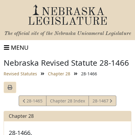
NEBRASKA
LEGISLATURE
The official site of the
Nebraska Unicameral Legislature
MENU
Nebraska Revised Statute 28-1466
Revised Statutes
Chapter 28
28-1466
View
View
28-1465
Chapter 28 Index
28-1467
Statute
Statute
Chapter 28
28-1466.