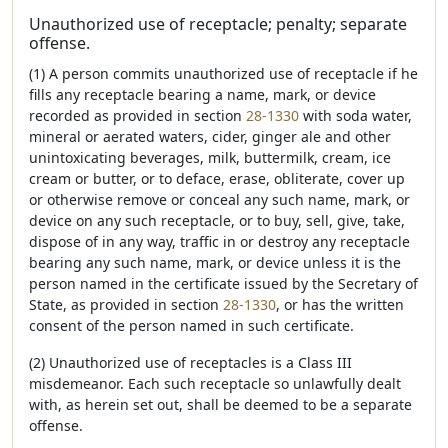
Unauthorized use of receptacle; penalty; separate
offense.
(1) A person commits unauthorized use of receptacle if he
fills any receptacle bearing a name, mark, or device
recorded as provided in section
28-1330
with soda water,
mineral or aerated waters, cider, ginger ale and other
unintoxicating beverages, milk, buttermilk, cream, ice
cream or butter, or to deface, erase, obliterate, cover up
or otherwise remove or conceal any such name, mark, or
device on any such receptacle, or to buy, sell, give, take,
dispose of in any way, traffic in or destroy any receptacle
bearing any such name, mark, or device unless it is the
person named in the certificate issued by the Secretary of
State, as provided in section
28-1330
, or has the written
consent of the person named in such certificate.
(2) Unauthorized use of receptacles is a Class III
misdemeanor. Each such receptacle so unlawfully dealt
with, as herein set out, shall be deemed to be a separate
offense.