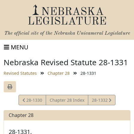
NEBRASKA
LEGISLATURE
The official site of the
Nebraska Unicameral Legislature
MENU
Nebraska Revised Statute 28-1331
Revised Statutes
Chapter 28
28-1331
View
View
28-1330
Chapter 28 Index
28-1332
Statute
Statute
Chapter 28
28-1331.