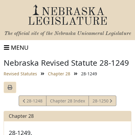
NEBRASKA
LEGISLATURE
The official site of the
Nebraska Unicameral Legislature
MENU
Nebraska Revised Statute 28-1249
Revised Statutes
Chapter 28
28-1249
View
View
28-1248
Chapter 28 Index
28-1250
Statute
Statute
Chapter 28
28-1249.