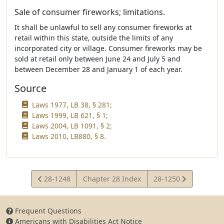
Sale of consumer fireworks; limitations.
It shall be unlawful to sell any consumer fireworks at
retail within this state, outside the limits of any
incorporated city or village. Consumer fireworks may be
sold at retail only between June 24 and July 5 and
between December 28 and January 1 of each year.
Source
Laws 1977, LB 38, § 281;
Laws 1999, LB 621, § 1;
Laws 2004, LB 1091, § 2;
Laws 2010, LB880, § 8.
View
View
28-1248
Chapter 28 Index
28-1250
Statute
Statute
Frequent Questions
Americans with Disabilities Act Notice