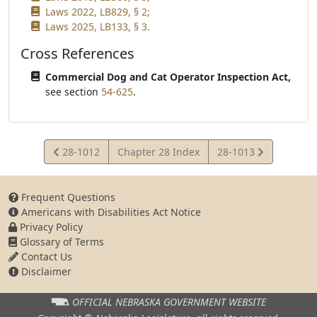
Laws 2022, LB829, § 2;
Laws 2025, LB133, § 3.
Cross References
Commercial Dog and Cat Operator Inspection Act,
see section
54-625
.
View
View
28-1012
Chapter 28 Index
28-1013
Statute
Statute
Frequent Questions
Americans with Disabilities Act Notice
Privacy Policy
Glossary of Terms
Contact Us
Disclaimer
OFFICIAL NEBRASKA
GOVERNMENT WEBSITE