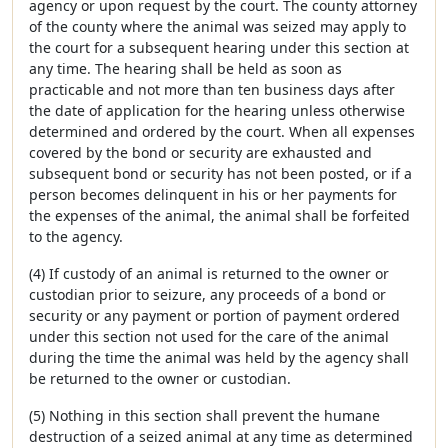
agency or upon request by the court. The county attorney
of the county where the animal was seized may apply to
the court for a subsequent hearing under this section at
any time. The hearing shall be held as soon as
practicable and not more than ten business days after
the date of application for the hearing unless otherwise
determined and ordered by the court. When all expenses
covered by the bond or security are exhausted and
subsequent bond or security has not been posted, or if a
person becomes delinquent in his or her payments for
the expenses of the animal, the animal shall be forfeited
to the agency.
(4) If custody of an animal is returned to the owner or
custodian prior to seizure, any proceeds of a bond or
security or any payment or portion of payment ordered
under this section not used for the care of the animal
during the time the animal was held by the agency shall
be returned to the owner or custodian.
(5) Nothing in this section shall prevent the humane
destruction of a seized animal at any time as determined