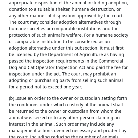
appropriate disposition of the animal including adoption,
donation to a suitable shelter, humane destruction, or
any other manner of disposition approved by the court.
The court may consider adoption alternatives through
humane societies or comparable institutions and the
protection of such animal's welfare. For a humane society
or comparable institution to be considered as an
adoption alternative under this subsection, it must first
be licensed by the Department of Agriculture as having
passed the inspection requirements in the Commercial
Dog and Cat Operator Inspection Act and paid the fee for
inspection under the act. The court may prohibit an
adopting or purchasing party from selling such animal
for a period not to exceed one year;
(b) Issue an order to the owner or custodian setting forth
the conditions under which custody of the animal shall
be returned to the owner or custodian from whom the
animal was seized or to any other person claiming an
interest in the animal. Such order may include any
management actions deemed necessary and prudent by
the court, including reducing the number of animals