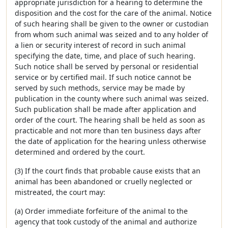
appropriate jurisdiction for a hearing to determine the
disposition and the cost for the care of the animal. Notice
of such hearing shall be given to the owner or custodian
from whom such animal was seized and to any holder of
a lien or security interest of record in such animal
specifying the date, time, and place of such hearing.
Such notice shall be served by personal or residential
service or by certified mail. If such notice cannot be
served by such methods, service may be made by
publication in the county where such animal was seized.
Such publication shall be made after application and
order of the court. The hearing shall be held as soon as
practicable and not more than ten business days after
the date of application for the hearing unless otherwise
determined and ordered by the court.
(3) If the court finds that probable cause exists that an
animal has been abandoned or cruelly neglected or
mistreated, the court may:
(a) Order immediate forfeiture of the animal to the
agency that took custody of the animal and authorize