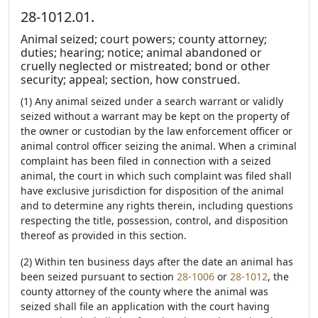
28-1012.01.
Animal seized; court powers; county attorney;
duties; hearing; notice; animal abandoned or
cruelly neglected or mistreated; bond or other
security; appeal; section, how construed.
(1) Any animal seized under a search warrant or validly
seized without a warrant may be kept on the property of
the owner or custodian by the law enforcement officer or
animal control officer seizing the animal. When a criminal
complaint has been filed in connection with a seized
animal, the court in which such complaint was filed shall
have exclusive jurisdiction for disposition of the animal
and to determine any rights therein, including questions
respecting the title, possession, control, and disposition
thereof as provided in this section.
(2) Within ten business days after the date an animal has
been seized pursuant to section
28-1006
or
28-1012
, the
county attorney of the county where the animal was
seized shall file an application with the court having