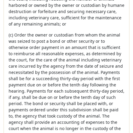
harbored or owned by the owner or custodian by humane
destruction or forfeiture and securing necessary care,
including veterinary care, sufficient for the maintenance
of any remaining animals; or
(c) Order the owner or custodian from whom the animal
was seized to post a bond or other security or to
otherwise order payment in an amount that is sufficient
to reimburse all reasonable expenses, as determined by
the court, for the care of the animal including veterinary
care incurred by the agency from the date of seizure and
necessitated by the possession of the animal. Payments
shall be for a succeeding thirty-day period with the first
payment due on or before the tenth day following the
hearing. Payments for each subsequent thirty-day period,
if any, shall be due on or before the tenth day of such
period. The bond or security shall be placed with, or
payments ordered under this subdivision shall be paid
to, the agency that took custody of the animal. The
agency shall provide an accounting of expenses to the
court when the animal is no longer in the custody of the