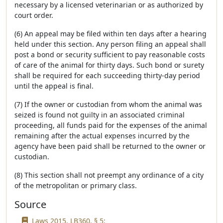
necessary by a licensed veterinarian or as authorized by
court order.
(6) An appeal may be filed within ten days after a hearing
held under this section. Any person filing an appeal shall
post a bond or security sufficient to pay reasonable costs
of care of the animal for thirty days. Such bond or surety
shall be required for each succeeding thirty-day period
until the appeal is final.
(7) If the owner or custodian from whom the animal was
seized is found not guilty in an associated criminal
proceeding, all funds paid for the expenses of the animal
remaining after the actual expenses incurred by the
agency have been paid shall be returned to the owner or
custodian.
(8) This section shall not preempt any ordinance of a city
of the metropolitan or primary class.
Source
Laws 2015, LB360, § 5;