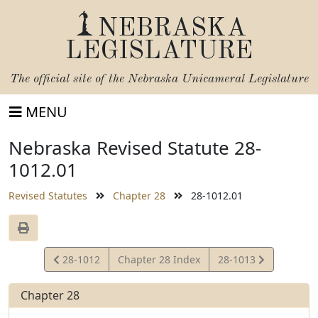
NEBRASKA
LEGISLATURE
The official site of the
Nebraska Unicameral Legislature
MENU
Nebraska Revised Statute 28-
1012.01
Revised Statutes
Chapter 28
28-1012.01
View
View
28-1012
Chapter 28 Index
28-1013
Statute
Statute
Chapter 28