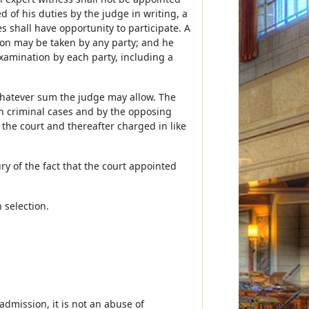
 of his duties by the judge in writing, a
es shall have opportunity to participate. A
ition may be taken by any party; and he
examination by each party, including a
whatever sum the judge may allow. The
n criminal cases and by the opposing
by the court and thereafter charged in like
ury of the fact that the court appointed
n selection.
dmission, it is not an abuse of