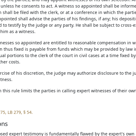
unless he consents to act. A witness so appointed shall be informed
 shall be filed with the clerk, or at a conference in which the parti
pointed shall advise the parties of his findings, if any; his depos
 to testify by the judge or any party. He shall be subject to cross-
 him as a witness.
itnesses so appointed are entitled to reasonable compensation in 
 thus fixed is payable from funds which may be provided by law i
ual portions to the clerk of the court in civil cases at a time fixed 
her costs.
ercise of his discretion, the judge may authorize disclosure to the j
itness.
n this rule limits the parties in calling expert witnesses of their ow
75, LB 279, § 54.
ons
osed expert testimony is fundamentally flawed by the expert's own a