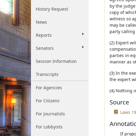
by the judge 
History Request
copy of which
witness so ap
News
may be called
party calling
Reports
(2) Expert w
Senators
compensation
parties in eq
Session Information
manner as ot
(3) In the ex
Transcripts
the expert w
For Agencies
(4) Nothing i
For Citizens
Source
Laws 19
For Journalists
Annotati
For Lobbyists
If prop