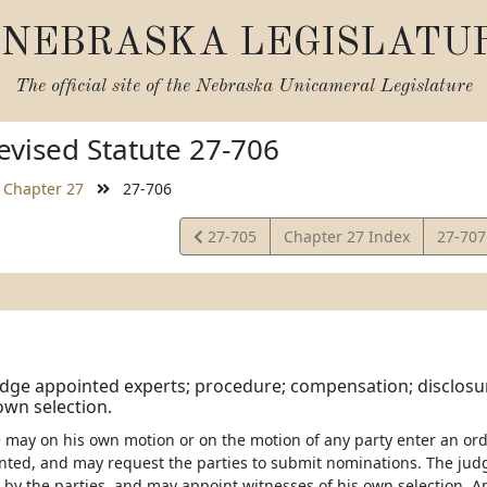
NEBRASKA LEGISLATU
The official site of the
Nebraska Unicameral Legislature
vised Statute 27-706
Chapter 27
27-706
View
View
27-705
Chapter 27 Index
27-70
Statute
Statut
udge appointed experts; procedure; compensation; disclosur
own selection.
e may on his own motion or on the motion of any party enter an or
nted, and may request the parties to submit nominations. The jud
by the parties, and may appoint witnesses of his own selection. A