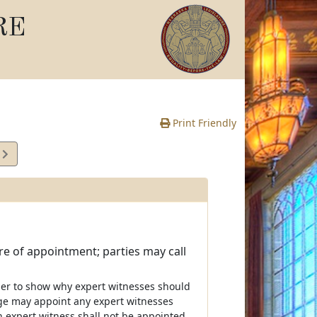
RE
Print Friendly
7
e
e of appointment; parties may call
der to show why expert witnesses should
ge may appoint any expert witnesses
n expert witness shall not be appointed