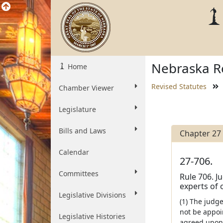
Nebraska Re
Home
Revised Statutes
Chamber Viewer
Legislature
Bills and Laws
Chapter 27
Calendar
27-706.
Committees
Rule 706. J
experts of 
Legislative Divisions
(1) The judg
not be appoi
Legislative Histories
agreed upon 