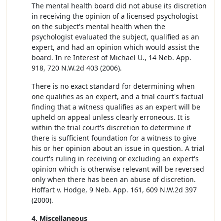
The mental health board did not abuse its discretion
in receiving the opinion of a licensed psychologist
on the subject's mental health when the
psychologist evaluated the subject, qualified as an
expert, and had an opinion which would assist the
board. In re Interest of Michael U., 14 Neb. App.
918, 720 N.W.2d 403 (2006).
There is no exact standard for determining when
one qualifies as an expert, and a trial court's factual
finding that a witness qualifies as an expert will be
upheld on appeal unless clearly erroneous. It is
within the trial court's discretion to determine if
there is sufficient foundation for a witness to give
his or her opinion about an issue in question. A trial
court's ruling in receiving or excluding an expert's
opinion which is otherwise relevant will be reversed
only when there has been an abuse of discretion.
Hoffart v. Hodge, 9 Neb. App. 161, 609 N.W.2d 397
(2000).
4. Miscellaneous