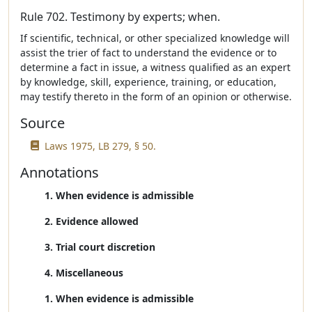
Rule 702. Testimony by experts; when.
If scientific, technical, or other specialized knowledge will
assist the trier of fact to understand the evidence or to
determine a fact in issue, a witness qualified as an expert
by knowledge, skill, experience, training, or education,
may testify thereto in the form of an opinion or otherwise.
Source
Laws 1975, LB 279, § 50.
Annotations
1. When evidence is admissible
2. Evidence allowed
3. Trial court discretion
4. Miscellaneous
1. When evidence is admissible