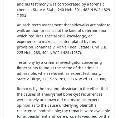
and his testimony was corroborated by a forensic
chemist. State v. Stahl, 240 Neb. 501, 482 N.W.2d 829
(1992).
An architect's assessment that sidewalks are safer to
walk on than grass is not the kind of determination
which requires special skill, knowledge, or
experience to make, as contemplated by this
provision. Johannes v. McNeil Real Estate Fund VIII,
225 Neb. 283, 404 N.W.2d 424 (1987).
Testimony by a criminal investigator concerning
fingerprints found at the scene of the crime is
admissible, when relevant, as expert testimony.
State v. Birge, 223 Neb. 761, 393 N.W.2d 713 (1986).
Remarks by the treating physician to the effect that
the causes of aneurysmal bone cyst recurrences
were largely unknown did not make his expert
opinion as to the cause underlying plaintiff's
recurrence inadmissible; the remarks were available
for impeachment and were properly weighed by the