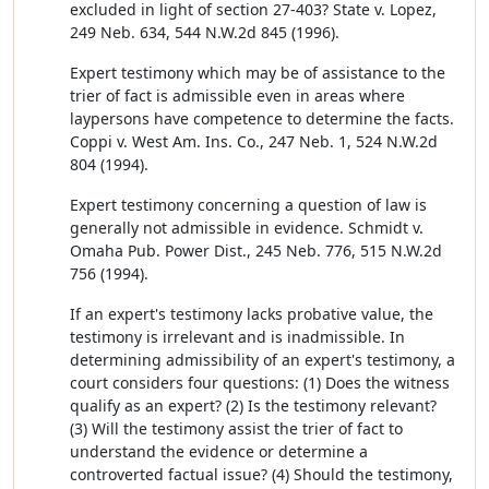
excluded in light of section 27-403? State v. Lopez,
249 Neb. 634, 544 N.W.2d 845 (1996).
Expert testimony which may be of assistance to the
trier of fact is admissible even in areas where
laypersons have competence to determine the facts.
Coppi v. West Am. Ins. Co., 247 Neb. 1, 524 N.W.2d
804 (1994).
Expert testimony concerning a question of law is
generally not admissible in evidence. Schmidt v.
Omaha Pub. Power Dist., 245 Neb. 776, 515 N.W.2d
756 (1994).
If an expert's testimony lacks probative value, the
testimony is irrelevant and is inadmissible. In
determining admissibility of an expert's testimony, a
court considers four questions: (1) Does the witness
qualify as an expert? (2) Is the testimony relevant?
(3) Will the testimony assist the trier of fact to
understand the evidence or determine a
controverted factual issue? (4) Should the testimony,