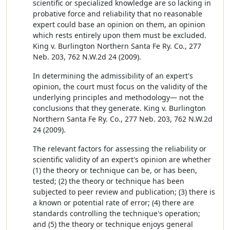
scientific or specialized knowledge are so lacking in
probative force and reliability that no reasonable
expert could base an opinion on them, an opinion
which rests entirely upon them must be excluded.
King v. Burlington Northern Santa Fe Ry. Co., 277
Neb. 203, 762 N.W.2d 24 (2009).
In determining the admissibility of an expert's
opinion, the court must focus on the validity of the
underlying principles and methodology— not the
conclusions that they generate. King v. Burlington
Northern Santa Fe Ry. Co., 277 Neb. 203, 762 N.W.2d
24 (2009).
The relevant factors for assessing the reliability or
scientific validity of an expert's opinion are whether
(1) the theory or technique can be, or has been,
tested; (2) the theory or technique has been
subjected to peer review and publication; (3) there is
a known or potential rate of error; (4) there are
standards controlling the technique's operation;
and (5) the theory or technique enjoys general