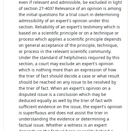
even if relevant and admissible, be excluded in light
of section 27-403? Relevance of an opinion is among
the initial questions for a trial court in determining
admissibility of an expert's opinion under this
section. Reliability of an expert's testimony which is
based on a scientific principle or on a technique or
process which applies a scientific principle depends
on general acceptance of the principle, technique,
or process in the relevant scientific community.
Under the standard of helpfulness required by this
section, a court may exclude an expert's opinion
which is nothing more than an expression of how
the trier of fact should decide a case or what result
should be reached on any issue to be resolved by
the trier of fact. When an expert's opinion on a
disputed issue is a conclusion which may be
deduced equally as well by the trier of fact with
sufficient evidence on the issue, the expert's opinion
is superfluous and does not assist the trier in
understanding the evidence or determining a
factual issue. Whether a witness is an expert