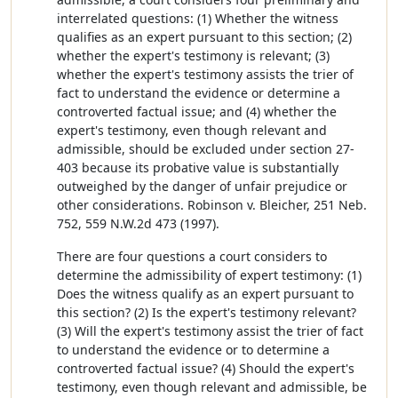
interrelated questions: (1) Whether the witness
qualifies as an expert pursuant to this section; (2)
whether the expert's testimony is relevant; (3)
whether the expert's testimony assists the trier of
fact to understand the evidence or determine a
controverted factual issue; and (4) whether the
expert's testimony, even though relevant and
admissible, should be excluded under section 27-
403 because its probative value is substantially
outweighed by the danger of unfair prejudice or
other considerations. Robinson v. Bleicher, 251 Neb.
752, 559 N.W.2d 473 (1997).
There are four questions a court considers to
determine the admissibility of expert testimony: (1)
Does the witness qualify as an expert pursuant to
this section? (2) Is the expert's testimony relevant?
(3) Will the expert's testimony assist the trier of fact
to understand the evidence or to determine a
controverted factual issue? (4) Should the expert's
testimony, even though relevant and admissible, be