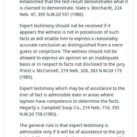
established that the test result demonstrates what it
is claimed to demonstrate. State v. Borchardt, 224
Neb. 47, 395 N.W.2d 551 (1986).
Expert testimony should not be received if it
appears the witness is not in possession of such
facts as will enable him to express a reasonably
accurate conclusion as distinguished from a mere
guess or conjecture. The witness should not be
allowed to express an opinion on an inadequate
basis or in respect to facts not disclosed to the jury.
Priest v. McConnell, 219 Neb. 328, 363 N.W.2d 173
(1985).
Expert testimony which may be of assistance to the
trier of fact is admissible even in areas where
laymen have competence to determine the facts.
Hegarty v. Campbell Soup Co., 214 Neb. 716, 335
N.W.2d 758 (1983).
The general rule is that expert testimony is
admissible only if it will be of assistance to the jury