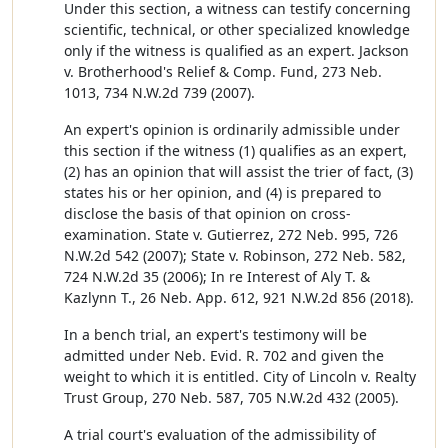
Under this section, a witness can testify concerning
scientific, technical, or other specialized knowledge
only if the witness is qualified as an expert. Jackson
v. Brotherhood's Relief & Comp. Fund, 273 Neb.
1013, 734 N.W.2d 739 (2007).
An expert's opinion is ordinarily admissible under
this section if the witness (1) qualifies as an expert,
(2) has an opinion that will assist the trier of fact, (3)
states his or her opinion, and (4) is prepared to
disclose the basis of that opinion on cross-
examination. State v. Gutierrez, 272 Neb. 995, 726
N.W.2d 542 (2007); State v. Robinson, 272 Neb. 582,
724 N.W.2d 35 (2006); In re Interest of Aly T. &
Kazlynn T., 26 Neb. App. 612, 921 N.W.2d 856 (2018).
In a bench trial, an expert's testimony will be
admitted under Neb. Evid. R. 702 and given the
weight to which it is entitled. City of Lincoln v. Realty
Trust Group, 270 Neb. 587, 705 N.W.2d 432 (2005).
A trial court's evaluation of the admissibility of