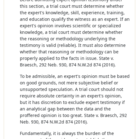
this section, a trial court must determine whether
the expert's knowledge, skill, experience, training,
and education qualify the witness as an expert. If an
expert's opinion involves scientific or specialized
knowledge, a trial court must determine whether
the reasoning or methodology underlying the
testimony is valid (reliable). It must also determine
whether that reasoning or methodology can be
properly applied to the facts in issue. State v.
Braesch, 292 Neb. 930, 874 N.W.2d 874 (2016).
To be admissible, an expert's opinion must be based
on good grounds, not mere subjective belief or
unsupported speculation. A trial court should not
require absolute certainty in an expert's opinion,
but it has discretion to exclude expert testimony if
an analytical gap between the data and the
proffered opinion is too great. State v. Braesch, 292
Neb. 930, 874 N.W.2d 874 (2016).
Fundamentally, it is always the burden of the