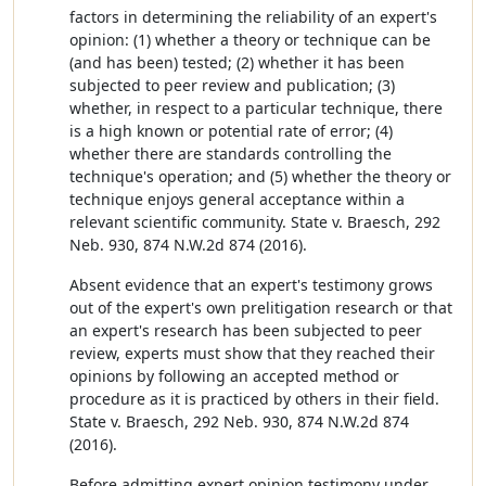
factors in determining the reliability of an expert's
opinion: (1) whether a theory or technique can be
(and has been) tested; (2) whether it has been
subjected to peer review and publication; (3)
whether, in respect to a particular technique, there
is a high known or potential rate of error; (4)
whether there are standards controlling the
technique's operation; and (5) whether the theory or
technique enjoys general acceptance within a
relevant scientific community. State v. Braesch, 292
Neb. 930, 874 N.W.2d 874 (2016).
Absent evidence that an expert's testimony grows
out of the expert's own prelitigation research or that
an expert's research has been subjected to peer
review, experts must show that they reached their
opinions by following an accepted method or
procedure as it is practiced by others in their field.
State v. Braesch, 292 Neb. 930, 874 N.W.2d 874
(2016).
Before admitting expert opinion testimony under