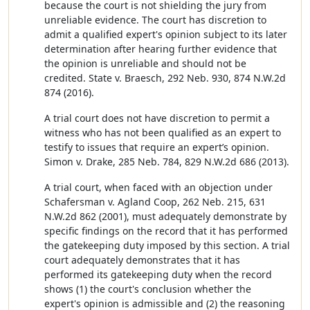
because the court is not shielding the jury from
unreliable evidence. The court has discretion to
admit a qualified expert's opinion subject to its later
determination after hearing further evidence that
the opinion is unreliable and should not be
credited. State v. Braesch, 292 Neb. 930, 874 N.W.2d
874 (2016).
A trial court does not have discretion to permit a
witness who has not been qualified as an expert to
testify to issues that require an expert’s opinion.
Simon v. Drake, 285 Neb. 784, 829 N.W.2d 686 (2013).
A trial court, when faced with an objection under
Schafersman v. Agland Coop, 262 Neb. 215, 631
N.W.2d 862 (2001), must adequately demonstrate by
specific findings on the record that it has performed
the gatekeeping duty imposed by this section. A trial
court adequately demonstrates that it has
performed its gatekeeping duty when the record
shows (1) the court's conclusion whether the
expert's opinion is admissible and (2) the reasoning