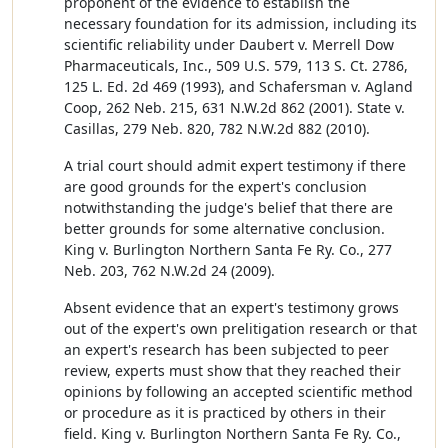
proponent of the evidence to establish the
necessary foundation for its admission, including its
scientific reliability under Daubert v. Merrell Dow
Pharmaceuticals, Inc., 509 U.S. 579, 113 S. Ct. 2786,
125 L. Ed. 2d 469 (1993), and Schafersman v. Agland
Coop, 262 Neb. 215, 631 N.W.2d 862 (2001). State v.
Casillas, 279 Neb. 820, 782 N.W.2d 882 (2010).
A trial court should admit expert testimony if there
are good grounds for the expert's conclusion
notwithstanding the judge's belief that there are
better grounds for some alternative conclusion.
King v. Burlington Northern Santa Fe Ry. Co., 277
Neb. 203, 762 N.W.2d 24 (2009).
Absent evidence that an expert's testimony grows
out of the expert's own prelitigation research or that
an expert's research has been subjected to peer
review, experts must show that they reached their
opinions by following an accepted scientific method
or procedure as it is practiced by others in their
field. King v. Burlington Northern Santa Fe Ry. Co.,