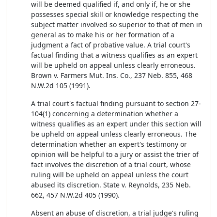
will be deemed qualified if, and only if, he or she
possesses special skill or knowledge respecting the
subject matter involved so superior to that of men in
general as to make his or her formation of a
judgment a fact of probative value. A trial court's
factual finding that a witness qualifies as an expert
will be upheld on appeal unless clearly erroneous.
Brown v. Farmers Mut. Ins. Co., 237 Neb. 855, 468
N.W.2d 105 (1991).
A trial court's factual finding pursuant to section 27-
104(1) concerning a determination whether a
witness qualifies as an expert under this section will
be upheld on appeal unless clearly erroneous. The
determination whether an expert's testimony or
opinion will be helpful to a jury or assist the trier of
fact involves the discretion of a trial court, whose
ruling will be upheld on appeal unless the court
abused its discretion. State v. Reynolds, 235 Neb.
662, 457 N.W.2d 405 (1990).
Absent an abuse of discretion, a trial judge's ruling