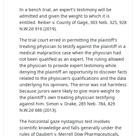
In a bench trial, an expert's testimony will be
admitted and given the weight to which it is
entitled. Reiber v. County of Gage, 303 Neb. 325, 928
N.W.2d 916 (2019).
The trial court erred in permitting the plaintiff’s
treating physician to testify against the plaintiff in a
medical malpractice case when the physician had
not been qualified as an expert. The ruling allowed
the physician to provide expert testimony while
denying the plaintiff an opportunity to discover facts
related to the physician’s qualifications and the data
underlying his opinions. The error was not harmless
because jurors were likely to give more weight to
the plaintiff’s own treating physician testifying
against him. Simon v. Drake, 285 Neb. 784, 829
N.W.2d 686 (2013).
The horizontal gaze nystagmus test involves
scientific knowledge and falls generally under the
rules of Daubert v. Merrell Dow Pharmaceuticals,