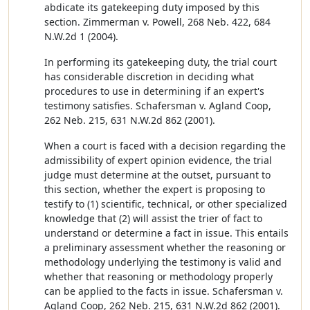
abdicate its gatekeeping duty imposed by this
section. Zimmerman v. Powell, 268 Neb. 422, 684
N.W.2d 1 (2004).
In performing its gatekeeping duty, the trial court
has considerable discretion in deciding what
procedures to use in determining if an expert's
testimony satisfies. Schafersman v. Agland Coop,
262 Neb. 215, 631 N.W.2d 862 (2001).
When a court is faced with a decision regarding the
admissibility of expert opinion evidence, the trial
judge must determine at the outset, pursuant to
this section, whether the expert is proposing to
testify to (1) scientific, technical, or other specialized
knowledge that (2) will assist the trier of fact to
understand or determine a fact in issue. This entails
a preliminary assessment whether the reasoning or
methodology underlying the testimony is valid and
whether that reasoning or methodology properly
can be applied to the facts in issue. Schafersman v.
Agland Coop, 262 Neb. 215, 631 N.W.2d 862 (2001).