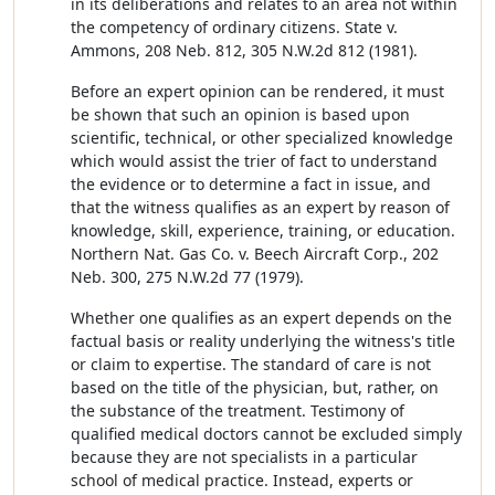
in its deliberations and relates to an area not within
the competency of ordinary citizens. State v.
Ammons, 208 Neb. 812, 305 N.W.2d 812 (1981).
Before an expert opinion can be rendered, it must
be shown that such an opinion is based upon
scientific, technical, or other specialized knowledge
which would assist the trier of fact to understand
the evidence or to determine a fact in issue, and
that the witness qualifies as an expert by reason of
knowledge, skill, experience, training, or education.
Northern Nat. Gas Co. v. Beech Aircraft Corp., 202
Neb. 300, 275 N.W.2d 77 (1979).
Whether one qualifies as an expert depends on the
factual basis or reality underlying the witness's title
or claim to expertise. The standard of care is not
based on the title of the physician, but, rather, on
the substance of the treatment. Testimony of
qualified medical doctors cannot be excluded simply
because they are not specialists in a particular
school of medical practice. Instead, experts or