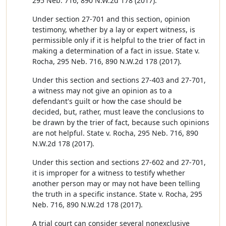
295 Neb. 716, 890 N.W.2d 178 (2017).
Under section 27-701 and this section, opinion
testimony, whether by a lay or expert witness, is
permissible only if it is helpful to the trier of fact in
making a determination of a fact in issue. State v.
Rocha, 295 Neb. 716, 890 N.W.2d 178 (2017).
Under this section and sections 27-403 and 27-701,
a witness may not give an opinion as to a
defendant's guilt or how the case should be
decided, but, rather, must leave the conclusions to
be drawn by the trier of fact, because such opinions
are not helpful. State v. Rocha, 295 Neb. 716, 890
N.W.2d 178 (2017).
Under this section and sections 27-602 and 27-701,
it is improper for a witness to testify whether
another person may or may not have been telling
the truth in a specific instance. State v. Rocha, 295
Neb. 716, 890 N.W.2d 178 (2017).
A trial court can consider several nonexclusive