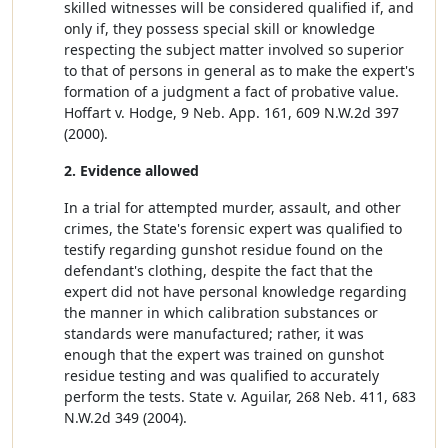
skilled witnesses will be considered qualified if, and
only if, they possess special skill or knowledge
respecting the subject matter involved so superior
to that of persons in general as to make the expert's
formation of a judgment a fact of probative value.
Hoffart v. Hodge, 9 Neb. App. 161, 609 N.W.2d 397
(2000).
2. Evidence allowed
In a trial for attempted murder, assault, and other
crimes, the State's forensic expert was qualified to
testify regarding gunshot residue found on the
defendant's clothing, despite the fact that the
expert did not have personal knowledge regarding
the manner in which calibration substances or
standards were manufactured; rather, it was
enough that the expert was trained on gunshot
residue testing and was qualified to accurately
perform the tests. State v. Aguilar, 268 Neb. 411, 683
N.W.2d 349 (2004).