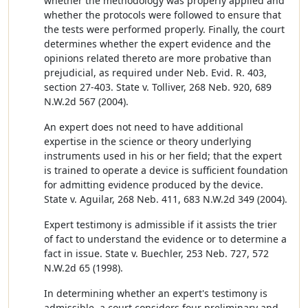
whether the methodology was properly applied and
whether the protocols were followed to ensure that
the tests were performed properly. Finally, the court
determines whether the expert evidence and the
opinions related thereto are more probative than
prejudicial, as required under Neb. Evid. R. 403,
section 27-403. State v. Tolliver, 268 Neb. 920, 689
N.W.2d 567 (2004).
An expert does not need to have additional
expertise in the science or theory underlying
instruments used in his or her field; that the expert
is trained to operate a device is sufficient foundation
for admitting evidence produced by the device.
State v. Aguilar, 268 Neb. 411, 683 N.W.2d 349 (2004).
Expert testimony is admissible if it assists the trier
of fact to understand the evidence or to determine a
fact in issue. State v. Buechler, 253 Neb. 727, 572
N.W.2d 65 (1998).
In determining whether an expert's testimony is
admissible, a court considers four preliminary and