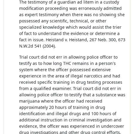
The testimony of a guardian ad litem in a custody
modification proceeding was erroneously admitted
as expert testimony when there was no showing she
possessed any scientific, technical, or other
specialized knowledge which would assist the trier
of fact to understand the evidence or determine a
fact in issue. Heistand v. Heistand, 267 Neb. 300, 673
N.W.2d 541 (2004).
Trial court did not err in allowing police officer to
testify as to how long THC remains in a person's
system where the officer possessed extensive
experience in the area of illegal narcotics and had
received specific training in drug testing processes
from a qualified examiner. Trial court did not err in
allowing police officer to testify that a substance was
marijuana where the officer had received
approximately 20 hours of training in drug
identification and illegal drugs and 100 hours of
additional instruction in criminal investigation and
evidence, the officer was experienced in undercover
drug investigations and other drug control efforts,