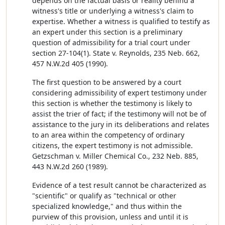
depends on the factual basis or reality behind a
witness's title or underlying a witness's claim to
expertise. Whether a witness is qualified to testify as
an expert under this section is a preliminary
question of admissibility for a trial court under
section 27-104(1). State v. Reynolds, 235 Neb. 662,
457 N.W.2d 405 (1990).
The first question to be answered by a court
considering admissibility of expert testimony under
this section is whether the testimony is likely to
assist the trier of fact; if the testimony will not be of
assistance to the jury in its deliberations and relates
to an area within the competency of ordinary
citizens, the expert testimony is not admissible.
Getzschman v. Miller Chemical Co., 232 Neb. 885,
443 N.W.2d 260 (1989).
Evidence of a test result cannot be characterized as
"scientific" or qualify as "technical or other
specialized knowledge," and thus within the
purview of this provision, unless and until it is