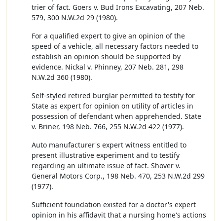
trier of fact. Goers v. Bud Irons Excavating, 207 Neb.
579, 300 N.W.2d 29 (1980).
For a qualified expert to give an opinion of the
speed of a vehicle, all necessary factors needed to
establish an opinion should be supported by
evidence. Nickal v. Phinney, 207 Neb. 281, 298
N.W.2d 360 (1980).
Self-styled retired burglar permitted to testify for
State as expert for opinion on utility of articles in
possession of defendant when apprehended. State
v. Briner, 198 Neb. 766, 255 N.W.2d 422 (1977).
Auto manufacturer's expert witness entitled to
present illustrative experiment and to testify
regarding an ultimate issue of fact. Shover v.
General Motors Corp., 198 Neb. 470, 253 N.W.2d 299
(1977).
Sufficient foundation existed for a doctor's expert
opinion in his affidavit that a nursing home's actions