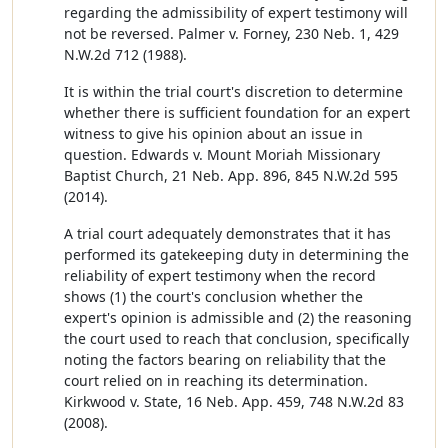
regarding the admissibility of expert testimony will
not be reversed. Palmer v. Forney, 230 Neb. 1, 429
N.W.2d 712 (1988).
It is within the trial court's discretion to determine
whether there is sufficient foundation for an expert
witness to give his opinion about an issue in
question. Edwards v. Mount Moriah Missionary
Baptist Church, 21 Neb. App. 896, 845 N.W.2d 595
(2014).
A trial court adequately demonstrates that it has
performed its gatekeeping duty in determining the
reliability of expert testimony when the record
shows (1) the court's conclusion whether the
expert's opinion is admissible and (2) the reasoning
the court used to reach that conclusion, specifically
noting the factors bearing on reliability that the
court relied on in reaching its determination.
Kirkwood v. State, 16 Neb. App. 459, 748 N.W.2d 83
(2008).