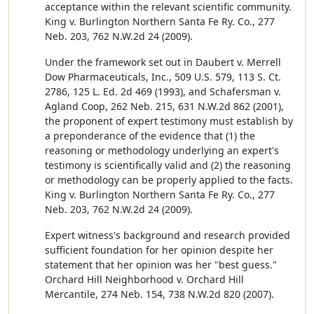
acceptance within the relevant scientific community.
King v. Burlington Northern Santa Fe Ry. Co., 277
Neb. 203, 762 N.W.2d 24 (2009).
Under the framework set out in Daubert v. Merrell
Dow Pharmaceuticals, Inc., 509 U.S. 579, 113 S. Ct.
2786, 125 L. Ed. 2d 469 (1993), and Schafersman v.
Agland Coop, 262 Neb. 215, 631 N.W.2d 862 (2001),
the proponent of expert testimony must establish by
a preponderance of the evidence that (1) the
reasoning or methodology underlying an expert's
testimony is scientifically valid and (2) the reasoning
or methodology can be properly applied to the facts.
King v. Burlington Northern Santa Fe Ry. Co., 277
Neb. 203, 762 N.W.2d 24 (2009).
Expert witness's background and research provided
sufficient foundation for her opinion despite her
statement that her opinion was her "best guess."
Orchard Hill Neighborhood v. Orchard Hill
Mercantile, 274 Neb. 154, 738 N.W.2d 820 (2007).