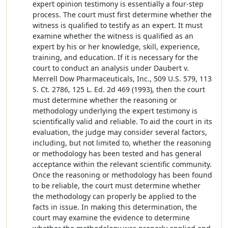
expert opinion testimony is essentially a four-step
process. The court must first determine whether the
witness is qualified to testify as an expert. It must
examine whether the witness is qualified as an
expert by his or her knowledge, skill, experience,
training, and education. If it is necessary for the
court to conduct an analysis under Daubert v.
Merrell Dow Pharmaceuticals, Inc., 509 U.S. 579, 113
S. Ct. 2786, 125 L. Ed. 2d 469 (1993), then the court
must determine whether the reasoning or
methodology underlying the expert testimony is
scientifically valid and reliable. To aid the court in its
evaluation, the judge may consider several factors,
including, but not limited to, whether the reasoning
or methodology has been tested and has general
acceptance within the relevant scientific community.
Once the reasoning or methodology has been found
to be reliable, the court must determine whether
the methodology can properly be applied to the
facts in issue. In making this determination, the
court may examine the evidence to determine