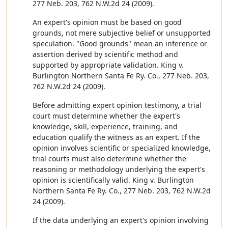
277 Neb. 203, 762 N.W.2d 24 (2009).
An expert's opinion must be based on good
grounds, not mere subjective belief or unsupported
speculation. "Good grounds" mean an inference or
assertion derived by scientific method and
supported by appropriate validation. King v.
Burlington Northern Santa Fe Ry. Co., 277 Neb. 203,
762 N.W.2d 24 (2009).
Before admitting expert opinion testimony, a trial
court must determine whether the expert's
knowledge, skill, experience, training, and
education qualify the witness as an expert. If the
opinion involves scientific or specialized knowledge,
trial courts must also determine whether the
reasoning or methodology underlying the expert's
opinion is scientifically valid. King v. Burlington
Northern Santa Fe Ry. Co., 277 Neb. 203, 762 N.W.2d
24 (2009).
If the data underlying an expert's opinion involving