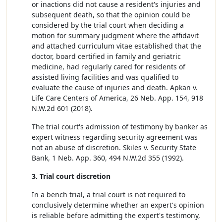
or inactions did not cause a resident's injuries and
subsequent death, so that the opinion could be
considered by the trial court when deciding a
motion for summary judgment where the affidavit
and attached curriculum vitae established that the
doctor, board certified in family and geriatric
medicine, had regularly cared for residents of
assisted living facilities and was qualified to
evaluate the cause of injuries and death. Apkan v.
Life Care Centers of America, 26 Neb. App. 154, 918
N.W.2d 601 (2018).
The trial court's admission of testimony by banker as
expert witness regarding security agreement was
not an abuse of discretion. Skiles v. Security State
Bank, 1 Neb. App. 360, 494 N.W.2d 355 (1992).
3. Trial court discretion
In a bench trial, a trial court is not required to
conclusively determine whether an expert's opinion
is reliable before admitting the expert's testimony,