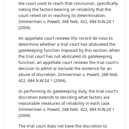
the court used to reach that conclusion, specifically
noting the factors bearing on reliability that the
court relied on in reaching its determination.
Zimmerman v. Powell, 268 Neb. 422, 684 N.W.2d 1
(2004).
An appellate court reviews the record de novo to
determine whether a trial court has abdicated the
gatekeeping function imposed by this section; when
the trial court has not abdicated its gatekeeping
function, an appellate court reviews the trial court's
decision to admit or exclude the evidence for an
abuse of discretion. Zimmerman v. Powell, 268 Neb.
422, 684 N.W.2d 1 (2004).
In performing its gatekeeping duty, the trial court's
discretion extends to deciding what factors are
reasonable measures of reliability in each case.
Zimmerman v. Powell, 268 Neb. 422, 684 N.W.2d 1
(2004).
The trial court does not have the discretion to