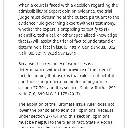
When a court is faced with a decision regarding the
admissibility of expert opinion evidence, the trial
judge must determine at the outset, pursuant to the
evidence rule governing expert witness testimony,
whether the expert is proposing to testify to (1)
scientific, technical, or other specialized knowledge
that (2) will assist the trier of fact to understand or
determine a fact in issue. Pitts v. Genie Indus., 302
Neb. 88, 921 N.W.2d 597 (2019).
Because the credibility of witnesses is a
determination within the province of the trier of
fact, testimony that usurps that role is not helpful
and thus is improper opinion testimony under
section 27-701 and this section. State v. Rocha, 295
Neb. 716, 890 N.W.2d 178 (2017).
The abolition of the "ultimate issue rule" does not
lower the bar so as to admit all opinions, because
under section 27-701 and this section, opinions
must be helpful to the trier of fact. State v. Rocha,