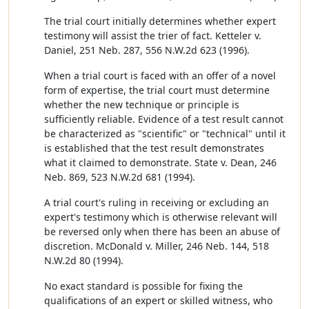
The trial court initially determines whether expert
testimony will assist the trier of fact. Ketteler v.
Daniel, 251 Neb. 287, 556 N.W.2d 623 (1996).
When a trial court is faced with an offer of a novel
form of expertise, the trial court must determine
whether the new technique or principle is
sufficiently reliable. Evidence of a test result cannot
be characterized as "scientific" or "technical" until it
is established that the test result demonstrates
what it claimed to demonstrate. State v. Dean, 246
Neb. 869, 523 N.W.2d 681 (1994).
A trial court's ruling in receiving or excluding an
expert's testimony which is otherwise relevant will
be reversed only when there has been an abuse of
discretion. McDonald v. Miller, 246 Neb. 144, 518
N.W.2d 80 (1994).
No exact standard is possible for fixing the
qualifications of an expert or skilled witness, who