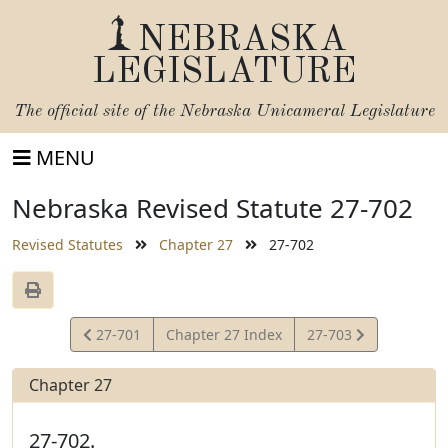
NEBRASKA
LEGISLATURE
The official site of the
Nebraska Unicameral Legislature
MENU
Nebraska Revised Statute 27-702
Revised Statutes
Chapter 27
27-702
View
View
27-701
Chapter 27 Index
27-703
Statute
Statute
Chapter 27
27-702.