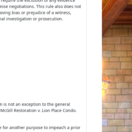
 require the exclusion of any evidence
ise negotiations. This rule also does not
ving bias or prejudice of a witness,
nal investigation or prosecution.
 is not an exception to the general
McGill Restoration v. Lion Place Condo.
e for another purpose to impeach a prior