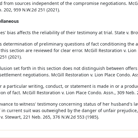
d from sources independent of the compromise negotiations. McGill
. 202, 959 N.W.2d 251 (2021).
ellaneous
s' bias affects the reliability of their testimony at trial. State v. 
s determination of preliminary questions of fact conditioning the ap
 this section are reviewed for clear error. McGill Restoration v. Lio
251 (2021).
lusion set forth in this section does not distinguish between offer
settlement negotiations. McGill Restoration v. Lion Place Condo. As
 a particular writing, conduct, or statement is made in or a produ
ion of fact. McGill Restoration v. Lion Place Condo. Assn., 309 Neb.
evance to witness' testimony concerning status of her husband's 
ff in current suit was outweighed by the danger of unfair prejudice,
v. Stewart, 221 Neb. 265, 376 N.W.2d 553 (1985).