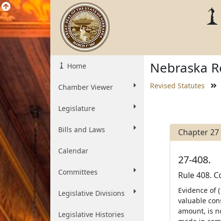
Nebraska Re
Home
Revised Statutes
Chamber Viewer
Legislature
Bills and Laws
Chapter 27
Calendar
27-408.
Committees
Rule 408. 
Evidence of (
Legislative Divisions
valuable con
amount, is no
Legislative Histories