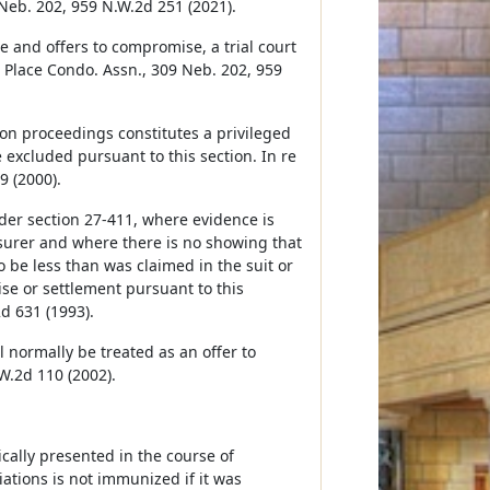
 Neb. 202, 959 N.W.2d 251 (2021).
 and offers to compromise, a trial court
n Place Condo. Assn., 309 Neb. 202, 959
on proceedings constitutes a privileged
excluded pursuant to this section. In re
9 (2000).
der section 27-411, where evidence is
nsurer and where there is no showing that
be less than was claimed in the suit or
se or settlement pursuant to this
d 631 (1993).
l normally be treated as an offer to
W.2d 110 (2002).
ally presented in the course of
tions is not immunized if it was