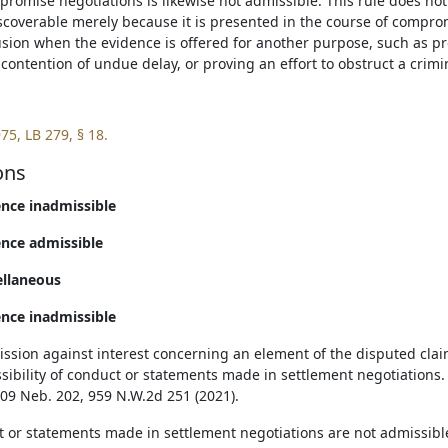
romise negotiations is likewise not admissible. This rule does not
scoverable merely because it is presented in the course of comprom
usion when the evidence is offered for another purpose, such as pro
contention of undue delay, or proving an effort to obstruct a crimi
75, LB 279, § 18.
ons
ence inadmissible
ence admissible
ellaneous
ence inadmissible
ssion against interest concerning an element of the disputed claim
sibility of conduct or statements made in settlement negotiations. 
309 Neb. 202, 959 N.W.2d 251 (2021).
 or statements made in settlement negotiations are not admissibl