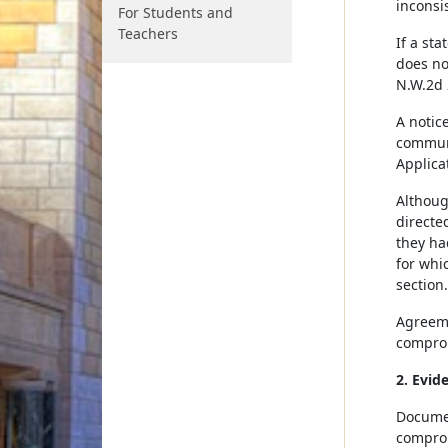
inconsi
For Students and
Teachers
If a st
does no
N.W.2d 
A notic
communi
Applica
Althoug
directe
they ha
for whi
section
Agreeme
comprom
2. Evid
Documen
comprom