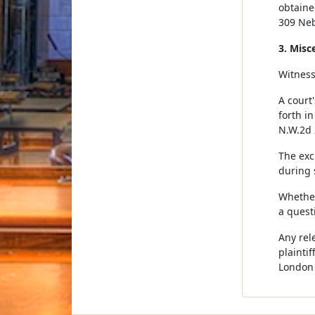
obtaine
309 Neb
3. Misc
Witnesse
A court'
forth in
N.W.2d 
The exc
during 
Whether
a quest
Any rel
plainti
London 