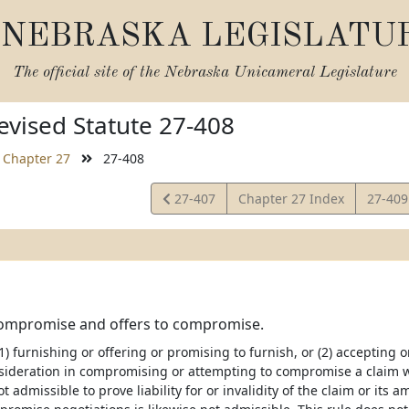
NEBRASKA LEGISLATU
The official site of the
Nebraska Unicameral Legislature
vised Statute 27-408
Chapter 27
27-408
View
View
27-407
Chapter 27 Index
27-40
Statute
Statut
Compromise and offers to compromise.
1) furnishing or offering or promising to furnish, or (2) accepting o
sideration in compromising or attempting to compromise a claim wh
t admissible to prove liability for or invalidity of the claim or its