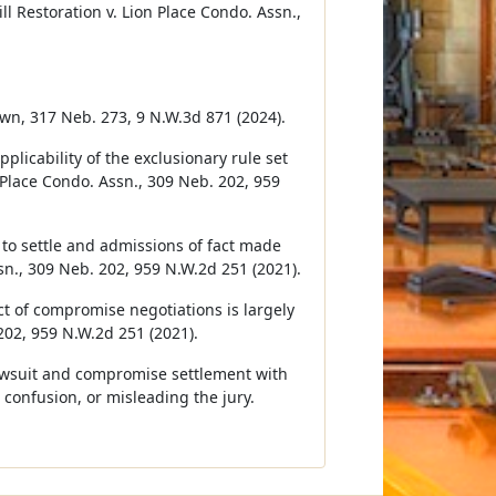
 Restoration v. Lion Place Condo. Assn.,
Brown, 317 Neb. 273, 9 N.W.3d 871 (2024).
plicability of the exclusionary rule set
n Place Condo. Assn., 309 Neb. 202, 959
s to settle and admissions of fact made
sn., 309 Neb. 202, 959 N.W.2d 251 (2021).
ct of compromise negotiations is largely
 202, 959 N.W.2d 251 (2021).
lawsuit and compromise settlement with
 confusion, or misleading the jury.