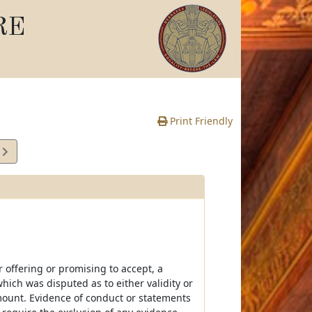
RE
Print Friendly
9
e
r offering or promising to accept, a
ich was disputed as to either validity or
 amount. Evidence of conduct or statements