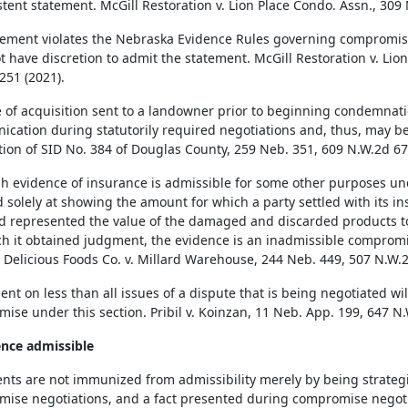
stent statement. McGill Restoration v. Lion Place Condo. Assn., 309
atement violates the Nebraska Evidence Rules governing compromise
t have discretion to admit the statement. McGill Restoration v. Lio
251 (2021).
e of acquisition sent to a landowner prior to beginning condemnati
cation during statutorily required negotiations and, thus, may be 
tion of SID No. 384 of Douglas County, 259 Neb. 351, 609 N.W.2d 67
h evidence of insurance is admissible for some other purposes un
d solely at showing the amount for which a party settled with its i
d represented the value of the damaged and discarded products to 
ch it obtained judgment, the evidence is an inadmissible compromi
. Delicious Foods Co. v. Millard Warehouse, 244 Neb. 449, 507 N.W.2
nt on less than all issues of a dispute that is being negotiated wil
ise under this section. Pribil v. Koinzan, 11 Neb. App. 199, 647 N.
ence admissible
ts are not immunized from admissibility merely by being strategic
ise negotiations, and a fact presented during compromise negotia