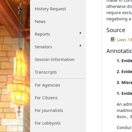
made in comp
otherwise di
History Request
require excl
negativing a 
News
Source
Reports
Laws 19
Senators
Annotati
Session Information
1. Evid
2. Evid
Transcripts
3. Misc
For Agencies
1. Evid
For Citizens
An admi
For Journalists
inadmis
Assn., 
For Lobbyists
Conduct