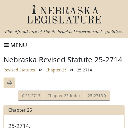
NEBRASKA
LEGISLATURE
The official site of the
Nebraska Unicameral Legislature
MENU
Nebraska Revised Statute 25-2714
Revised Statutes
Chapter 25
25-2714
View
View
25-2713
Chapter 25 Index
25-2715
Statute
Statute
Chapter 25
25-2714.