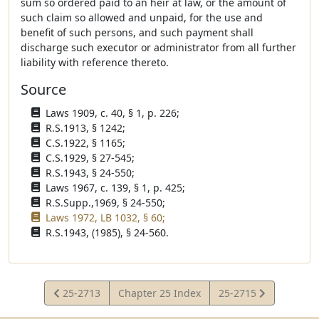
sum so ordered paid to an heir at law, or the amount of
such claim so allowed and unpaid, for the use and
benefit of such persons, and such payment shall
discharge such executor or administrator from all further
liability with reference thereto.
Source
Laws 1909, c. 40, § 1, p. 226;
R.S.1913, § 1242;
C.S.1922, § 1165;
C.S.1929, § 27-545;
R.S.1943, § 24-550;
Laws 1967, c. 139, § 1, p. 425;
R.S.Supp.,1969, § 24-550;
Laws 1972, LB 1032, § 60;
R.S.1943, (1985), § 24-560.
View
View
25-2713
Chapter 25 Index
25-2715
Statute
Statute