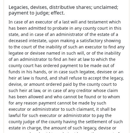
Legacies, devises, distributive shares; unclaimed;
payment to judge; effect.
In case of an executor of a last will and testament which
has been admitted to probate in any county court in this
state, and in case of an administrator of the estate of a
deceased intestate, upon making a satisfactory showing
to the court of the inability of such an executor to find any
legatee or devisee named in such will, or of the inability
of an administrator to find an heir at law to which the
county court has ordered payment to be made out of
funds in his hands, or in case such legatee, devisee or an
heir at law is found, and shall refuse to accept the legacy,
devise, or amount ordered paid by the county court to
such heir at law, or in case of any creditor whose claim
has been allowed and who cannot be found or to whom
for any reason payment cannot be made by such
executor or administrator to such claimant, it shall be
lawful for such executor or administrator to pay the
county judge of the county having the settlement of such
estate in charge, the amount of such legacy, devise or