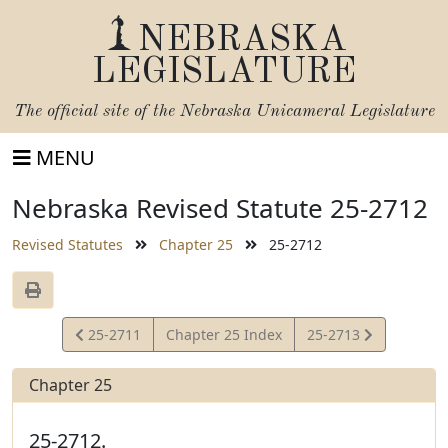
NEBRASKA
LEGISLATURE
The official site of the
Nebraska Unicameral Legislature
MENU
Nebraska Revised Statute 25-2712
Revised Statutes
Chapter 25
25-2712
View
View
25-2711
Chapter 25 Index
25-2713
Statute
Statute
Chapter 25
25-2712.