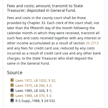
Fees and costs; amount; transmit to State
Treasurer; deposited in General Fund.
Fees and costs in the county court shall be those
provided by Chapter 33. Each clerk of the court shall, not
later than the fifteenth day of the month following the
calendar month in which they were received, transmit all
such fees and costs received together with any interest or
other income accumulated as a result of section
25-2713
and any fees for credit card use, reduced by any costs
incurred as a result of credit card use and any other bank
charges, to the State Treasurer who shall deposit the
same in the General Fund.
Source
Laws 1972, LB 1032, § 32;
Laws 1975, LB 286, § 2;
Laws 1985, LB 326, § 1;
Laws 1988, LB 370, § 3;
R.S.Supp.,1988, § 24-532.